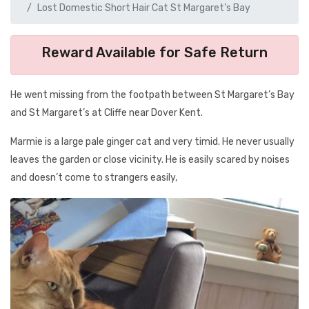
Lost Domestic Short Hair Cat St Margaret’s Bay
Reward Available for Safe Return
He went missing from the footpath between St Margaret’s Bay
and St Margaret’s at Cliffe near Dover Kent.
Marmie is a large pale ginger cat and very timid. He never usually
leaves the garden or close vicinity. He is easily scared by noises
and doesn’t come to strangers easily,