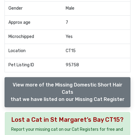
Gender
Male
Approx age
7
Microchipped
Yes
Location
CT15
Pet Listing ID
95758
View more of the Missing Domestic Short Hair
Cats
that we have listed on our Missing Cat Register
Lost a Cat in St Margaret’s Bay CT15?
Report your missing cat on our Cat Registers for free and