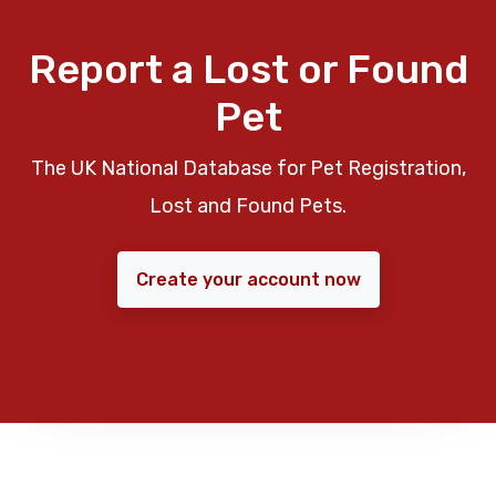
Report a Lost or Found
Pet
The UK National Database for Pet Registration,
Lost and Found Pets.
Create your account now