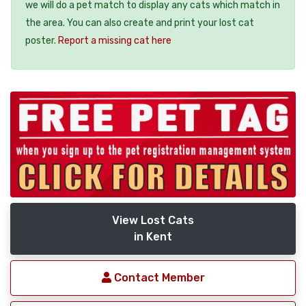
we will do a pet match to display any cats which match in
the area. You can also create and print your lost cat
poster.
Report a missing cat here
View Lost Cats
in Kent
Contact Member