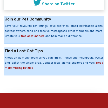
Share on Twitter
Join our Pet Community
Save your favourite pet listings, save searches, email notification alerts,
contact owners, send and receive messages to other members and more.
Create your
free account here
and help make a difference.
Find a Lost Cat Tips
Knock on as many doors as you can. Enlist friends and neighbours. Poster
and leaflet the whole area. Contact local animal shelters and vets.
Read
more missing pet tips