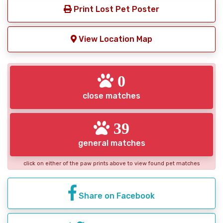
Print Lost Pet Poster
View Location Map
0
close matches
39
general matches
click on either of the paw prints above to view found pet matches
Share on Facebook