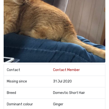
Contact
Contact Member
Missing since
31 Jul 2020
Breed
Domestic Short Hair
Dominant colour
Ginger