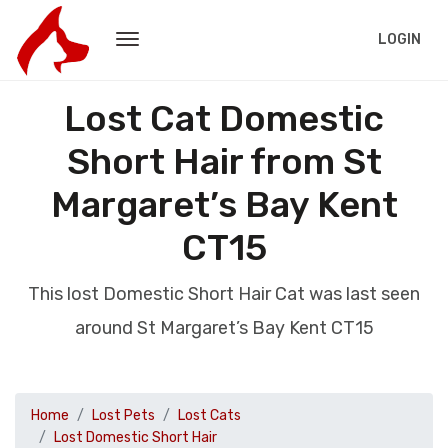
LOGIN
Lost Cat Domestic
Short Hair from St
Margaret’s Bay Kent
CT15
This lost Domestic Short Hair Cat was last seen
around St Margaret’s Bay Kent CT15
Home
Lost Pets
Lost Cats
Lost Domestic Short Hair