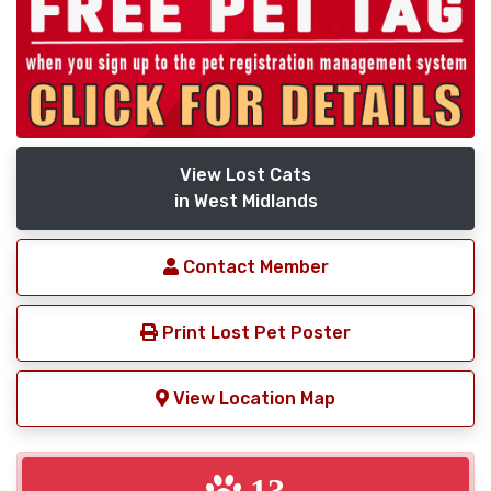
View Lost Cats
in West Midlands
Contact Member
Print Lost Pet Poster
View Location Map
13