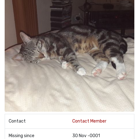
Contact
Contact Member
Missing since
30 Nov -0001