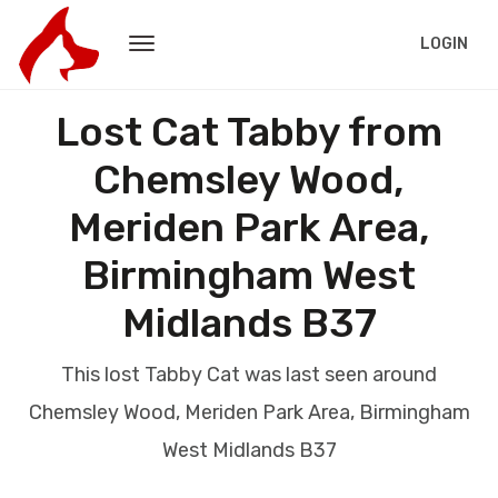
LOGIN
Lost Cat Tabby from
Chemsley Wood,
Meriden Park Area,
Birmingham West
Midlands B37
This lost Tabby Cat was last seen around
Chemsley Wood, Meriden Park Area, Birmingham
West Midlands B37