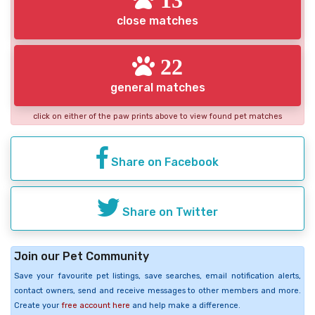
close matches
22
general matches
click on either of the paw prints above to view found pet matches
Share on Facebook
Share on Twitter
Join our Pet Community
Save your favourite pet listings, save searches, email notification alerts,
contact owners, send and receive messages to other members and more.
Create your
free account here
and help make a difference.