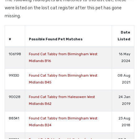
were listed on the lost cat register after this pet has gone
missing.
Date
#
Possible Found Pet Matches
Listed
106198
Found Cat Tabby from Birmingham West
16 May
Midlands B16
2024
99330
Found Cat Tabby from Birmingham West
08 Aug
Midlands B45
2021
90028
Found Cat Tabby from Halesowen West
24 Jan
Midlands B62
2019
88341
Found Cat Tabby from Birmingham West
23 Aug
Midlands B24
2018