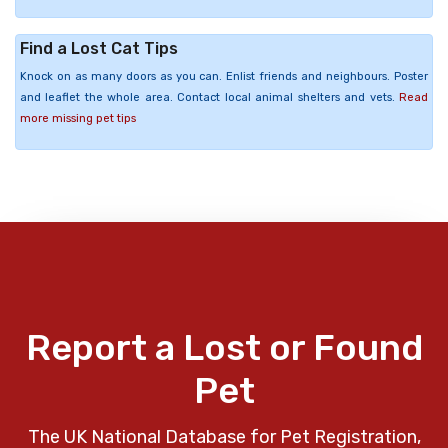
Find a Lost Cat Tips
Knock on as many doors as you can. Enlist friends and neighbours. Poster
and leaflet the whole area. Contact local animal shelters and vets.
Read
more missing pet tips
Report a Lost or Found
Pet
The UK National Database for Pet Registration,