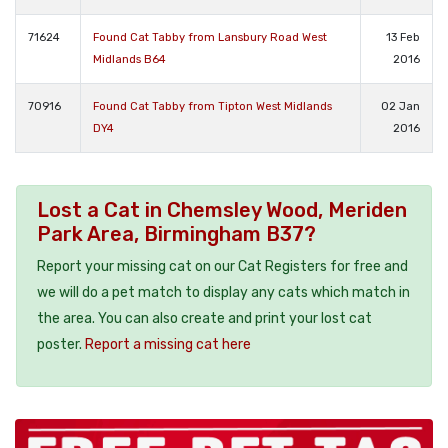
71624
Found Cat Tabby from Lansbury Road West
13 Feb
Midlands B64
2016
70916
Found Cat Tabby from Tipton West Midlands
02 Jan
DY4
2016
Lost a Cat in Chemsley Wood, Meriden
Park Area, Birmingham B37?
Report your missing cat on our Cat Registers for free and
we will do a pet match to display any cats which match in
the area. You can also create and print your lost cat
poster.
Report a missing cat here