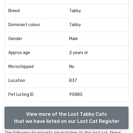
Breed
Tabby
Dominant colour
Tabby
Gender
Male
Approx age
2 years ol
Microchipped
No
Location
B37
Pet Listing ID
95885
View more of the Lost Tabby Cats
that we have listed on our Lost Cat Register
The following found pets are matches to this lost cat, these