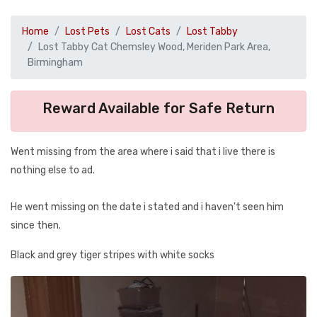
Home
Lost Pets
Lost Cats
Lost Tabby
Lost Tabby Cat Chemsley Wood, Meriden Park Area,
Birmingham
Reward Available for Safe Return
Went missing from the area where i said that i live there is
nothing else to ad.
He went missing on the date i stated and i haven't seen him
since then.
Black and grey tiger stripes with white socks