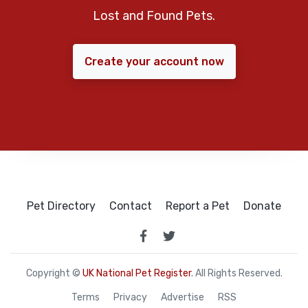
Lost and Found Pets.
Create your account now
Pet Directory
Contact
Report a Pet
Donate
Copyright ©
UK National Pet Register
. All Rights Reserved.
Terms
Privacy
Advertise
RSS