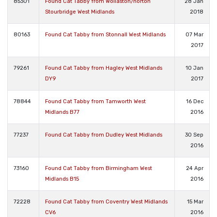
85301
Found Cat Tabby from Wollaston/norton
28 Jan
Stourbridge West Midlands
2018
80163
Found Cat Tabby from Stonnall West Midlands
07 Mar
2017
79261
Found Cat Tabby from Hagley West Midlands
10 Jan
DY9
2017
78844
Found Cat Tabby from Tamworth West
16 Dec
Midlands B77
2016
77237
Found Cat Tabby from Dudley West Midlands
30 Sep
2016
73160
Found Cat Tabby from Birmingham West
24 Apr
Midlands B15
2016
72228
Found Cat Tabby from Coventry West Midlands
15 Mar
CV6
2016