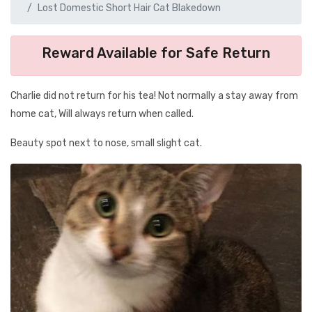
Lost Domestic Short Hair Cat Blakedown
Reward Available for Safe Return
Charlie did not return for his tea! Not normally a stay away from
home cat, Will always return when called.
Beauty spot next to nose, small slight cat.