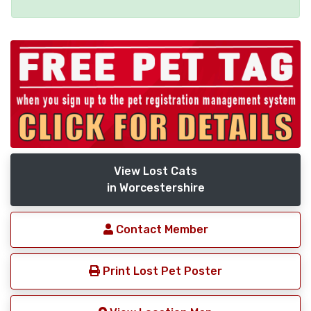
View Lost Cats
in Worcestershire
Contact Member
Print Lost Pet Poster