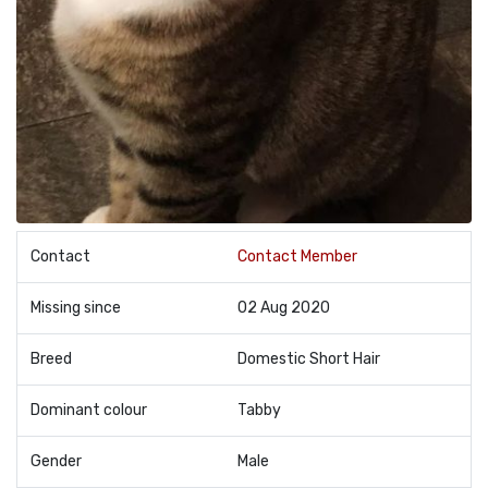
Contact
Contact Member
Missing since
02 Aug 2020
Breed
Domestic Short Hair
Dominant colour
Tabby
Gender
Male