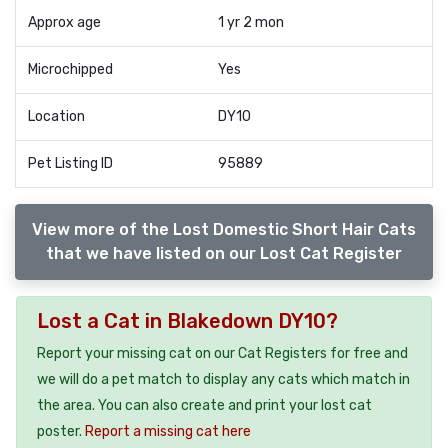
Approx age
1 yr 2 mon
Microchipped
Yes
Location
DY10
Pet Listing ID
95889
View more of the Lost Domestic Short Hair Cats
that we have listed on our Lost Cat Register
Lost a Cat in Blakedown DY10?
Report your missing cat on our Cat Registers for free and
we will do a pet match to display any cats which match in
the area. You can also create and print your lost cat
poster.
Report a missing cat here