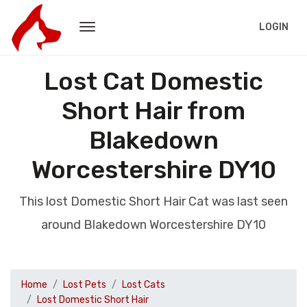
LOGIN
Lost Cat Domestic
Short Hair from
Blakedown
Worcestershire DY10
This lost Domestic Short Hair Cat was last seen
around Blakedown Worcestershire DY10
Home
Lost Pets
Lost Cats
Lost Domestic Short Hair