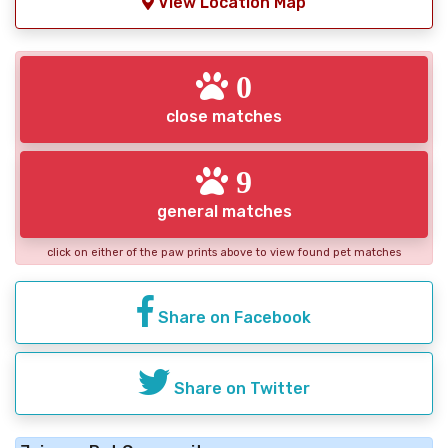
View Location Map
0
close matches
9
general matches
click on either of the paw prints above to view found pet matches
Share on Facebook
Share on Twitter