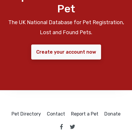
Pet
The UK National Database for Pet Registration,
Lost and Found Pets.
Create your account now
Pet Directory
Contact
Report a Pet
Donate