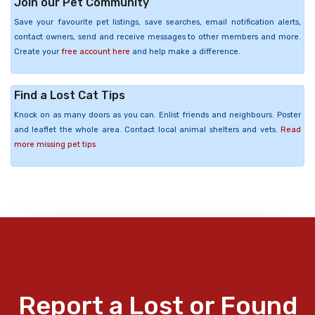
Join our Pet Community
Save your favourite pet listings, save searches, email notification alerts,
contact owners, send and receive messages to other members and more.
Create your
free account here
and help make a difference.
Find a Lost Cat Tips
Knock on as many doors as you can. Enlist friends and neighbours. Poster
and leaflet the whole area. Contact local animal shelters and vets.
Read
more missing pet tips
Report a Lost or Found