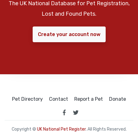
The UK National Database for Pet Registration,
Lost and Found Pets.
Create your account now
Pet Directory
Contact
Report a Pet
Donate
Copyright ©
UK National Pet Register
. All Rights Reserved.