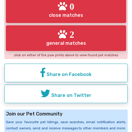
0
close matches
2
general matches
click on either of the paw prints above to view found pet matches
Share on Facebook
Share on Twitter
Join our Pet Community
Save your favourite pet listings, save searches, email notification alerts,
contact owners, send and receive messages to other members and more.