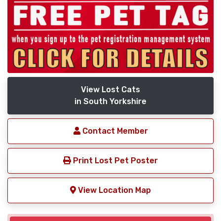
View Lost Cats
in South Yorkshire
Contact Member
Print Lost Pet Poster
View Location Map