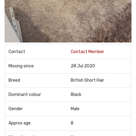
Contact
Contact Member
Missing since
28 Jul 2020
Breed
British Short Hair
Dominant colour
Black
Gender
Male
Approx age
8