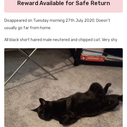
Reward Available for Safe Return
Disappeared on Tuesday morning 27th July 2020. Doesn't
usually go far from home.
All black short haired male neutered and chipped cat. Very shy