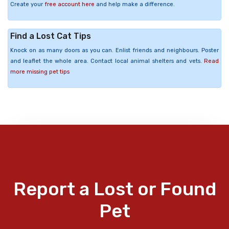
Create your
free account here
and help make a difference.
Find a Lost Cat Tips
Knock on as many doors as you can. Enlist friends and neighbours. Poster
and leaflet the whole area. Contact local animal shelters and vets.
Read
more missing pet tips
Report a Lost or Found
Pet