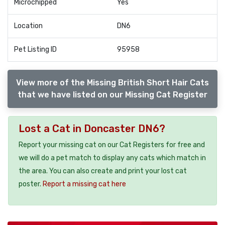
Microchipped
Yes
Location
DN6
Pet Listing ID
95958
View more of the Missing British Short Hair Cats
that we have listed on our Missing Cat Register
Lost a Cat in Doncaster DN6?
Report your missing cat on our Cat Registers for free and
we will do a pet match to display any cats which match in
the area. You can also create and print your lost cat
poster.
Report a missing cat here