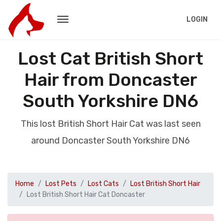
LOGIN
Lost Cat British Short
Hair from Doncaster
South Yorkshire DN6
This lost British Short Hair Cat was last seen
around Doncaster South Yorkshire DN6
Home
Lost Pets
Lost Cats
Lost British Short Hair
Lost British Short Hair Cat Doncaster