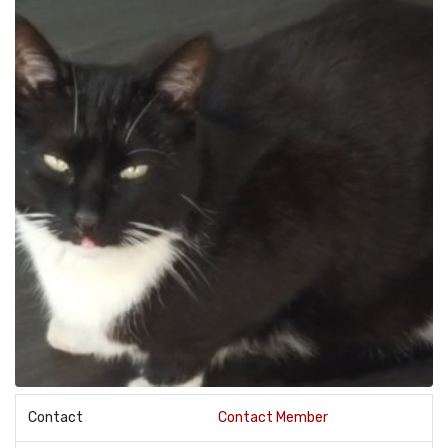
Contact
Contact Member