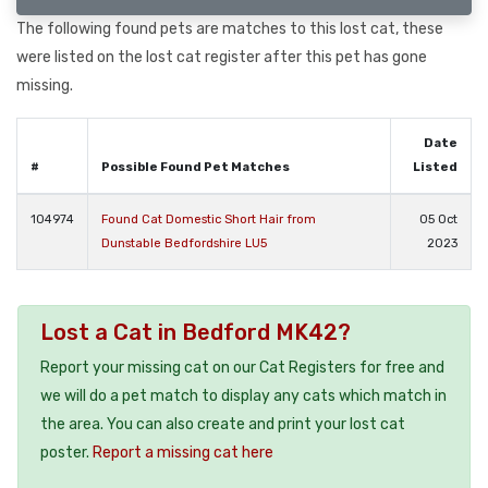
The following found pets are matches to this lost cat, these
were listed on the lost cat register after this pet has gone
missing.
Date
#
Possible Found Pet Matches
Listed
104974
Found Cat Domestic Short Hair from
05 Oct
Dunstable Bedfordshire LU5
2023
Lost a Cat in Bedford MK42?
Report your missing cat on our Cat Registers for free and
we will do a pet match to display any cats which match in
the area. You can also create and print your lost cat
poster.
Report a missing cat here