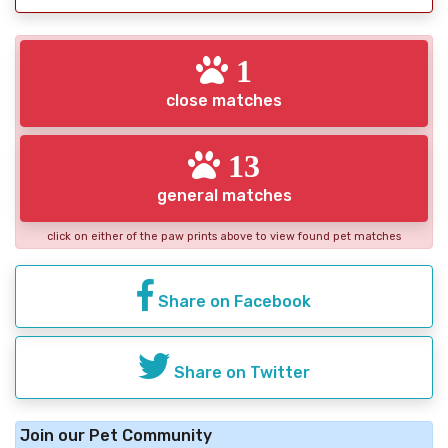
1
close matches
13
general matches
click on either of the paw prints above to view found pet matches
Share on Facebook
Share on Twitter
Join our Pet Community