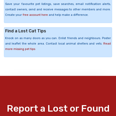
Save your favourite pet listings, save searches, email notification alerts,
contact owners, send and receive messages to other members and more.
Create your
free account here
and help make a difference.
Find a Lost Cat Tips
Knock on as many doors as you can. Enlist friends and neighbours. Poster
and leaflet the whole area. Contact local animal shelters and vets.
Read
more missing pet tips
Report a Lost or Found