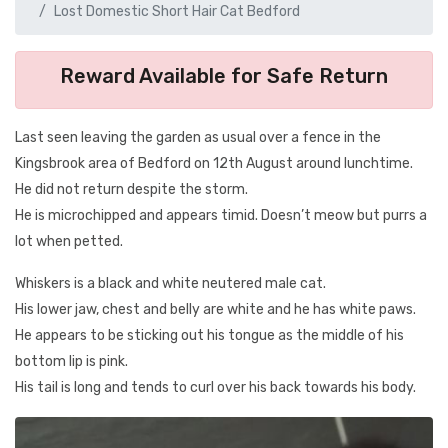
Lost Domestic Short Hair Cat Bedford
Reward Available for Safe Return
Last seen leaving the garden as usual over a fence in the
Kingsbrook area of Bedford on 12th August around lunchtime.
He did not return despite the storm.
He is microchipped and appears timid. Doesn’t meow but purrs a
lot when petted.
Whiskers is a black and white neutered male cat.
His lower jaw, chest and belly are white and he has white paws.
He appears to be sticking out his tongue as the middle of his
bottom lip is pink.
His tail is long and tends to curl over his back towards his body.