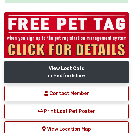
View Lost Cats
in Bedfordshire
Contact Member
Print Lost Pet Poster
View Location Map