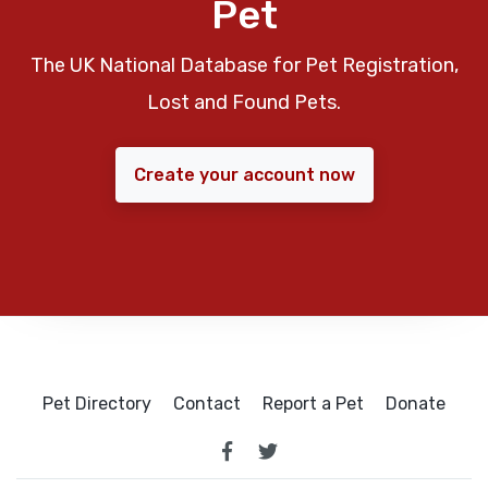
Pet
The UK National Database for Pet Registration,
Lost and Found Pets.
Create your account now
Pet Directory
Contact
Report a Pet
Donate