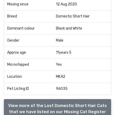
Missing since
12 Aug 2020
Breed
Domestic Short Hair
Dominant colour
Black and White
Gender
Male
Approx age
11years 5
Microchipped
Yes
Location
MK42
Pet Listing ID
96035
View more of the Lost Domestic Short Hair Cats
that we have listed on our Missing Cat Register