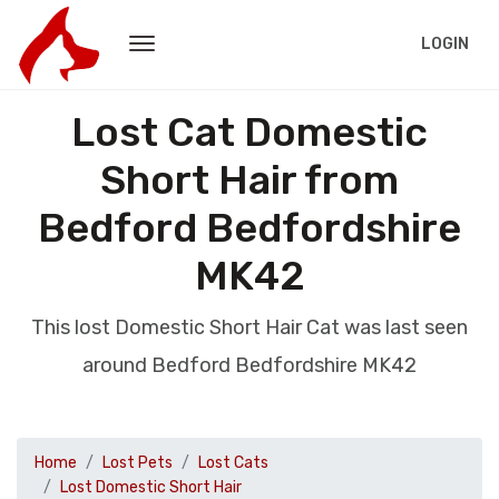
LOGIN
Lost Cat Domestic
Short Hair from
Bedford Bedfordshire
MK42
This lost Domestic Short Hair Cat was last seen
around Bedford Bedfordshire MK42
Home
Lost Pets
Lost Cats
Lost Domestic Short Hair