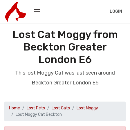
LOGIN
Lost Cat Moggy from
Beckton Greater
London E6
This lost Moggy Cat was last seen around
Beckton Greater London E6
Home
Lost Pets
Lost Cats
Lost Moggy
Lost Moggy Cat Beckton