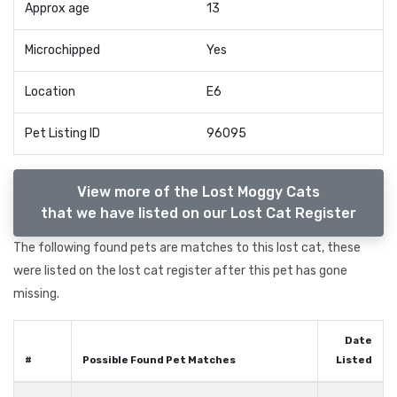
Approx age
13
Microchipped
Yes
Location
E6
Pet Listing ID
96095
View more of the Lost Moggy Cats
that we have listed on our Lost Cat Register
The following found pets are matches to this lost cat, these
were listed on the lost cat register after this pet has gone
missing.
Date
#
Possible Found Pet Matches
Listed