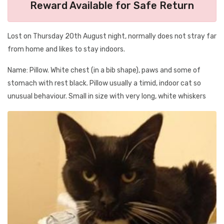
Reward Available for Safe Return
Lost on Thursday 20th August night, normally does not stray far
from home and likes to stay indoors.
Name: Pillow. White chest (in a bib shape), paws and some of
stomach with rest black. Pillow usually a timid, indoor cat so
unusual behaviour. Small in size with very long, white whiskers