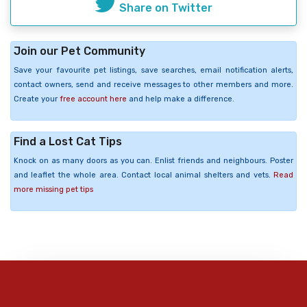
Share on Twitter
Join our Pet Community
Save your favourite pet listings, save searches, email notification alerts,
contact owners, send and receive messages to other members and more.
Create your
free account here
and help make a difference.
Find a Lost Cat Tips
Knock on as many doors as you can. Enlist friends and neighbours. Poster
and leaflet the whole area. Contact local animal shelters and vets.
Read
more missing pet tips