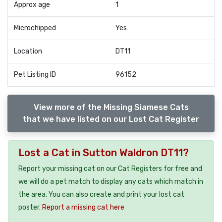
Approx age
1
Microchipped
Yes
Location
DT11
Pet Listing ID
96152
View more of the Missing Siamese Cats
that we have listed on our Lost Cat Register
Lost a Cat in Sutton Waldron DT11?
Report your missing cat on our Cat Registers for free and
we will do a pet match to display any cats which match in
the area. You can also create and print your lost cat
poster.
Report a missing cat here