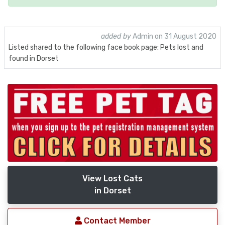
added by
Admin on 31 August 2020
Listed shared to the following face book page: Pets lost and
found in Dorset
View Lost Cats
in Dorset
Contact Member