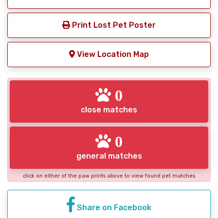
Print Lost Pet Poster
View Location Map
0
close matches
0
general matches
click on either of the paw prints above to view found pet matches
Share on Facebook