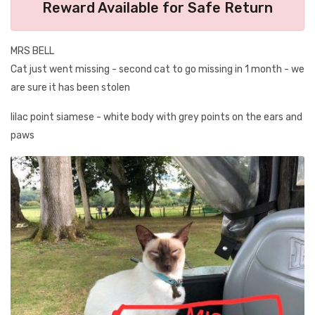
Reward Available for Safe Return
MRS BELL
Cat just went missing - second cat to go missing in 1 month - we
are sure it has been stolen
lilac point siamese - white body with grey points on the ears and
paws