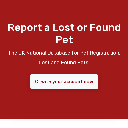
Report a Lost or Found
Pet
The UK National Database for Pet Registration,
Lost and Found Pets.
Create your account now