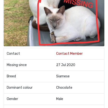
Contact
Contact Member
Missing since
27 Jul 2020
Breed
Siamese
Dominant colour
Chocolate
Gender
Male