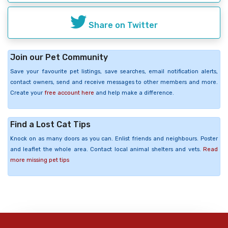
Share on Twitter
Join our Pet Community
Save your favourite pet listings, save searches, email notification alerts,
contact owners, send and receive messages to other members and more.
Create your
free account here
and help make a difference.
Find a Lost Cat Tips
Knock on as many doors as you can. Enlist friends and neighbours. Poster
and leaflet the whole area. Contact local animal shelters and vets.
Read
more missing pet tips