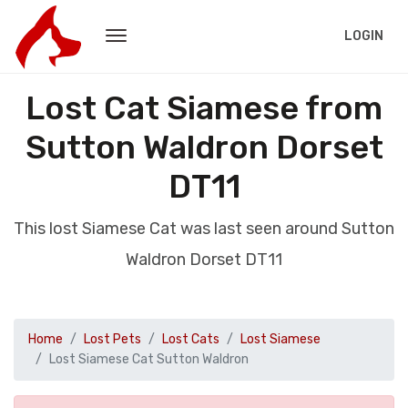
LOGIN
Lost Cat Siamese from
Sutton Waldron Dorset
DT11
This lost Siamese Cat was last seen around Sutton
Waldron Dorset DT11
Home
Lost Pets
Lost Cats
Lost Siamese
Lost Siamese Cat Sutton Waldron