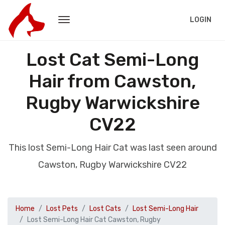
LOGIN
Lost Cat Semi-Long
Hair from Cawston,
Rugby Warwickshire
CV22
This lost Semi-Long Hair Cat was last seen around
Cawston, Rugby Warwickshire CV22
Home
Lost Pets
Lost Cats
Lost Semi-Long Hair
Lost Semi-Long Hair Cat Cawston, Rugby