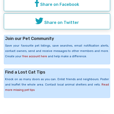
Share on Facebook
Share on Twitter
Join our Pet Community
Save your favourite pet listings, save searches, email notification alerts,
contact owners, send and receive messages to other members and more.
Create your
free account here
and help make a difference.
Find a Lost Cat Tips
Knock on as many doors as you can. Enlist friends and neighbours. Poster
and leaflet the whole area. Contact local animal shelters and vets.
Read
more missing pet tips