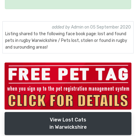
added by
Admin on 05 September 2020
Listing shared to the following face book page: lost and found
pets in rugby Warwickshire / Pets lost, stolen or found in rugby
and surounding areas!
View Lost Cats
in Warwickshire