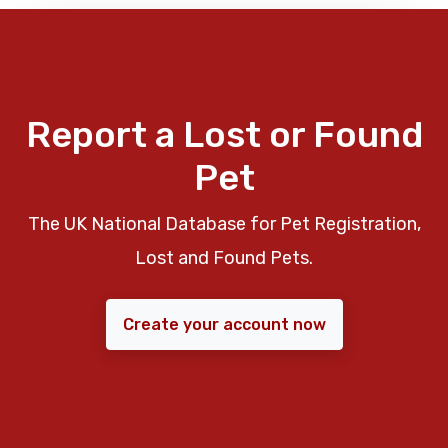
Report a Lost or Found
Pet
The UK National Database for Pet Registration,
Lost and Found Pets.
Create your account now