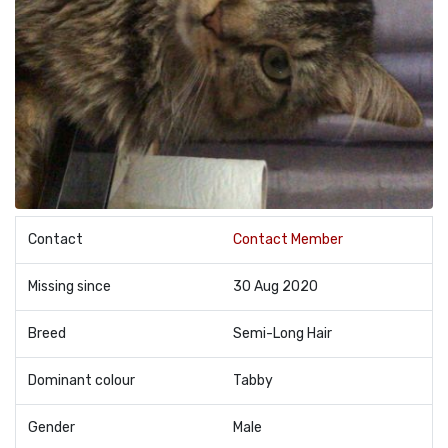
Contact
Contact Member
Missing since
30 Aug 2020
Breed
Semi-Long Hair
Dominant colour
Tabby
Gender
Male