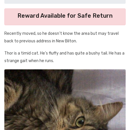
Reward Available for Safe Return
Recently moved, so he doesn’t know the area but may travel
back to previous address in New Bilton.
Thor is a timid cat. He’s fluffy and has quite a bushy tail. He has a
strange gait when he runs.