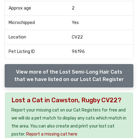
Approx age
2
Microchipped
Yes
Location
CV22
Pet Listing ID
96196
View more of the Lost Semi-Long Hair Cats
that we have listed on our Lost Cat Register
Lost a Cat in Cawston, Rugby CV22?
Report your missing cat on our Cat Registers for free and
we will do a pet match to display any cats which match in
the area. You can also create and print your lost cat
poster.
Report a missing cat here