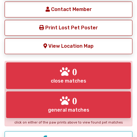
Contact Member
Print Lost Pet Poster
View Location Map
0
close matches
0
general matches
click on either of the paw prints above to view found pet matches