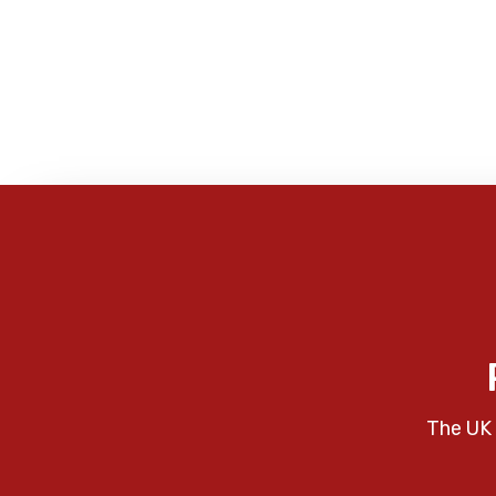
The UK 