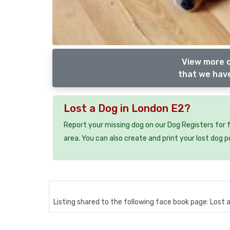
View more 
that we have
Lost a Dog in London E2?
Report your missing dog on our Dog Registers for 
area. You can also create and print your lost dog p
Listing shared to the following face book page: Lost