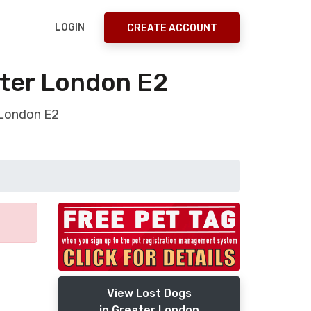
LOGIN
CREATE ACCOUNT
ter London E2
 London E2
View Lost Dogs
in Greater London