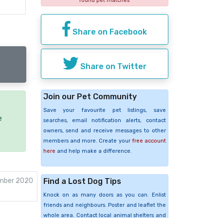
found pet matches
Share on Facebook
Share on Twitter
Join our Pet Community
Save your favourite pet listings, save
e
searches, email notification alerts, contact
owners, send and receive messages to other
members and more. Create your
free account
here
and help make a difference.
Find a Lost Dog Tips
mber 2020
Knock on as many doors as you can. Enlist
friends and neighbours. Poster and leaflet the
whole area. Contact local animal shelters and