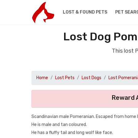
LOST & FOUND PETS
PET SEAR
Lost Dog Pom
This lost
Home
Lost Pets
Lost Dogs
Lost Pomerani
Reward A
Scandinavian male Pomeranian. Escaped from home I’
He is male and tan coloured.
He has a fluffy tail and long wolf like face.