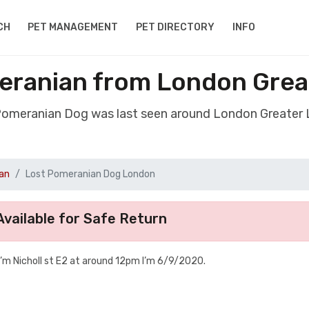
CH
PET MANAGEMENT
PET DIRECTORY
INFO
eranian from London Grea
 Pomeranian Dog was last seen around London Greater
an
Lost Pomeranian Dog London
vailable for Safe Return
m Nicholl st E2 at around 12pm I’m 6/9/2020.