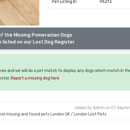
Pet Listing ID
96213
of the Missing Pomeranian Dogs
 listed on our Lost Dog Register
free and we will do a pet match to display any dogs which match in th
oster.
Report a missing dog here
added by
Admin on 07 Septe
 and missing and found pets London UK / London Lost Pets