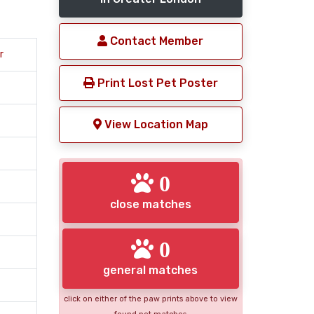
Contact Member
r
Print Lost Pet Poster
View Location Map
0
close matches
0
general matches
click on either of the paw prints above to view