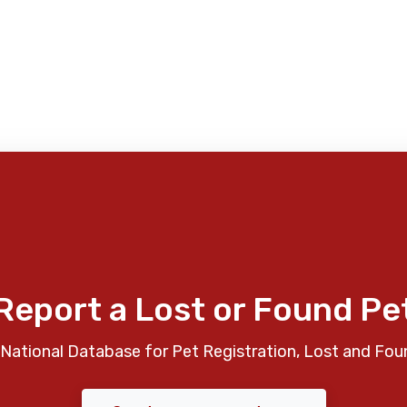
Report a Lost or Found Pe
National Database for Pet Registration, Lost and Fou