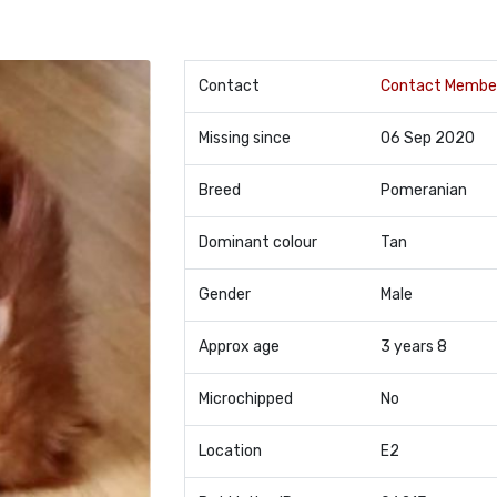
Contact
Contact Membe
Missing since
06 Sep 2020
Breed
Pomeranian
Dominant colour
Tan
Gender
Male
Approx age
3 years 8
Microchipped
No
Location
E2