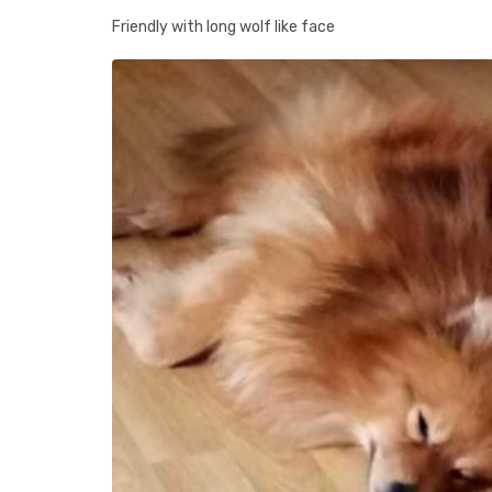
Friendly with long wolf like face