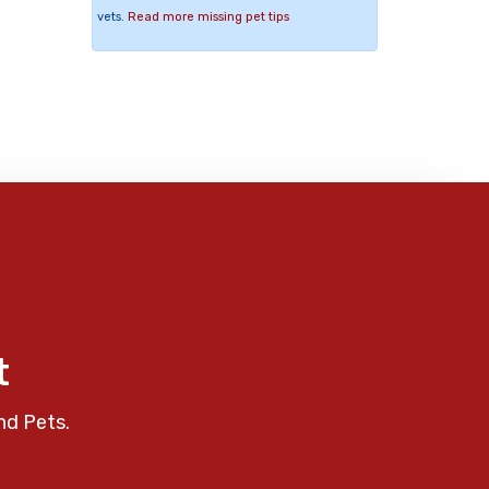
vets.
Read more missing pet tips
t
nd Pets.