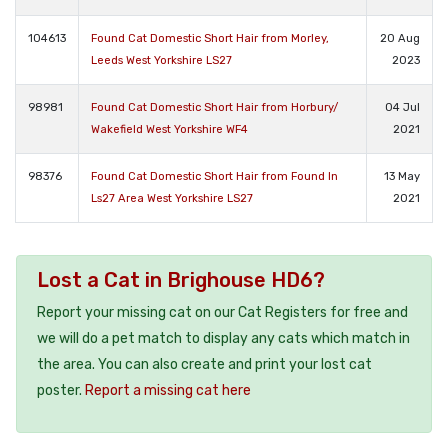
104613
Found Cat Domestic Short Hair from Morley,
20 Aug
Leeds West Yorkshire LS27
2023
98981
Found Cat Domestic Short Hair from Horbury/
04 Jul
Wakefield West Yorkshire WF4
2021
98376
Found Cat Domestic Short Hair from Found In
13 May
Ls27 Area West Yorkshire LS27
2021
Lost a Cat in Brighouse HD6?
Report your missing cat on our Cat Registers for free and
we will do a pet match to display any cats which match in
the area. You can also create and print your lost cat
poster.
Report a missing cat here