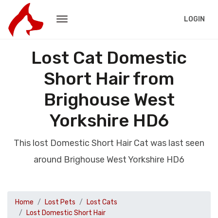
LOGIN
Lost Cat Domestic
Short Hair from
Brighouse West
Yorkshire HD6
This lost Domestic Short Hair Cat was last seen
around Brighouse West Yorkshire HD6
Home
Lost Pets
Lost Cats
Lost Domestic Short Hair