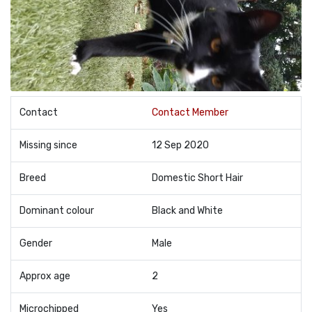
Contact
Contact Member
Missing since
12 Sep 2020
Breed
Domestic Short Hair
Dominant colour
Black and White
Gender
Male
Approx age
2
Microchipped
Yes