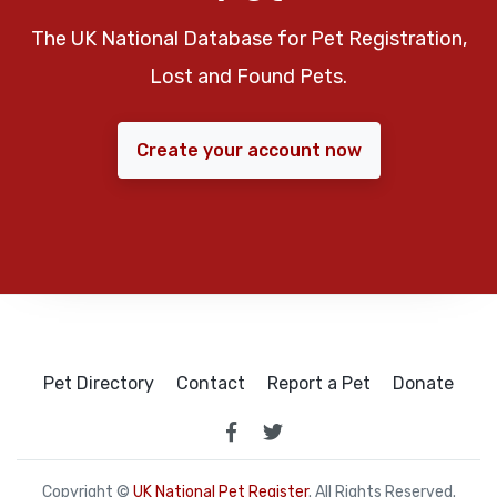
The UK National Database for Pet Registration,
Lost and Found Pets.
Create your account now
Pet Directory
Contact
Report a Pet
Donate
Copyright ©
UK National Pet Register
. All Rights Reserved.