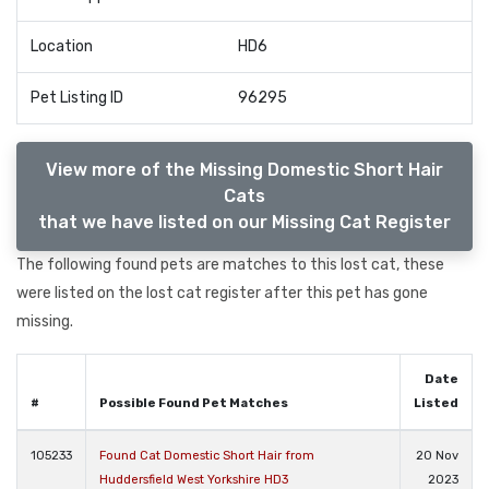
Location
HD6
Pet Listing ID
96295
View more of the Missing Domestic Short Hair
Cats
that we have listed on our Missing Cat Register
The following found pets are matches to this lost cat, these
were listed on the lost cat register after this pet has gone
missing.
Date
#
Possible Found Pet Matches
Listed
105233
Found Cat Domestic Short Hair from
20 Nov
Huddersfield West Yorkshire HD3
2023