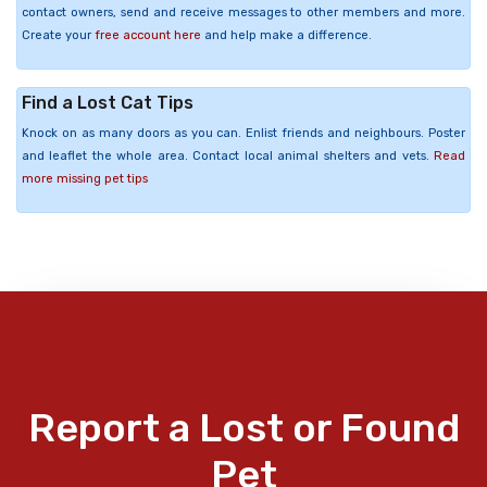
contact owners, send and receive messages to other members and more.
Create your
free account here
and help make a difference.
Find a Lost Cat Tips
Knock on as many doors as you can. Enlist friends and neighbours. Poster
and leaflet the whole area. Contact local animal shelters and vets.
Read
more missing pet tips
Report a Lost or Found
Pet