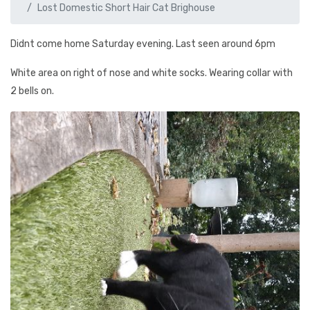
Lost Domestic Short Hair Cat Brighouse
Didnt come home Saturday evening. Last seen around 6pm
White area on right of nose and white socks. Wearing collar with
2 bells on.