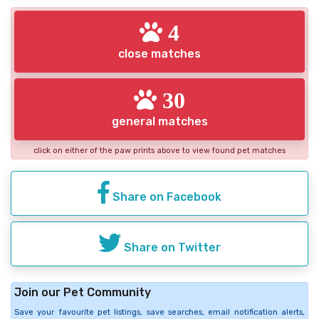
4
close matches
30
general matches
click on either of the paw prints above to view found pet matches
Share on Facebook
Share on Twitter
Join our Pet Community
Save your favourite pet listings, save searches, email notification alerts,