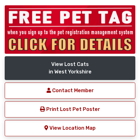
View Lost Cats
in West Yorkshire
Contact Member
Print Lost Pet Poster
View Location Map