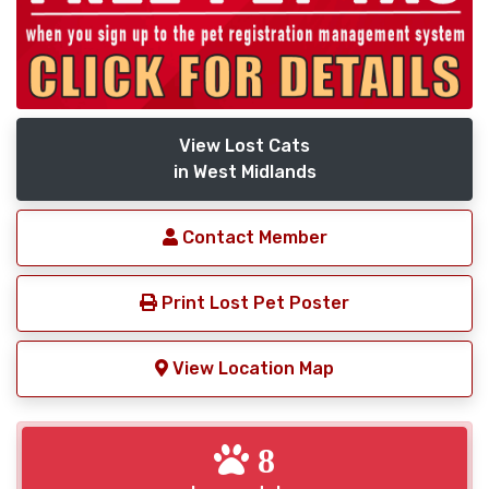
View Lost Cats
in West Midlands
Contact Member
Print Lost Pet Poster
View Location Map
8