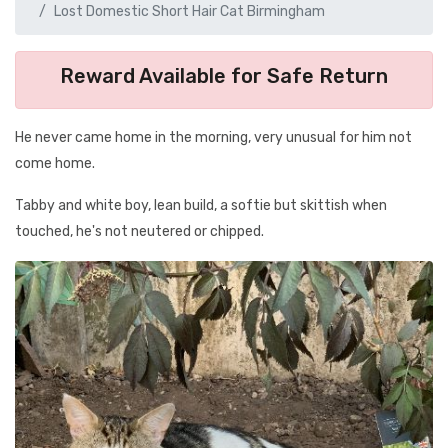
Lost Domestic Short Hair Cat Birmingham
Reward Available for Safe Return
He never came home in the morning, very unusual for him not
come home.
Tabby and white boy, lean build, a softie but skittish when
touched, he's not neutered or chipped.