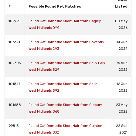
#
Possible Found Pet Matches
Listed
109795
Found Cat Domestic Short Hair from Hagley
08 May
West Midlands DY9
2026
106321
Found Cat Domestic Short Hair from Coventry
04 Jun
West Midlands CV3
2024
102303
Found Cat Domestic Short Hair from Selly Park
06 Aug
West Midlands B29
2022
101847
Found Cat Domestic Short Hair from Solihull
16 Jun
West Midlands B92
2022
101688
Found Cat Domestic Short Hair from Oldbury
23 May
West Midlands B68
2022
99815
Found Cat Domestic Short Hair from Quinton
22 Sep
West Midlands B32
2021