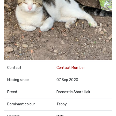
Contact
Contact Member
Missing since
07 Sep 2020
Breed
Domestic Short Hair
Dominant colour
Tabby