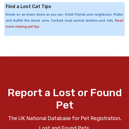
Find a Lost Cat Tips
Knock on as many doors as you can. Enlist friends and neighbours. Poster
and leaflet the whole area. Contact local animal shelters and vets.
Read
more missing pet tips
Report a Lost or Found
Pet
The UK National Database for Pet Registration,
Lost and Found Pets.