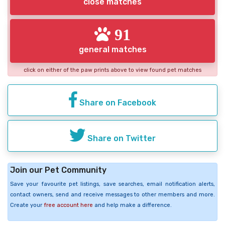
close matches
91
general matches
click on either of the paw prints above to view found pet matches
Share on Facebook
Share on Twitter
Join our Pet Community
Save your favourite pet listings, save searches, email notification alerts,
contact owners, send and receive messages to other members and more.
Create your
free account here
and help make a difference.