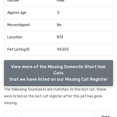
Gender
Male
Approx age
3
Microchipped
No
Location
B13
Pet Listing ID
96303
View more of the Missing Domestic Short Hair
Cats
that we have listed on our Missing Cat Register
The following found pets are matches to this lost cat, these
were listed on the lost cat register after this pet has gone
missing.
Date