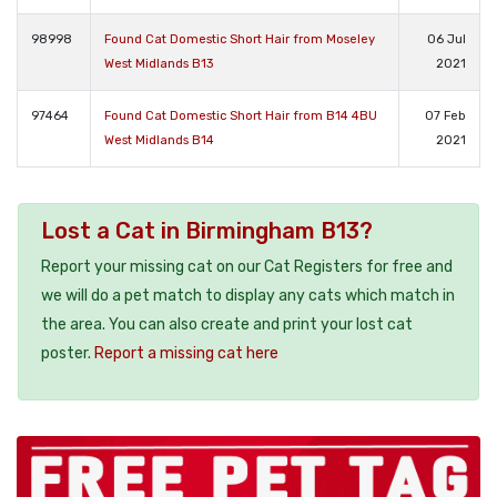
98998
Found Cat Domestic Short Hair from Moseley
06 Jul
West Midlands B13
2021
97464
Found Cat Domestic Short Hair from B14 4BU
07 Feb
West Midlands B14
2021
Lost a Cat in Birmingham B13?
Report your missing cat on our Cat Registers for free and
we will do a pet match to display any cats which match in
the area. You can also create and print your lost cat
poster.
Report a missing cat here