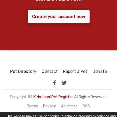
Create your account now
Pet Directory
Contact
Report a Pet
Donate
Copyright ©
UK National Pet Register
. All Rights Reserved.
Terms
Privacy
Advertise
RSS
This website makes use of cookies to enhance browsing experience and