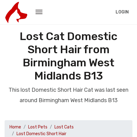
LOGIN
Lost Cat Domestic
Short Hair from
Birmingham West
Midlands B13
This lost Domestic Short Hair Cat was last seen
around Birmingham West Midlands B13
Home
Lost Pets
Lost Cats
Lost Domestic Short Hair