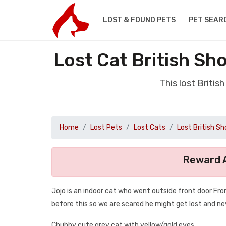
LOST & FOUND PETS
PET SEAR
Lost Cat British Sh
This lost Briti
Home
Lost Pets
Lost Cats
Lost British Sh
Reward A
Jojo is an indoor cat who went outside front door F
before this so we are scared he might get lost and n
Chubby cute grey cat with yellow/gold eyes