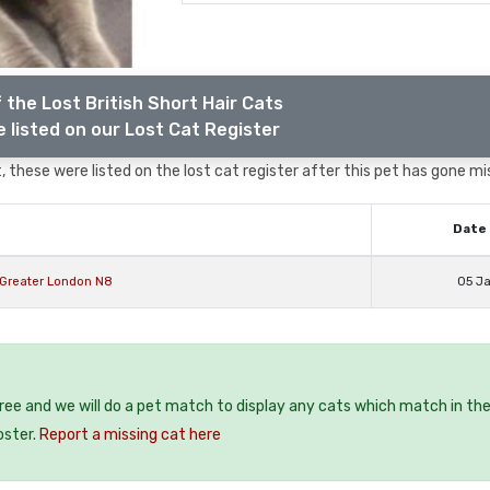
 the Lost British Short Hair Cats
 listed on our Lost Cat Register
 these were listed on the lost cat register after this pet has gone mi
Date 
y Greater London N8
05 J
free and we will do a pet match to display any cats which match in th
oster.
Report a missing cat here