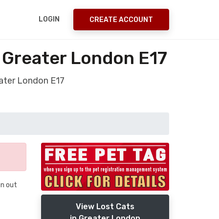
LOGIN
CREATE ACCOUNT
w Greater London E17
eater London E17
en out
View Lost Cats
in Greater London