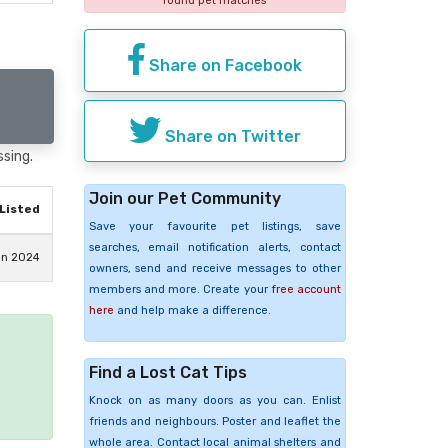
found pet matches
Share on Facebook
Share on Twitter
ssing.
Join our Pet Community
Listed
Save your favourite pet listings, save
searches, email notification alerts, contact
an 2024
owners, send and receive messages to other
members and more. Create your
free account
here
and help make a difference.
Find a Lost Cat Tips
e
Knock on as many doors as you can. Enlist
friends and neighbours. Poster and leaflet the
whole area. Contact local animal shelters and