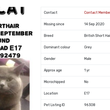
Contact
Contact Membe
Missing since
14 Sep 2020
Breed
British Short Hai
Dominant colour
Grey
Gender
Male
Approx age
1 yr
Microchipped
No
Location
E17
Pet Listing ID
96308