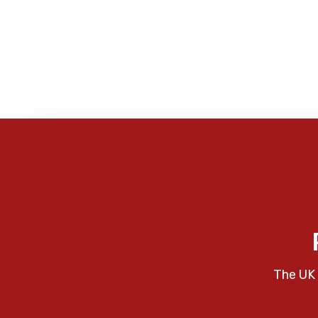
The UK 