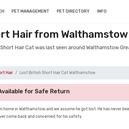
CH
PET MANAGEMENT
PET DIRECTORY
INFO
ort Hair from Walthamsto
sh Short Hair Cat was last seen around Walthamstow Gr
ort Hair
Lost British Short Hair Cat Walthamstow
vailable for Safe Return
rom home in Walthamstow and we assume he got lost. He has never be
ever come back and concerned for his safety