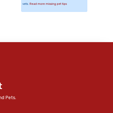
vets.
Read more missing pet tips
t
nd Pets.