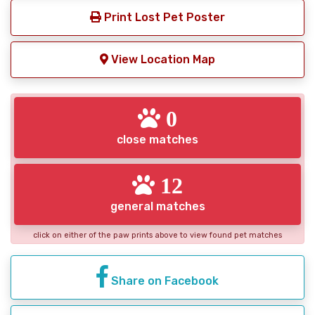
Print Lost Pet Poster
View Location Map
0
close matches
12
general matches
click on either of the paw prints above to view found pet matches
Share on Facebook