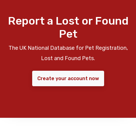
Report a Lost or Found
Pet
The UK National Database for Pet Registration,
Lost and Found Pets.
Create your account now