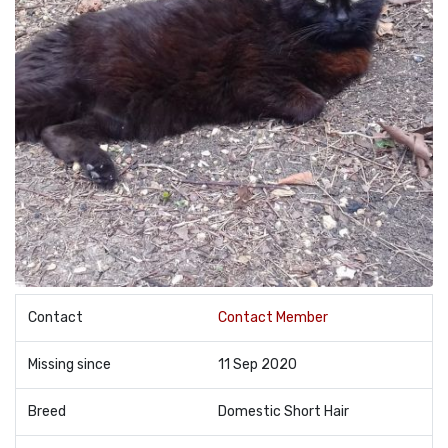
Contact
Contact Member
Missing since
11 Sep 2020
Breed
Domestic Short Hair