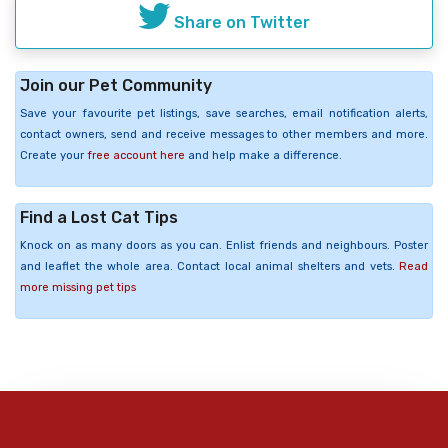
Share on Twitter
Join our Pet Community
Save your favourite pet listings, save searches, email notification alerts,
contact owners, send and receive messages to other members and more.
Create your
free account here
and help make a difference.
Find a Lost Cat Tips
Knock on as many doors as you can. Enlist friends and neighbours. Poster
and leaflet the whole area. Contact local animal shelters and vets.
Read
more missing pet tips