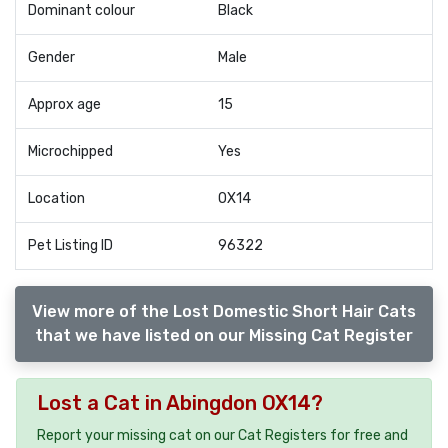
Dominant colour
Black
Gender
Male
Approx age
15
Microchipped
Yes
Location
OX14
Pet Listing ID
96322
View more of the Lost Domestic Short Hair Cats
that we have listed on our Missing Cat Register
Lost a Cat in Abingdon OX14?
Report your missing cat on our Cat Registers for free and