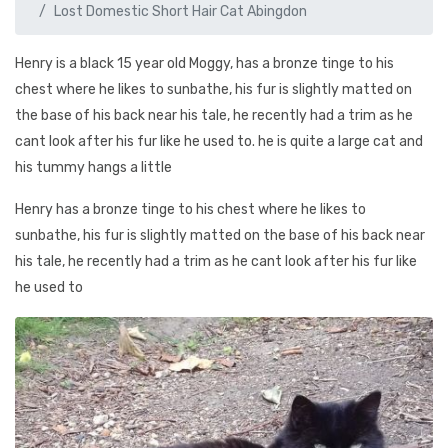
Lost Domestic Short Hair Cat Abingdon
Henry is a black 15 year old Moggy, has a bronze tinge to his
chest where he likes to sunbathe, his fur is slightly matted on
the base of his back near his tale, he recently had a trim as he
cant look after his fur like he used to. he is quite a large cat and
his tummy hangs a little
Henry has a bronze tinge to his chest where he likes to
sunbathe, his fur is slightly matted on the base of his back near
his tale, he recently had a trim as he cant look after his fur like
he used to