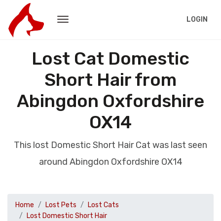
LOGIN
Lost Cat Domestic
Short Hair from
Abingdon Oxfordshire
OX14
This lost Domestic Short Hair Cat was last seen
around Abingdon Oxfordshire OX14
Home
Lost Pets
Lost Cats
Lost Domestic Short Hair