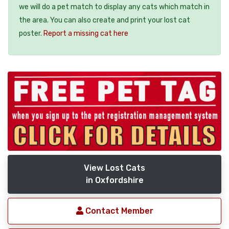
we will do a pet match to display any cats which match in
the area. You can also create and print your lost cat
poster.
Report a missing cat here
View Lost Cats
in Oxfordshire
Contact Member