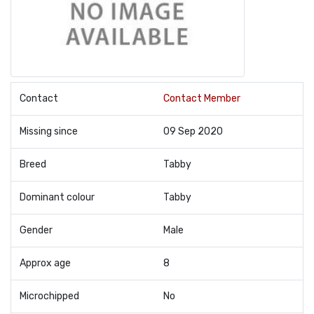
Contact
Contact Member
Missing since
09 Sep 2020
Breed
Tabby
Dominant colour
Tabby
Gender
Male
Approx age
8
Microchipped
No