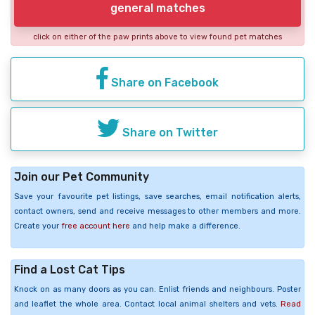
general matches
click on either of the paw prints above to view found pet matches
Share on Facebook
Share on Twitter
Join our Pet Community
Save your favourite pet listings, save searches, email notification alerts,
contact owners, send and receive messages to other members and more.
Create your
free account here
and help make a difference.
Find a Lost Cat Tips
Knock on as many doors as you can. Enlist friends and neighbours. Poster
and leaflet the whole area. Contact local animal shelters and vets.
Read