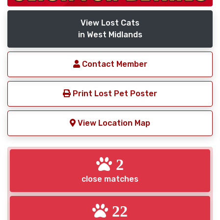
View Lost Cats
in West Midlands
Contact Member
Print Lost Pet Poster
View Location Map
2
close matches
22