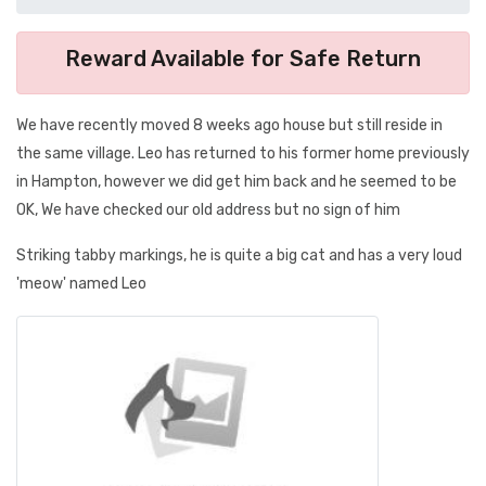
Reward Available for Safe Return
We have recently moved 8 weeks ago house but still reside in
the same village. Leo has returned to his former home previously
in Hampton, however we did get him back and he seemed to be
OK, We have checked our old address but no sign of him
Striking tabby markings, he is quite a big cat and has a very loud
'meow' named Leo