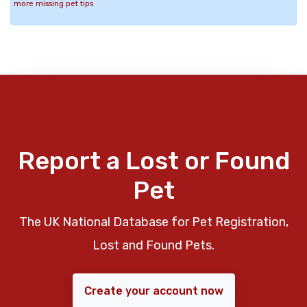
more missing pet tips
Report a Lost or Found
Pet
The UK National Database for Pet Registration,
Lost and Found Pets.
Create your account now