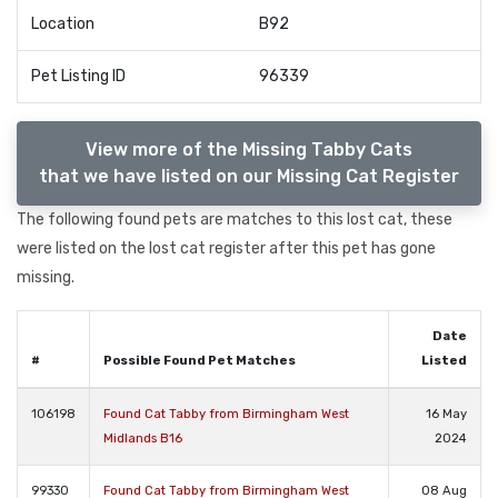
Location
B92
Pet Listing ID
96339
View more of the Missing Tabby Cats
that we have listed on our Missing Cat Register
The following found pets are matches to this lost cat, these
were listed on the lost cat register after this pet has gone
missing.
Date
#
Possible Found Pet Matches
Listed
106198
Found Cat Tabby from Birmingham West
16 May
Midlands B16
2024
99330
Found Cat Tabby from Birmingham West
08 Aug