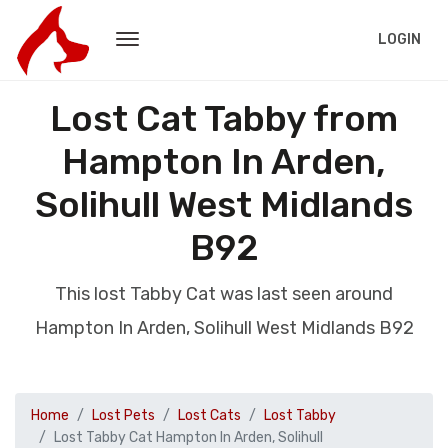
LOGIN
Lost Cat Tabby from
Hampton In Arden,
Solihull West Midlands
B92
This lost Tabby Cat was last seen around
Hampton In Arden, Solihull West Midlands B92
Home
Lost Pets
Lost Cats
Lost Tabby
Lost Tabby Cat Hampton In Arden, Solihull