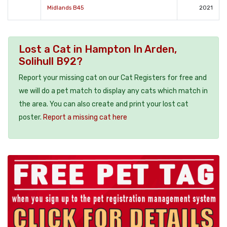
Midlands B45
2021
Lost a Cat in Hampton In Arden,
Solihull B92?
Report your missing cat on our Cat Registers for free and
we will do a pet match to display any cats which match in
the area. You can also create and print your lost cat
poster.
Report a missing cat here