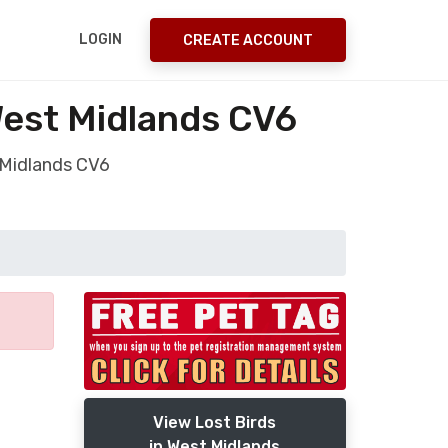
LOGIN
CREATE ACCOUNT
West Midlands CV6
t Midlands CV6
View Lost Birds
in West Midlands