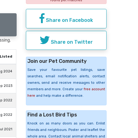
found pet matches
Share on Facebook
ssing.
Share on Twitter
Listed
Join our Pet Community
Save your favourite pet listings, save
ug 2024
searches, email notification alerts, contact
owners, send and receive messages to other
ep 2023
members and more. Create your
free account
here
and help make a difference.
ep 2022
Find a Lost Bird Tips
ug 2022
Knock on as many doors as you can. Enlist
ul 2021
friends and neighbours. Poster and leaflet the
whole area. Contact local animal shelters and