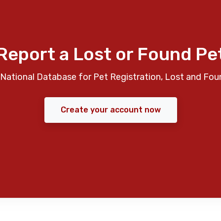
Report a Lost or Found Pe
National Database for Pet Registration, Lost and Fou
Create your account now