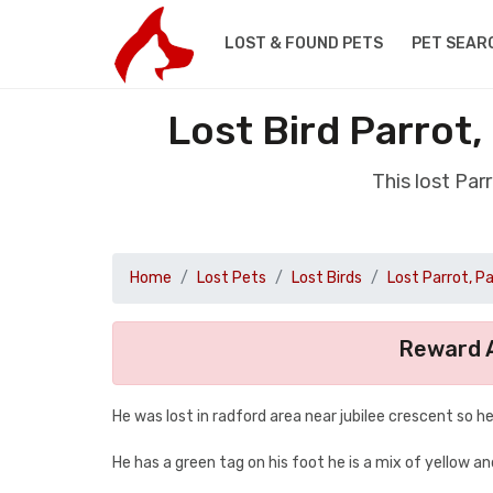
LOST & FOUND PETS
PET SEAR
Lost Bird Parrot
This lost Par
Home
Lost Pets
Lost Birds
Lost Parrot, P
Reward A
He was lost in radford area near jubilee crescent so
He has a green tag on his foot he is a mix of yellow a