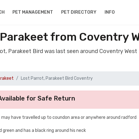
CH
PET MANAGEMENT
PET DIRECTORY
INFO
, Parakeet from Coventry 
rot, Parakeet Bird was last seen around Coventry Wes
arakeet
Lost Parrot, Parakeet Bird Coventry
vailable for Safe Return
 he may have travelled up to coundon area or anywhere around radford
nd green and has a black ring around his neck