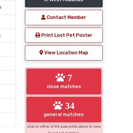
r
Contact Member
Print Lost Pet Poster
t
View Location Map
7
close matches
34
general matches
click on either of the paw prints above to view