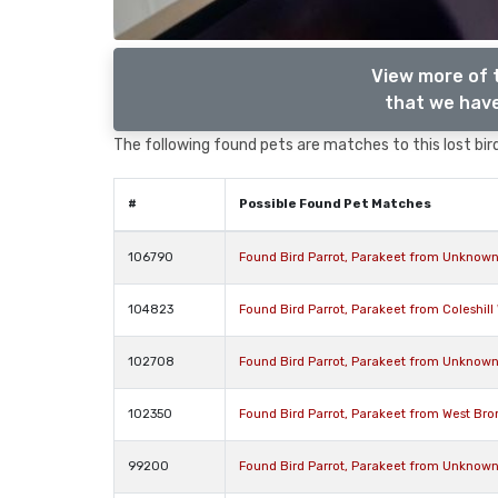
View more of 
that we have
The following found pets are matches to this lost bird,
#
Possible Found Pet Matches
106790
Found Bird Parrot, Parakeet from Unknown
104823
Found Bird Parrot, Parakeet from Coleshil
102708
Found Bird Parrot, Parakeet from Unknown
102350
Found Bird Parrot, Parakeet from West Br
99200
Found Bird Parrot, Parakeet from Unknow