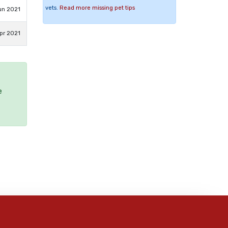
vets.
Read more missing pet tips
un 2021
pr 2021
e