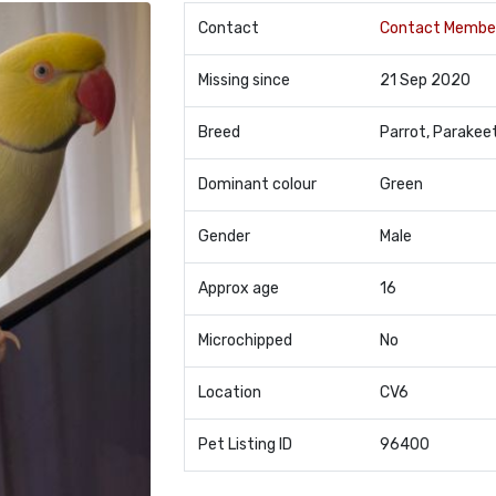
Contact
Contact Membe
Missing since
21 Sep 2020
Breed
Parrot, Parakee
Dominant colour
Green
Gender
Male
Approx age
16
Microchipped
No
Location
CV6
Pet Listing ID
96400