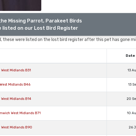
the Missing Parrot, Parakeet Birds
 listed on our Lost Bird Register
 these were listed on the lost bird register after this pet has gone mi
Date 
 West Midlands B31
13 A
l West Midlands B46
13 S
 West Midlands B14
20 S
omwich West Midlands B71
10 A
n West Midlands B90
26 J