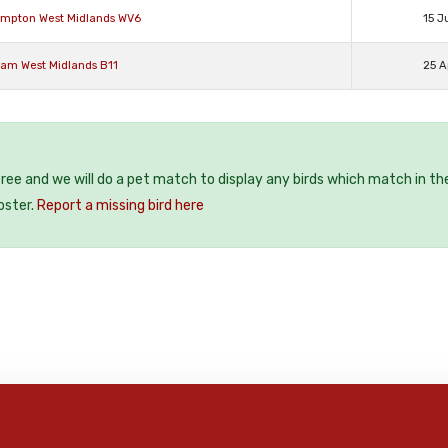
hampton West Midlands WV6
15 J
ham West Midlands B11
25 A
 free and we will do a pet match to display any birds which match in th
oster.
Report a missing bird here