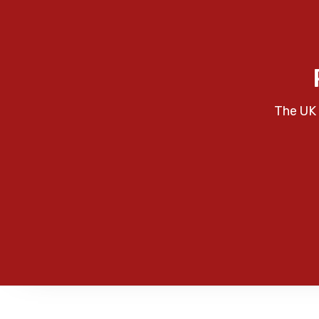
The UK 