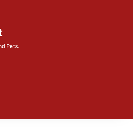
t
nd Pets.