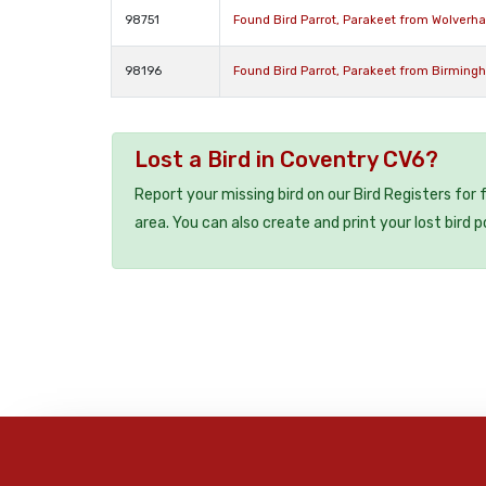
98751
Found Bird Parrot, Parakeet from Wolver
98196
Found Bird Parrot, Parakeet from Birming
Lost a Bird in Coventry CV6?
Report your missing bird on our Bird Registers for
area. You can also create and print your lost bird p