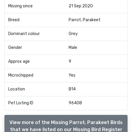
Missing since
21 Sep 2020
Breed
Parrot, Parakeet
Dominant colour
Grey
Gender
Male
Approx age
9
Microchipped
Yes
Location
B14
Pet Listing ID
96408
View more of the Missing Parrot, Parakeet Birds
that we have listed on our Missing Bird Register