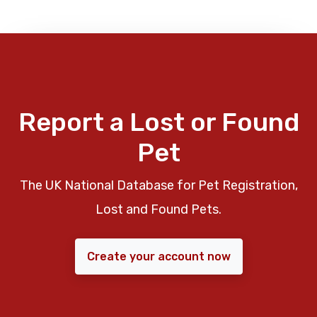
Report a Lost or Found
Pet
The UK National Database for Pet Registration,
Lost and Found Pets.
Create your account now