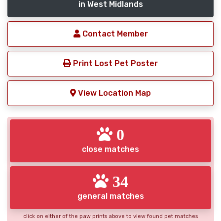
in West Midlands
Contact Member
Print Lost Pet Poster
View Location Map
0
close matches
34
general matches
click on either of the paw prints above to view found pet matches