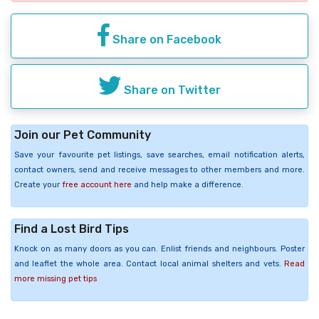
Share on Facebook
Share on Twitter
Join our Pet Community
Save your favourite pet listings, save searches, email notification alerts,
contact owners, send and receive messages to other members and more.
Create your
free account here
and help make a difference.
Find a Lost Bird Tips
Knock on as many doors as you can. Enlist friends and neighbours. Poster
and leaflet the whole area. Contact local animal shelters and vets.
Read
more missing pet tips