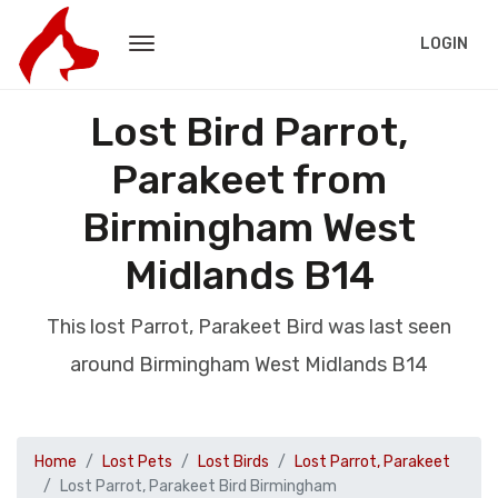
LOGIN
Lost Bird Parrot,
Parakeet from
Birmingham West
Midlands B14
This lost Parrot, Parakeet Bird was last seen
around Birmingham West Midlands B14
Home
Lost Pets
Lost Birds
Lost Parrot, Parakeet
Lost Parrot, Parakeet Bird Birmingham