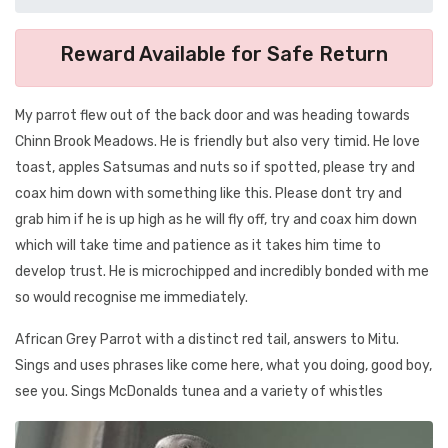
Reward Available for Safe Return
My parrot flew out of the back door and was heading towards
Chinn Brook Meadows. He is friendly but also very timid. He love
toast, apples Satsumas and nuts so if spotted, please try and
coax him down with something like this. Please dont try and
grab him if he is up high as he will fly off, try and coax him down
which will take time and patience as it takes him time to
develop trust. He is microchipped and incredibly bonded with me
so would recognise me immediately.
African Grey Parrot with a distinct red tail, answers to Mitu.
Sings and uses phrases like come here, what you doing, good boy,
see you. Sings McDonalds tunea and a variety of whistles