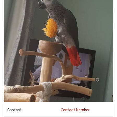
Contact
Contact Member