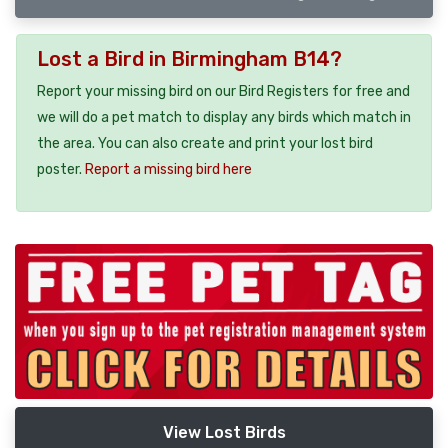
Lost a Bird in Birmingham B14?
Report your missing bird on our Bird Registers for free and
we will do a pet match to display any birds which match in
the area. You can also create and print your lost bird
poster.
Report a missing bird here
View Lost Birds