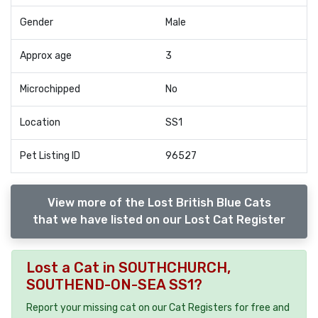
Gender
Male
Approx age
3
Microchipped
No
Location
SS1
Pet Listing ID
96527
View more of the Lost British Blue Cats
that we have listed on our Lost Cat Register
Lost a Cat in SOUTHCHURCH,
SOUTHEND-ON-SEA SS1?
Report your missing cat on our Cat Registers for free and