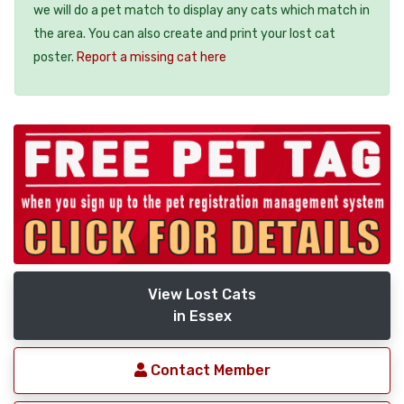
we will do a pet match to display any cats which match in
the area. You can also create and print your lost cat
poster.
Report a missing cat here
View Lost Cats
in Essex
Contact Member