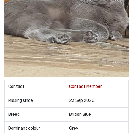
Contact
Contact Member
Missing since
23 Sep 2020
Breed
British Blue
Dominant colour
Grey