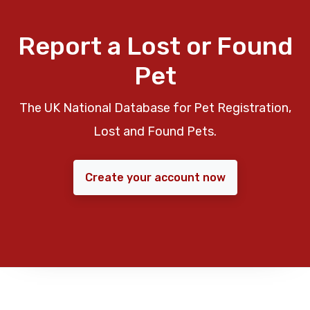
Report a Lost or Found
Pet
The UK National Database for Pet Registration,
Lost and Found Pets.
Create your account now