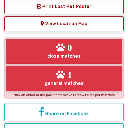
Print Lost Pet Poster
View Location Map
0
close matches
1
general matches
click on either of the paw prints above to view found pet matches
Share on Facebook