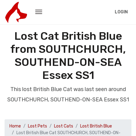
LOGIN
Lost Cat British Blue
from SOUTHCHURCH,
SOUTHEND-ON-SEA
Essex SS1
This lost British Blue Cat was last seen around
SOUTHCHURCH, SOUTHEND-ON-SEA Essex SS1
Home
Lost Pets
Lost Cats
Lost British Blue
Lost British Blue Cat SOUTHCHURCH, SOUTHEND-ON-