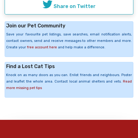
Share on Twitter
Join our Pet Community
Save your favourite pet listings, save searches, email notification alerts,
contact owners, send and receive messages to other members and more.
Create your
free account here
and help make a difference.
Find a Lost Cat Tips
Knock on as many doors as you can. Enlist friends and neighbours. Poster
and leaflet the whole area. Contact local animal shelters and vets.
Read
more missing pet tips