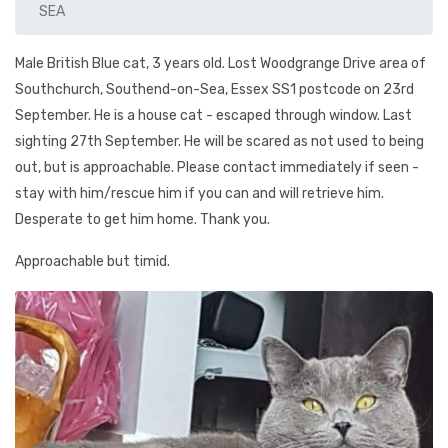
SEA
Male British Blue cat, 3 years old. Lost Woodgrange Drive area of
Southchurch, Southend-on-Sea, Essex SS1 postcode on 23rd
September. He is a house cat - escaped through window. Last
sighting 27th September. He will be scared as not used to being
out, but is approachable. Please contact immediately if seen -
stay with him/rescue him if you can and will retrieve him.
Desperate to get him home. Thank you.
Approachable but timid.