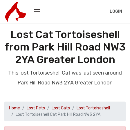
LOGIN
Lost Cat Tortoiseshell
from Park Hill Road NW3
2YA Greater London
This lost Tortoiseshell Cat was last seen around
Park Hill Road NW3 2YA Greater London
Home
Lost Pets
Lost Cats
Lost Tortoiseshell
Lost Tortoiseshell Cat Park Hill Road NW3 2YA