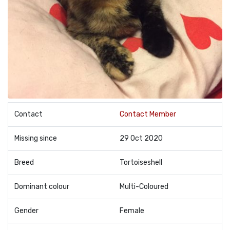
Contact
Contact Member
Missing since
29 Oct 2020
Breed
Tortoiseshell
Dominant colour
Multi-Coloured
Gender
Female