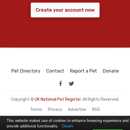
Create your account now
Pet Directory
Contact
Report a Pet
Donate
Copyright ©
UK National Pet Register
. All Rights Reserved.
Terms
Privacy
Advertise
RSS
This website makes use of cookies to enhance browsing experience and
provide additional functionality.
Details