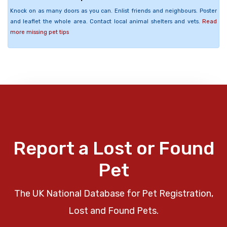
Knock on as many doors as you can. Enlist friends and neighbours. Poster
and leaflet the whole area. Contact local animal shelters and vets.
Read
more missing pet tips
Report a Lost or Found
Pet
The UK National Database for Pet Registration,
Lost and Found Pets.