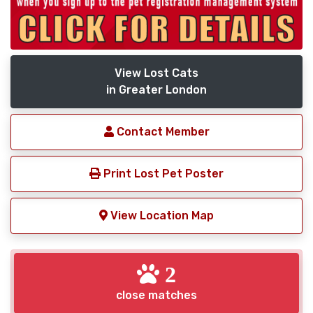
View Lost Cats
in Greater London
Contact Member
Print Lost Pet Poster
View Location Map
2
close matches