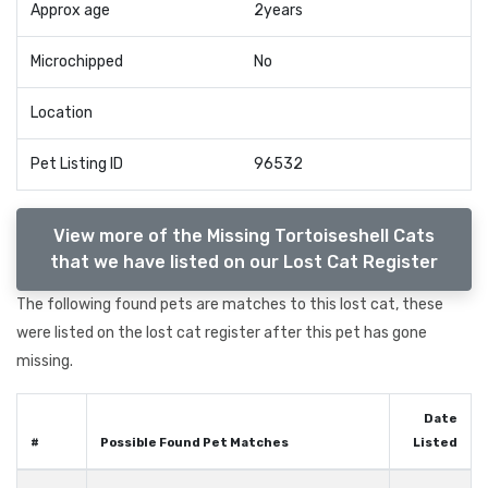
Approx age
2years
Microchipped
No
Location
Pet Listing ID
96532
View more of the Missing Tortoiseshell Cats
that we have listed on our Lost Cat Register
The following found pets are matches to this lost cat, these
were listed on the lost cat register after this pet has gone
missing.
Date
#
Possible Found Pet Matches
Listed