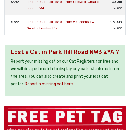
102253
Found Cat Tortoiseshell from Chiswick Greater
30 Jul
London W4
2022
101785
Found Cat Tortoiseshell from Walthamstow
08 Jun
Greater London E17
2022
Lost a Cat in Park Hill Road NW3 2YA ?
Report your missing cat on our Cat Registers for free and
we will do a pet match to display any cats which match in
the area. You can also create and print your lost cat
poster.
Report a missing cat here