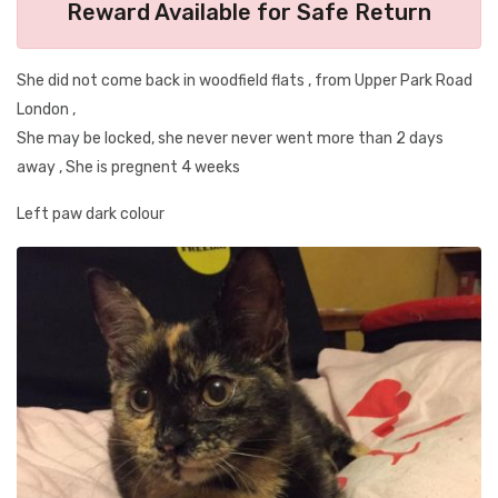
Reward Available for Safe Return
She did not come back in woodfield flats , from Upper Park Road
London ,
She may be locked, she never never went more than 2 days
away , She is pregnent 4 weeks
Left paw dark colour