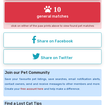
10
general matches
click on either of the paw prints above to view found pet matches
Share on Facebook
Share on Twitter
Join our Pet Community
Save your favourite pet listings, save searches, email notification alerts,
contact owners, send and receive messages to other members and more.
Create your
free account here
and help make a difference.
Find a Lost Cat Tips