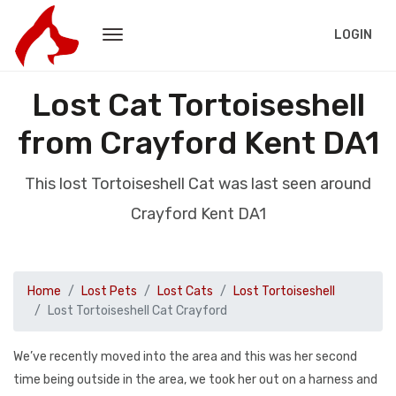
LOGIN
Lost Cat Tortoiseshell
from Crayford Kent DA1
This lost Tortoiseshell Cat was last seen around
Crayford Kent DA1
Home
Lost Pets
Lost Cats
Lost Tortoiseshell
Lost Tortoiseshell Cat Crayford
We’ve recently moved into the area and this was her second
time being outside in the area, we took her out on a harness and