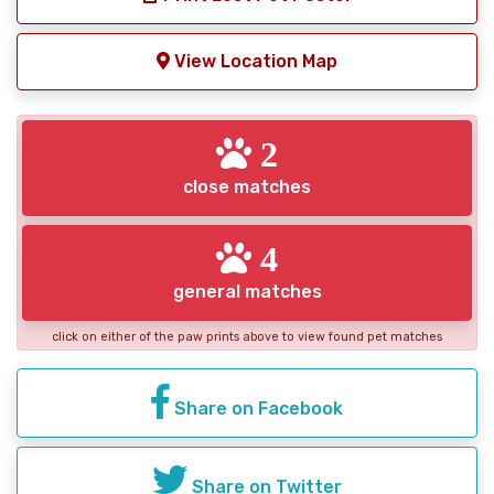
View Location Map
2
close matches
4
general matches
click on either of the paw prints above to view found pet matches
Share on Facebook
Share on Twitter