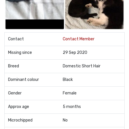
Contact
Contact Member
Missing since
29 Sep 2020
Breed
Domestic Short Hair
Dominant colour
Black
Gender
Female
Approx age
5 months
Microchipped
No