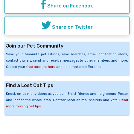
Share on Facebook
Share on Twitter
Join our Pet Community
Save your favourite pet listings, save searches, email notification alerts,
contact owners, send and receive messages to other members and more.
Create your
free account here
and help make a difference.
Find a Lost Cat Tips
Knock on as many doors as you can. Enlist friends and neighbours. Poster
and leaflet the whole area. Contact local animal shelters and vets.
Read
more missing pet tips