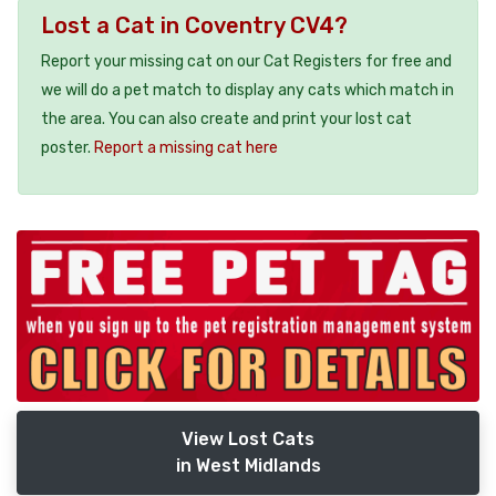
Lost a Cat in Coventry CV4?
Report your missing cat on our Cat Registers for free and
we will do a pet match to display any cats which match in
the area. You can also create and print your lost cat
poster.
Report a missing cat here
View Lost Cats
in West Midlands