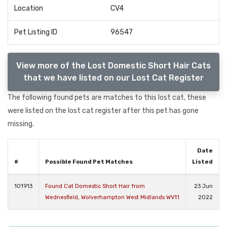
Location
CV4
Pet Listing ID
96547
View more of the Lost Domestic Short Hair Cats
that we have listed on our Lost Cat Register
The following found pets are matches to this lost cat, these
were listed on the lost cat register after this pet has gone
missing.
Date
#
Possible Found Pet Matches
Listed
101913
Found Cat Domestic Short Hair from
23 Jun
Wednesfield, Wolverhampton West Midlands WV11
2022