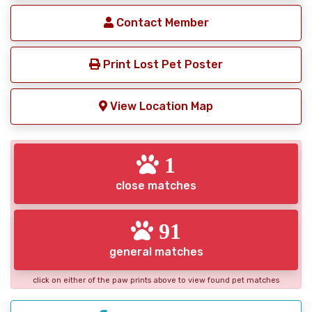
Contact Member
Print Lost Pet Poster
View Location Map
1
close matches
91
general matches
click on either of the paw prints above to view found pet matches