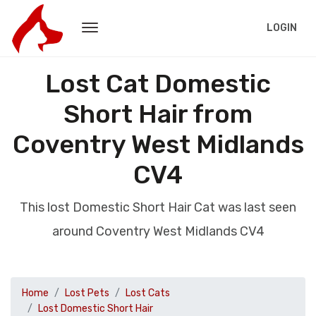
LOGIN
Lost Cat Domestic
Short Hair from
Coventry West Midlands
CV4
This lost Domestic Short Hair Cat was last seen
around Coventry West Midlands CV4
Home
Lost Pets
Lost Cats
Lost Domestic Short Hair