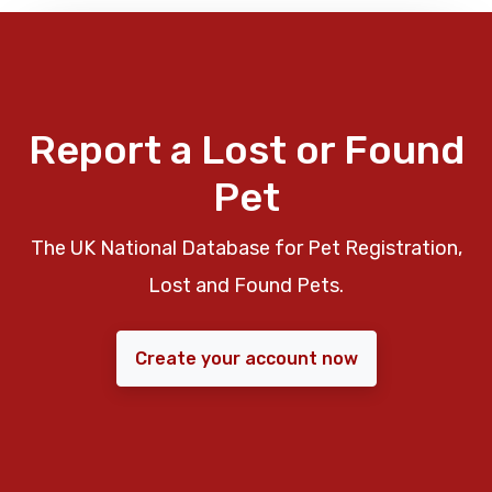
Report a Lost or Found
Pet
The UK National Database for Pet Registration,
Lost and Found Pets.
Create your account now