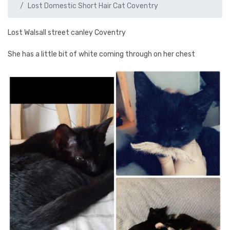
Lost Domestic Short Hair Cat Coventry
Lost Walsall street canley Coventry
She has a little bit of white coming through on her chest