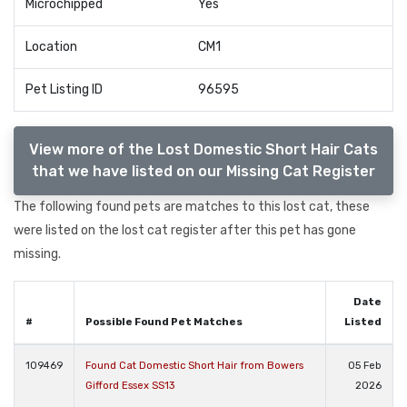
Microchipped
Yes
Location
CM1
Pet Listing ID
96595
View more of the Lost Domestic Short Hair Cats
that we have listed on our Missing Cat Register
The following found pets are matches to this lost cat, these
were listed on the lost cat register after this pet has gone
missing.
Date
#
Possible Found Pet Matches
Listed
109469
Found Cat Domestic Short Hair from Bowers
05 Feb
Gifford Essex SS13
2026