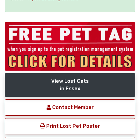
View Lost Cats
in Essex
Contact Member
Print Lost Pet Poster