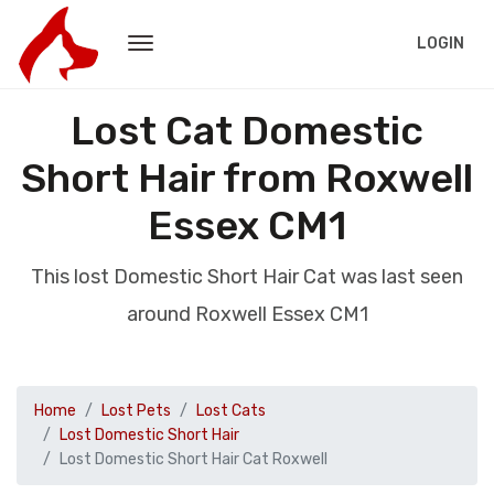
LOGIN
Lost Cat Domestic
Short Hair from Roxwell
Essex CM1
This lost Domestic Short Hair Cat was last seen
around Roxwell Essex CM1
Home
Lost Pets
Lost Cats
Lost Domestic Short Hair
Lost Domestic Short Hair Cat Roxwell