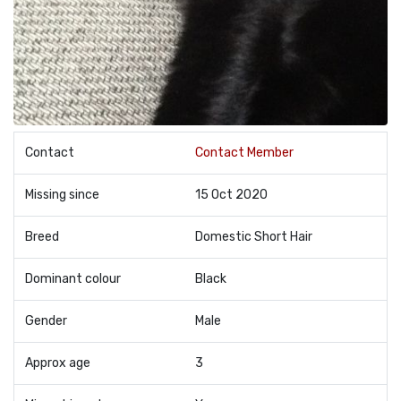
Contact
Contact Member
Missing since
15 Oct 2020
Breed
Domestic Short Hair
Dominant colour
Black
Gender
Male
Approx age
3