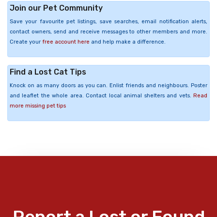
Join our Pet Community
Save your favourite pet listings, save searches, email notification alerts,
contact owners, send and receive messages to other members and more.
Create your
free account here
and help make a difference.
Find a Lost Cat Tips
Knock on as many doors as you can. Enlist friends and neighbours. Poster
and leaflet the whole area. Contact local animal shelters and vets.
Read
more missing pet tips
Report a Lost or Found