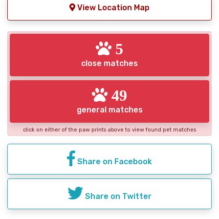
View Location Map
5
close matches
49
general matches
click on either of the paw prints above to view found pet matches
Share on Facebook
Share on Twitter