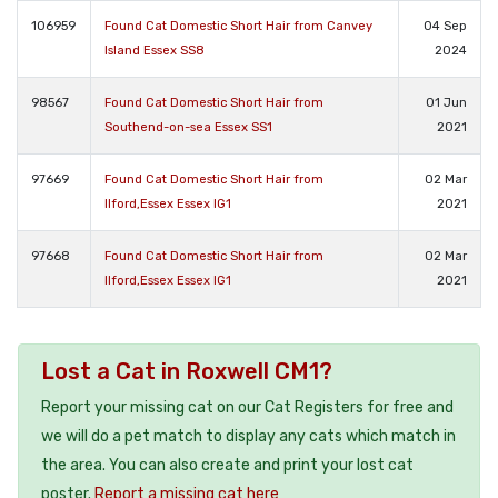
106959
Found Cat Domestic Short Hair from Canvey
04 Sep
Island Essex SS8
2024
98567
Found Cat Domestic Short Hair from
01 Jun
Southend-on-sea Essex SS1
2021
97669
Found Cat Domestic Short Hair from
02 Mar
Ilford,Essex Essex IG1
2021
97668
Found Cat Domestic Short Hair from
02 Mar
Ilford,Essex Essex IG1
2021
Lost a Cat in Roxwell CM1?
Report your missing cat on our Cat Registers for free and
we will do a pet match to display any cats which match in
the area. You can also create and print your lost cat
poster.
Report a missing cat here