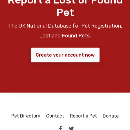
Pet
The UK National Database for Pet Registration,
Lost and Found Pets.
Create your account now
Pet Directory
Contact
Report a Pet
Donate