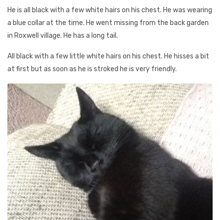
He is all black with a few white hairs on his chest. He was wearing
a blue collar at the time. He went missing from the back garden
in Roxwell village. He has a long tail.
All black with a few little white hairs on his chest. He hisses a bit
at first but as soon as he is stroked he is very friendly.