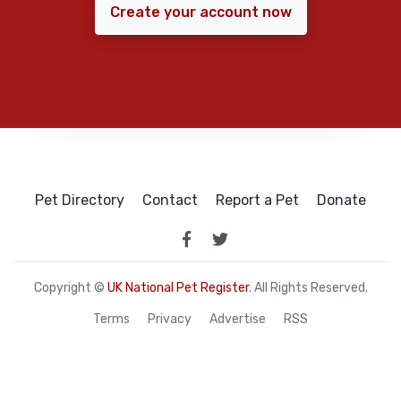
Create your account now
Pet Directory
Contact
Report a Pet
Donate
Copyright ©
UK National Pet Register
. All Rights Reserved.
Terms
Privacy
Advertise
RSS