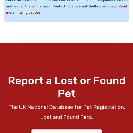
Knock on as many doors as you can. Enlist friends and neighbours. Poster
and leaflet the whole area. Contact local animal shelters and vets.
Read
more missing pet tips
Report a Lost or Found
Pet
The UK National Database for Pet Registration,
Lost and Found Pets.