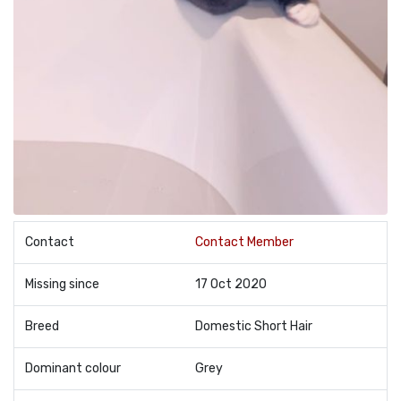
Contact
Contact Member
Missing since
17 Oct 2020
Breed
Domestic Short Hair
Dominant colour
Grey