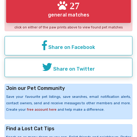
27
general matches
click on either of the paw prints above to view found pet matches
Share on Facebook
Share on Twitter
Join our Pet Community
Save your favourite pet listings, save searches, email notification alerts,
contact owners, send and receive messages to other members and more.
Create your
free account here
and help make a difference.
Find a Lost Cat Tips