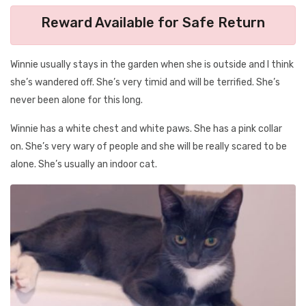
Reward Available for Safe Return
Winnie usually stays in the garden when she is outside and I think
she’s wandered off. She’s very timid and will be terrified. She’s
never been alone for this long.
Winnie has a white chest and white paws. She has a pink collar
on. She’s very wary of people and she will be really scared to be
alone. She’s usually an indoor cat.