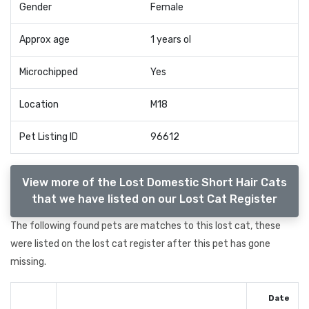
Gender
Female
Approx age
1 years ol
Microchipped
Yes
Location
M18
Pet Listing ID
96612
View more of the Lost Domestic Short Hair Cats
that we have listed on our Lost Cat Register
The following found pets are matches to this lost cat, these
were listed on the lost cat register after this pet has gone
missing.
Date