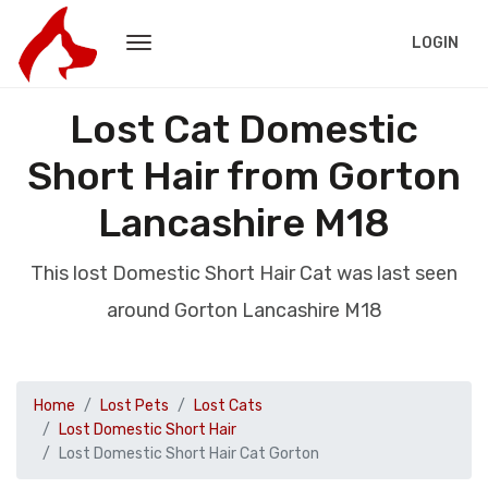
LOGIN
Lost Cat Domestic
Short Hair from Gorton
Lancashire M18
This lost Domestic Short Hair Cat was last seen
around Gorton Lancashire M18
Home
Lost Pets
Lost Cats
Lost Domestic Short Hair
Lost Domestic Short Hair Cat Gorton