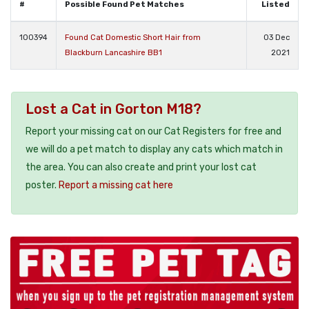
#
Possible Found Pet Matches
Listed
100394
Found Cat Domestic Short Hair from
03 Dec
Blackburn Lancashire BB1
2021
Lost a Cat in Gorton M18?
Report your missing cat on our Cat Registers for free and
we will do a pet match to display any cats which match in
the area. You can also create and print your lost cat
poster.
Report a missing cat here