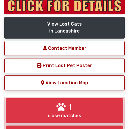
View Lost Cats
in Lancashire
Contact Member
Print Lost Pet Poster
View Location Map
1
close matches