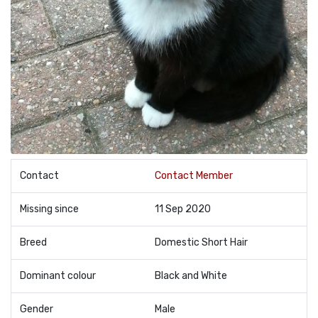
Contact
Contact Member
Missing since
11 Sep 2020
Breed
Domestic Short Hair
Dominant colour
Black and White
Gender
Male