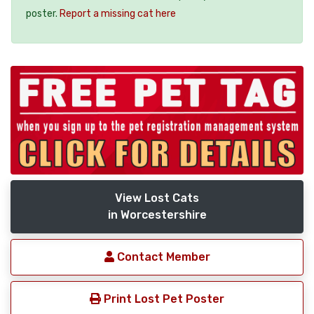
poster.
Report a missing cat here
View Lost Cats
in Worcestershire
Contact Member
Print Lost Pet Poster