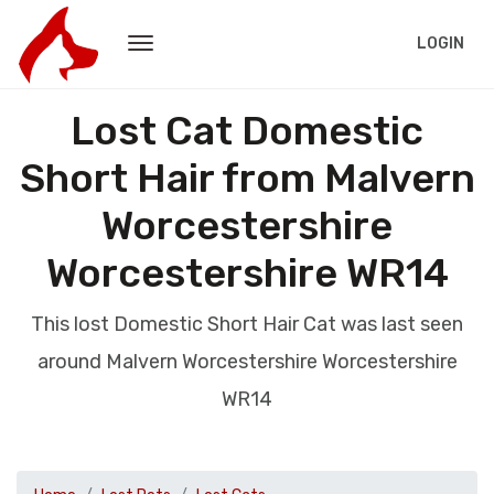
LOGIN
Lost Cat Domestic
Short Hair from Malvern
Worcestershire
Worcestershire WR14
This lost Domestic Short Hair Cat was last seen
around Malvern Worcestershire Worcestershire
WR14