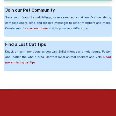
Join our Pet Community
Save your favourite pet listings, save searches, email notification alerts,
contact owners, send and receive messages to other members and more.
Create your
free account here
and help make a difference.
Find a Lost Cat Tips
Knock on as many doors as you can. Enlist friends and neighbours. Poster
and leaflet the whole area. Contact local animal shelters and vets.
Read
more missing pet tips