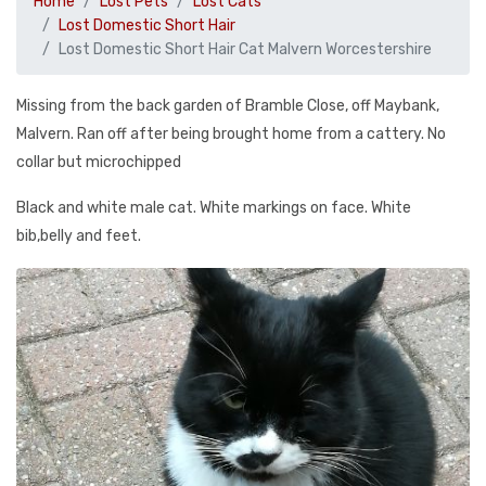
Home
Lost Pets
Lost Cats
Lost Domestic Short Hair
Lost Domestic Short Hair Cat Malvern Worcestershire
Missing from the back garden of Bramble Close, off Maybank,
Malvern. Ran off after being brought home from a cattery. No
collar but microchipped
Black and white male cat. White markings on face. White
bib,belly and feet.