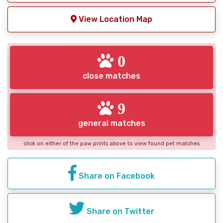
View Location Map
0
close matches
9
general matches
click on either of the paw prints above to view found pet matches
Share on Facebook
Share on Twitter