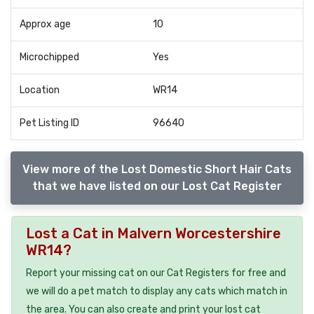
Approx age
10
Microchipped
Yes
Location
WR14
Pet Listing ID
96640
View more of the Lost Domestic Short Hair Cats
that we have listed on our Lost Cat Register
Lost a Cat in Malvern Worcestershire
WR14?
Report your missing cat on our Cat Registers for free and
we will do a pet match to display any cats which match in
the area. You can also create and print your lost cat