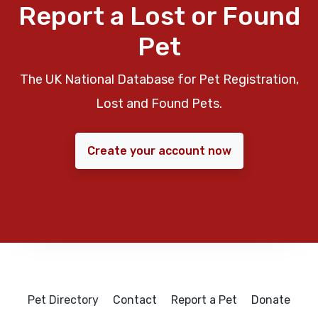
Report a Lost or Found
Pet
The UK National Database for Pet Registration,
Lost and Found Pets.
Create your account now
Pet Directory
Contact
Report a Pet
Donate