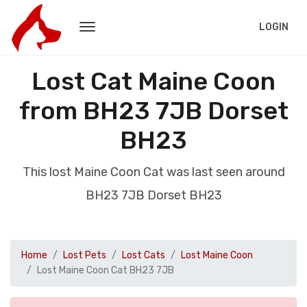
LOGIN
Lost Cat Maine Coon
from BH23 7JB Dorset
BH23
This lost Maine Coon Cat was last seen around
BH23 7JB Dorset BH23
Home
Lost Pets
Lost Cats
Lost Maine Coon
Lost Maine Coon Cat BH23 7JB