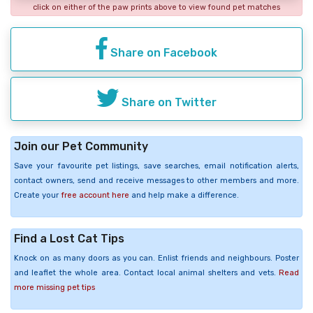
click on either of the paw prints above to view found pet matches
Share on Facebook
Share on Twitter
Join our Pet Community
Save your favourite pet listings, save searches, email notification alerts,
contact owners, send and receive messages to other members and more.
Create your
free account here
and help make a difference.
Find a Lost Cat Tips
Knock on as many doors as you can. Enlist friends and neighbours. Poster
and leaflet the whole area. Contact local animal shelters and vets.
Read
more missing pet tips