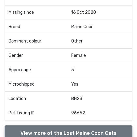
Missing since
16 Oct 2020
Breed
Maine Coon
Dominant colour
Other
Gender
Female
Approx age
5
Microchipped
Yes
Location
BH23
Pet Listing ID
96652
View more of the Lost Maine Coon Cats