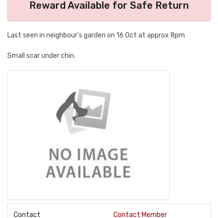
Reward Available for Safe Return
Last seen in neighbour’s garden on 16 Oct at approx 8pm
Small scar under chin.
Contact
Contact Member