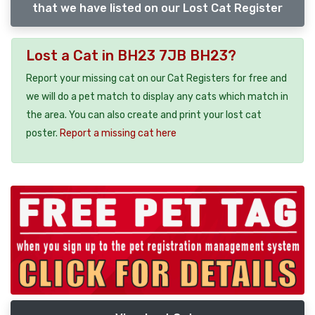
that we have listed on our Lost Cat Register
Lost a Cat in BH23 7JB BH23?
Report your missing cat on our Cat Registers for free and
we will do a pet match to display any cats which match in
the area. You can also create and print your lost cat
poster.
Report a missing cat here