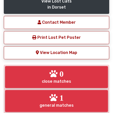
View Lost Cats
in Dorset
Contact Member
Print Lost Pet Poster
View Location Map
0
close matches
1
general matches