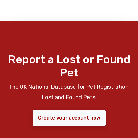
Report a Lost or Found
Pet
The UK National Database for Pet Registration,
Lost and Found Pets.
Create your account now