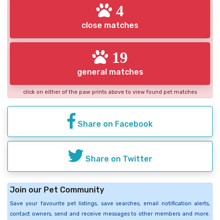
4
close matches
19
general matches
click on either of the paw prints above to view found pet matches
Share on Facebook
Share on Twitter
Join our Pet Community
Save your favourite pet listings, save searches, email notification alerts,
contact owners, send and receive messages to other members and more.