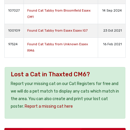
107027
Found Cat Tabby from Broomfield Essex
14 Sep 2024
CM1
100109
Found Cat Tabby from Essex Essex IG7
23 Oct 2021
97524
Found Cat Tabby from Unknown Essex
16 Feb 2021
RM6
Lost a Cat in Thaxted CM6?
Report your missing cat on our Cat Registers for free and
we will do a pet match to display any cats which match in
the area. You can also create and print your lost cat
poster.
Report a missing cat here