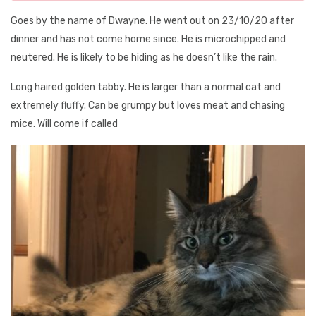
Goes by the name of Dwayne. He went out on 23/10/20 after
dinner and has not come home since. He is microchipped and
neutered. He is likely to be hiding as he doesn’t like the rain.
Long haired golden tabby. He is larger than a normal cat and
extremely fluffy. Can be grumpy but loves meat and chasing
mice. Will come if called