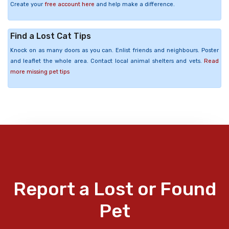
Create your
free account here
and help make a difference.
Find a Lost Cat Tips
Knock on as many doors as you can. Enlist friends and neighbours. Poster
and leaflet the whole area. Contact local animal shelters and vets.
Read
more missing pet tips
Report a Lost or Found
Pet