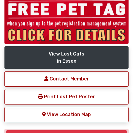
View Lost Cats
in Essex
Contact Member
Print Lost Pet Poster
View Location Map