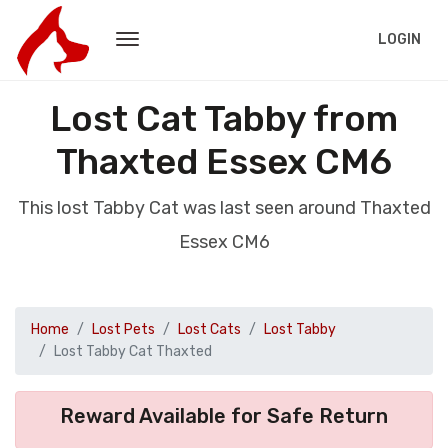
LOGIN
Lost Cat Tabby from
Thaxted Essex CM6
This lost Tabby Cat was last seen around Thaxted
Essex CM6
Home
Lost Pets
Lost Cats
Lost Tabby
Lost Tabby Cat Thaxted
Reward Available for Safe Return