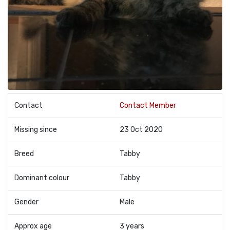
Contact
Contact Member
Missing since
23 Oct 2020
Breed
Tabby
Dominant colour
Tabby
Gender
Male
Approx age
3 years