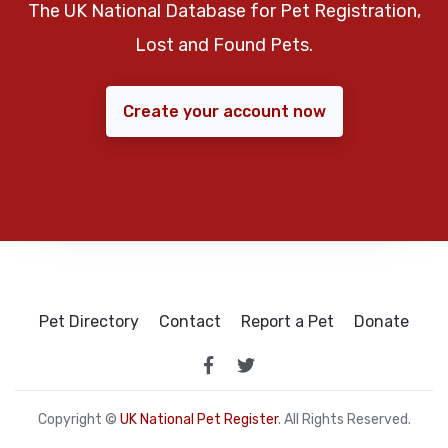
The UK National Database for Pet Registration,
Lost and Found Pets.
Create your account now
Pet Directory
Contact
Report a Pet
Donate
Copyright ©
UK National Pet Register
. All Rights Reserved.