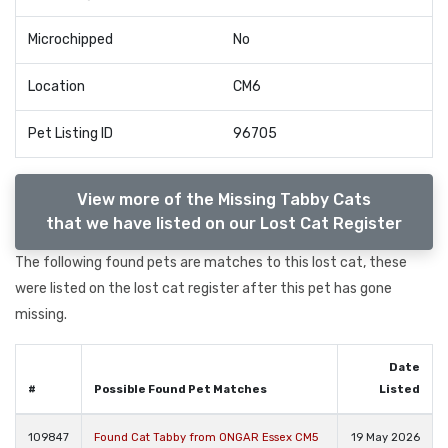
Microchipped
No
Location
CM6
Pet Listing ID
96705
View more of the Missing Tabby Cats
that we have listed on our Lost Cat Register
The following found pets are matches to this lost cat, these
were listed on the lost cat register after this pet has gone
missing.
Date
#
Possible Found Pet Matches
Listed
109847
Found Cat Tabby from ONGAR Essex CM5
19 May 2026