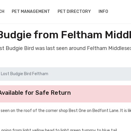
CH
PET MANAGEMENT
PET DIRECTORY
INFO
 Budgie from Feltham Midd
ost Budgie Bird was last seen around Feltham Middles
Lost Budgie Bird Feltham
vailable for Safe Return
een on the roof of the corner shop Best One on Bedfont Lane. It is lik
 going from light yellow head to light green tummy to blue tail