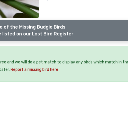
 of the Missing Budgie Birds
 listed on our Lost Bird Register
 free and we will do a pet match to display any birds which match in th
oster.
Report a missing bird here