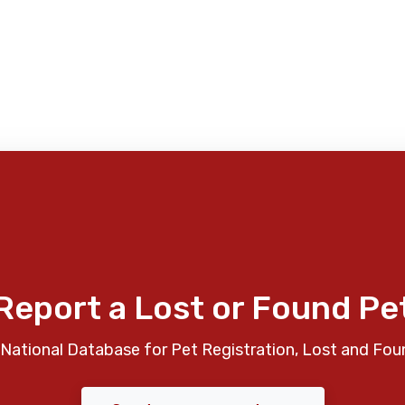
Report a Lost or Found Pe
National Database for Pet Registration, Lost and Fou