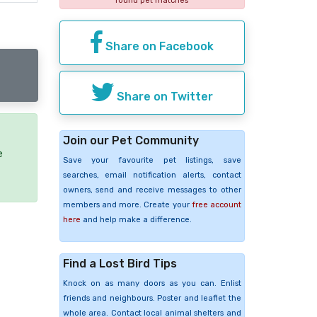
found pet matches
Share on Facebook
Share on Twitter
Join our Pet Community
e
Save your favourite pet listings, save
searches, email notification alerts, contact
owners, send and receive messages to other
members and more. Create your
free account
here
and help make a difference.
Find a Lost Bird Tips
Knock on as many doors as you can. Enlist
friends and neighbours. Poster and leaflet the
whole area. Contact local animal shelters and