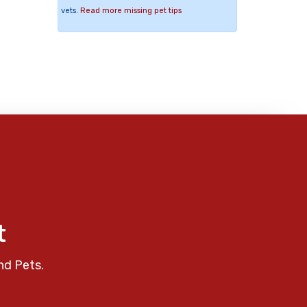
vets.
Read more missing pet tips
t
nd Pets.