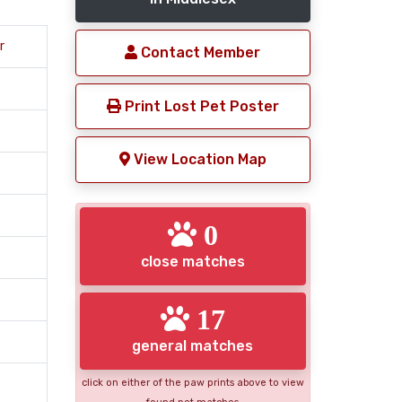
r
Contact Member
Print Lost Pet Poster
View Location Map
0
close matches
17
general matches
click on either of the paw prints above to view