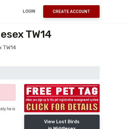
LOGIN
CREATE ACCOUNT
lesex TW14
ex TW14
ely he is
View Lost Birds
in Middlesex