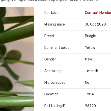
Contact
Contact Membe
Missing since
30 Oct 2020
Breed
Budgie
Dominant colour
Yellow
Gender
Male
Approx age
1 month
Microchipped
No
Location
TW14
Pet Listing ID
96720