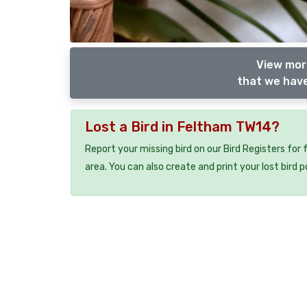
View more
that we have
Lost a Bird in Feltham TW14?
Report your missing bird on our Bird Registers for
area. You can also create and print your lost bird p