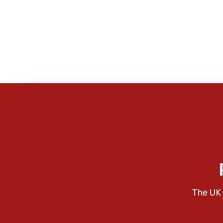
The UK 