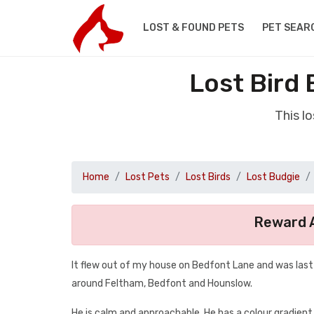
LOST & FOUND PETS
PET SEAR
Lost Bird
This l
Home
Lost Pets
Lost Birds
Lost Budgie
Reward A
It flew out of my house on Bedfont Lane and was last s
around Feltham, Bedfont and Hounslow.
He is calm and approachable. He has a colour gradient,