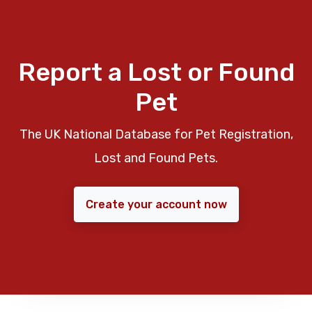
Report a Lost or Found
Pet
The UK National Database for Pet Registration,
Lost and Found Pets.
Create your account now