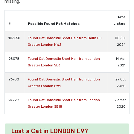
missing.
Date
#
Possible Found Pet Matches
Listed
106550
Found Cat Domestic Short Hair from Dollis Hill
08 Jul
Greater London NW2
2024
98078
Found Cat Domestic Short Hair from London
14 Apr
Greater London SE3
2021
96700
Found Cat Domestic Short Hair from London
27 Oct
Greater London SW9
2020
94229
Found Cat Domestic Short Hair from London
29 Mar
Greater London SE18
2020
Lost a Cat in LONDON E9?