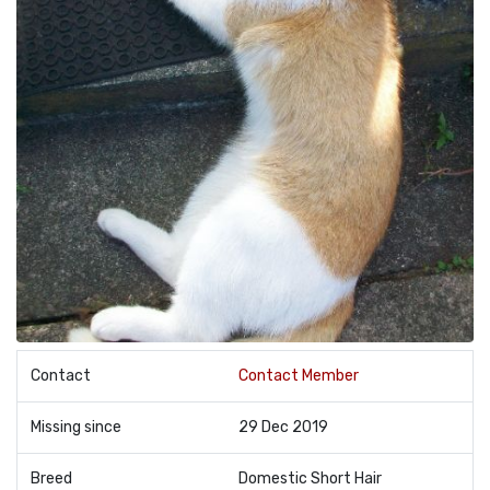
Contact
Contact Member
Missing since
29 Dec 2019
Breed
Domestic Short Hair