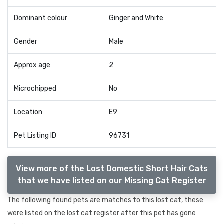
Dominant colour
Ginger and White
Gender
Male
Approx age
2
Microchipped
No
Location
E9
Pet Listing ID
96731
View more of the Lost Domestic Short Hair Cats
that we have listed on our Missing Cat Register
The following found pets are matches to this lost cat, these
were listed on the lost cat register after this pet has gone