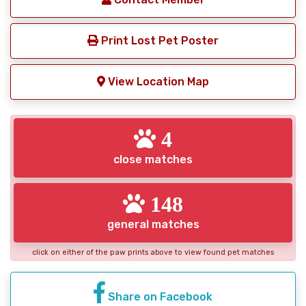
Print Lost Pet Poster
View Location Map
4
close matches
148
general matches
click on either of the paw prints above to view found pet matches
Share on Facebook