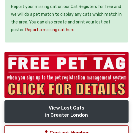
Report your missing cat on our Cat Registers for free and
we will do a pet match to display any cats which match in
the area. You can also create and print your lost cat
poster.
Report a missing cat here
View Lost Cats
in Greater London
Contact Member