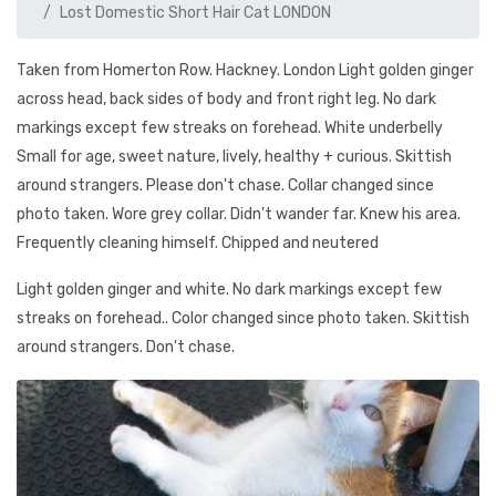
Lost Domestic Short Hair Cat LONDON
Taken from Homerton Row. Hackney. London Light golden ginger
across head, back sides of body and front right leg. No dark
markings except few streaks on forehead. White underbelly
Small for age, sweet nature, lively, healthy + curious. Skittish
around strangers. Please don't chase. Collar changed since
photo taken. Wore grey collar. Didn't wander far. Knew his area.
Frequently cleaning himself. Chipped and neutered
Light golden ginger and white. No dark markings except few
streaks on forehead.. Color changed since photo taken. Skittish
around strangers. Don't chase.