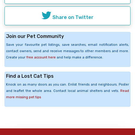
Share on Twitter
Join our Pet Community
Save your favourite pet listings, save searches, email notification alerts,
contact owners, send and receive messages to other members and more.
Create your
free account here
and help make a difference.
Find a Lost Cat Tips
Knock on as many doors as you can. Enlist friends and neighbours. Poster
and leaflet the whole area. Contact local animal shelters and vets.
Read
more missing pet tips