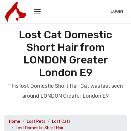
LOGIN
Lost Cat Domestic
Short Hair from
LONDON Greater
London E9
This lost Domestic Short Hair Cat was last seen
around LONDON Greater London E9
Home
Lost Pets
Lost Cats
Lost Domestic Short Hair