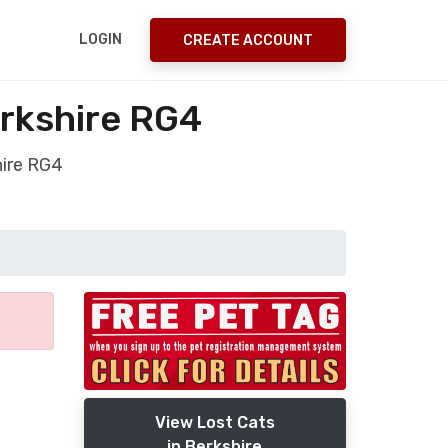
LOGIN
CREATE ACCOUNT
erkshire RG4
hire RG4
View Lost Cats
in Berkshire