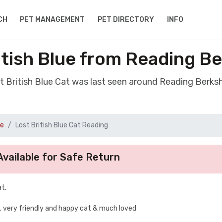
CH
PET MANAGEMENT
PET DIRECTORY
INFO
itish Blue from Reading B
st British Blue Cat was last seen around Reading Berks
ue
Lost British Blue Cat Reading
vailable for Safe Return
t.
k, very friendly and happy cat & much loved