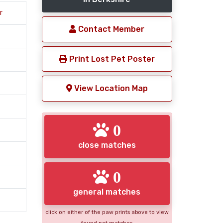
r
Contact Member
Print Lost Pet Poster
View Location Map
0
close matches
0
general matches
click on either of the paw prints above to view