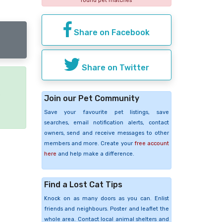
found pet matches
Share on Facebook
Share on Twitter
e
Join our Pet Community
Save your favourite pet listings, save
searches, email notification alerts, contact
owners, send and receive messages to other
members and more. Create your
free account
here
and help make a difference.
Find a Lost Cat Tips
Knock on as many doors as you can. Enlist
friends and neighbours. Poster and leaflet the
whole area. Contact local animal shelters and