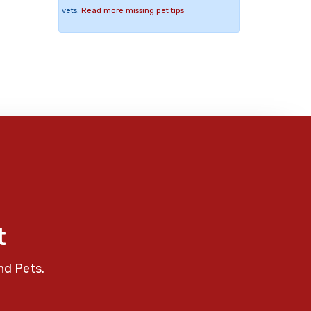
vets.
Read more missing pet tips
t
nd Pets.