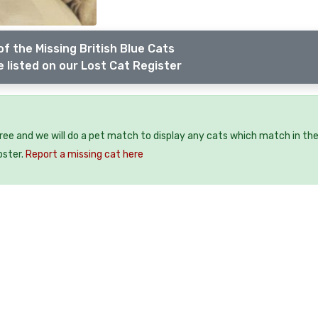
f the Missing British Blue Cats
 listed on our Lost Cat Register
free and we will do a pet match to display any cats which match in th
oster.
Report a missing cat here