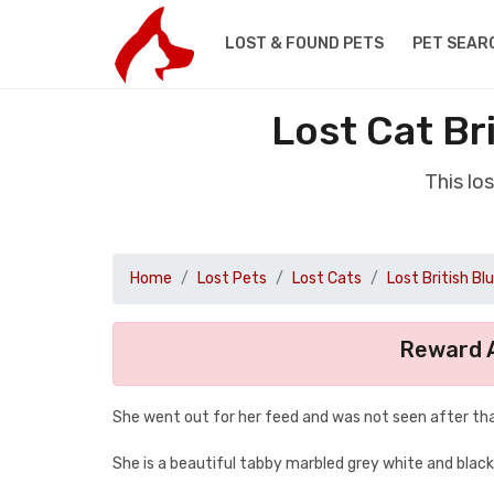
LOST & FOUND PETS
PET SEAR
Lost Cat Br
This lo
Home
Lost Pets
Lost Cats
Lost British Bl
Reward A
She went out for her feed and was not seen after tha
She is a beautiful tabby marbled grey white and blac