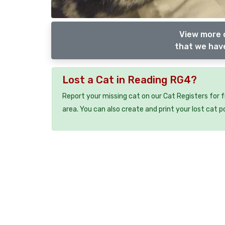
View more o
that we have
Lost a Cat in Reading RG4?
Report your missing cat on our Cat Registers for 
area. You can also create and print your lost cat p