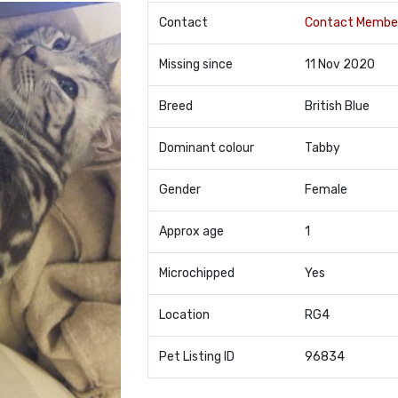
Contact
Contact Membe
Missing since
11 Nov 2020
Breed
British Blue
Dominant colour
Tabby
Gender
Female
Approx age
1
Microchipped
Yes
Location
RG4
Pet Listing ID
96834