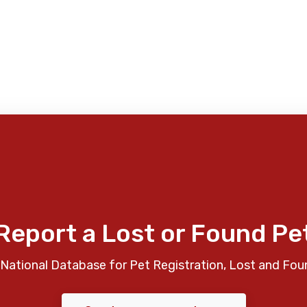
Report a Lost or Found Pe
National Database for Pet Registration, Lost and Fou