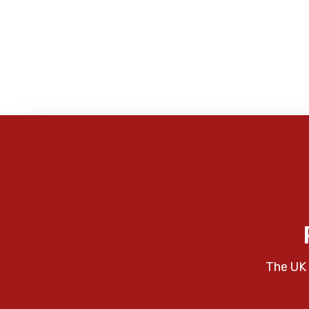
The UK 