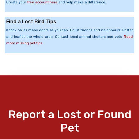
Create your
free account here
and help make a difference.
Find a Lost Bird Tips
Knock on as many doors as you can. Enlist friends and neighbours. Poster
and leaflet the whole area. Contact local animal shelters and vets.
Read
more missing pet tips
Report a Lost or Found
Pet