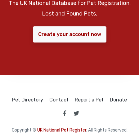
The UK National Database for Pet Registration,
Lost and Found Pets.
Create your account now
Pet Directory
Contact
Report a Pet
Donate
Copyright ©
UK National Pet Register
. All Rights Reserved.