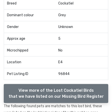
Breed
Cockatiel
Dominant colour
Grey
Gender
Unknown
Approx age
5
Microchipped
No
Location
E4
Pet Listing ID
96844
View more of the Lost Cockatiel Birds
that we have listed on our Missing Bird Register
The following found pets are matches to this lost bird, these