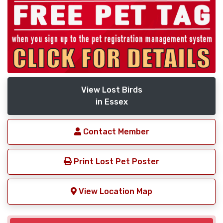
View Lost Birds
in Essex
Contact Member
Print Lost Pet Poster
View Location Map