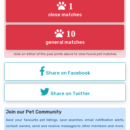
1
close matches
10
general matches
click on either of the paw prints above to view found pet matches
Share on Facebook
Share on Twitter
Join our Pet Community
Save your favourite pet listings, save searches, email notification alerts,
contact owners, send and receive messages to other members and more.