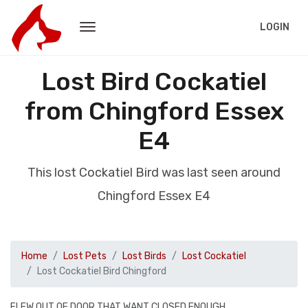
LOGIN
Lost Bird Cockatiel
from Chingford Essex
E4
This lost Cockatiel Bird was last seen around
Chingford Essex E4
Home
Lost Pets
Lost Birds
Lost Cockatiel
Lost Cockatiel Bird Chingford
FLEW OUT OF DOOR THAT WANT CLOSED ENOUGH