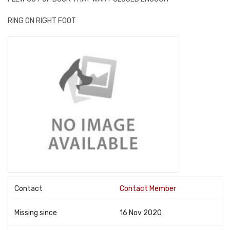
RING ON RIGHT FOOT
Contact
Contact Member
Missing since
16 Nov 2020