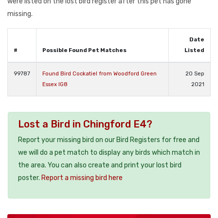
were listed on the lost bird register after this pet has gone
missing.
Date
#
Possible Found Pet Matches
Listed
99787
Found Bird Cockatiel from Woodford Green
20 Sep
Essex IG8
2021
Lost a Bird in Chingford E4?
Report your missing bird on our Bird Registers for free and
we will do a pet match to display any birds which match in
the area. You can also create and print your lost bird
poster.
Report a missing bird here