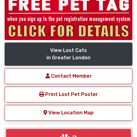
View Lost Cats
in Greater London
Contact Member
Print Lost Pet Poster
View Location Map