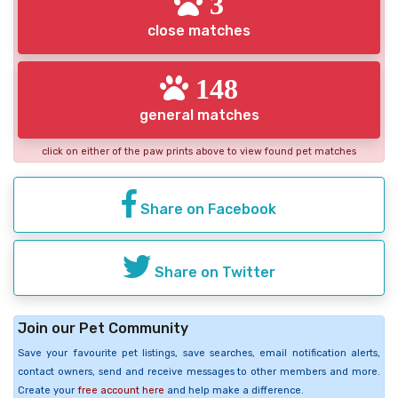
3
close matches
148
general matches
click on either of the paw prints above to view found pet matches
Share on Facebook
Share on Twitter
Join our Pet Community
Save your favourite pet listings, save searches, email notification alerts,
contact owners, send and receive messages to other members and more.
Create your
free account here
and help make a difference.