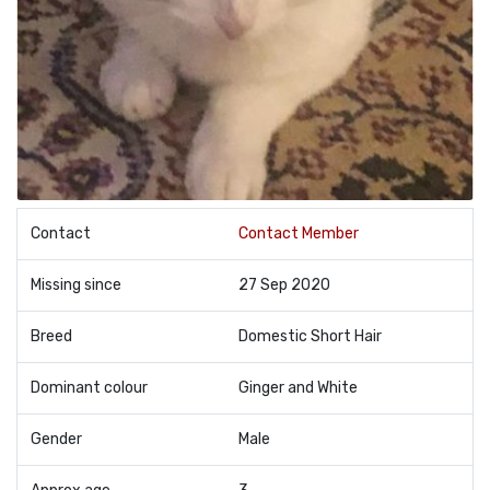
Contact
Contact Member
Missing since
27 Sep 2020
Breed
Domestic Short Hair
Dominant colour
Ginger and White
Gender
Male