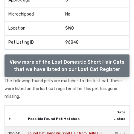
Approx age
3
Microchipped
No
Location
SW8
Pet Listing ID
96848
View more of the Lost Domestic Short Hair Cats
that we have listed on our Lost Cat Register
The following found pets are matches to this lost cat, these
were listed on the lost cat register after this pet has gone
missing.
Date
#
Possible Found Pet Matches
Listed
106550
Found Cat Domestic Short Hair from Dollis Hill
08 Jul