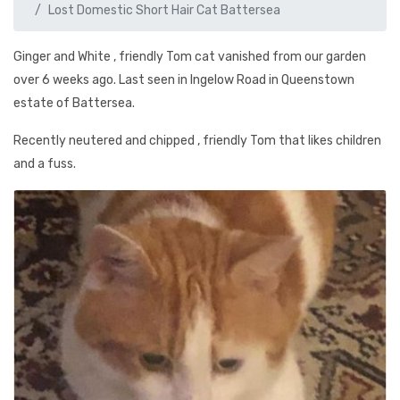
Lost Domestic Short Hair Cat Battersea
Ginger and White , friendly Tom cat vanished from our garden
over 6 weeks ago. Last seen in Ingelow Road in Queenstown
estate of Battersea.
Recently neutered and chipped , friendly Tom that likes children
and a fuss.