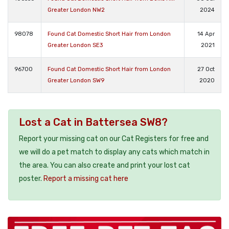
Greater London NW2
2024
98078
Found Cat Domestic Short Hair from London
14 Apr
Greater London SE3
2021
96700
Found Cat Domestic Short Hair from London
27 Oct
Greater London SW9
2020
Lost a Cat in Battersea SW8?
Report your missing cat on our Cat Registers for free and
we will do a pet match to display any cats which match in
the area. You can also create and print your lost cat
poster.
Report a missing cat here