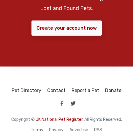
Lost and Found Pets.
Create your account now
Pet Directory
Contact
Report a Pet
Donate
Copyright ©
UK National Pet Register
. All Rights Reserved.
Terms
Privacy
Advertise
RSS