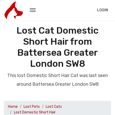
LOGIN
Lost Cat Domestic
Short Hair from
Battersea Greater
London SW8
This lost Domestic Short Hair Cat was last seen
around Battersea Greater London SW8
Home
Lost Pets
Lost Cats
Lost Domestic Short Hair