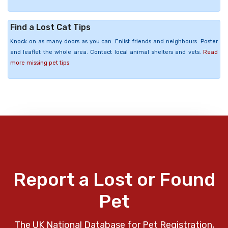
Find a Lost Cat Tips
Knock on as many doors as you can. Enlist friends and neighbours. Poster
and leaflet the whole area. Contact local animal shelters and vets.
Read
more missing pet tips
Report a Lost or Found
Pet
The UK National Database for Pet Registration,