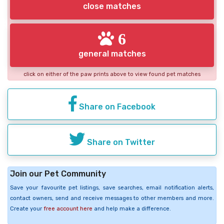
close matches
6
general matches
click on either of the paw prints above to view found pet matches
Share on Facebook
Share on Twitter
Join our Pet Community
Save your favourite pet listings, save searches, email notification alerts,
contact owners, send and receive messages to other members and more.
Create your
free account here
and help make a difference.