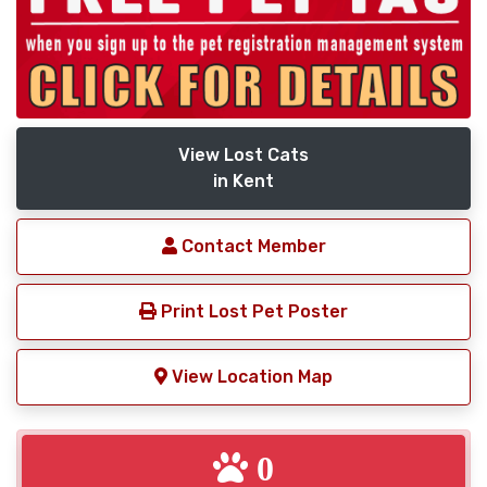
View Lost Cats
in Kent
Contact Member
Print Lost Pet Poster
View Location Map
0