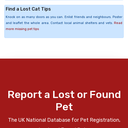
Find a Lost Cat Tips
Knock on as many doors as you can. Enlist friends and neighbours. Poster
and leaflet the whole area. Contact local animal shelters and vets.
Read
more missing pet tips
Report a Lost or Found
Pet
The UK National Database for Pet Registration,