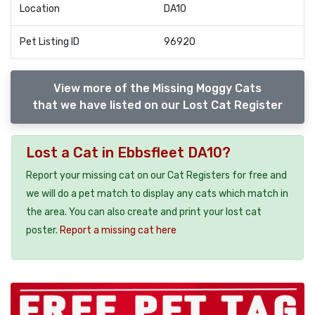
Location
DA10
Pet Listing ID
96920
View more of the Missing Moggy Cats
that we have listed on our Lost Cat Register
Lost a Cat in Ebbsfleet DA10?
Report your missing cat on our Cat Registers for free and
we will do a pet match to display any cats which match in
the area. You can also create and print your lost cat
poster.
Report a missing cat here