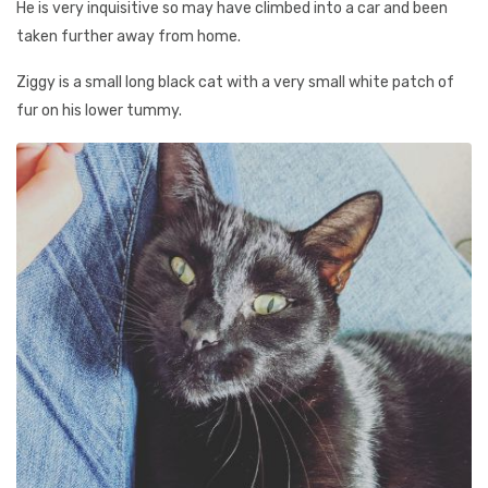
He is very inquisitive so may have climbed into a car and been
taken further away from home.
Ziggy is a small long black cat with a very small white patch of
fur on his lower tummy.