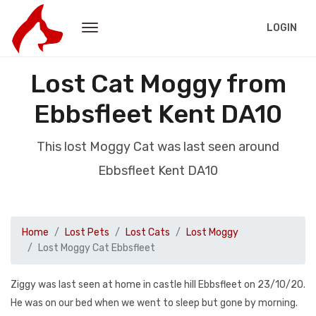
LOGIN
Lost Cat Moggy from
Ebbsfleet Kent DA10
This lost Moggy Cat was last seen around
Ebbsfleet Kent DA10
Home
Lost Pets
Lost Cats
Lost Moggy
Lost Moggy Cat Ebbsfleet
Ziggy was last seen at home in castle hill Ebbsfleet on 23/10/20.
He was on our bed when we went to sleep but gone by morning.