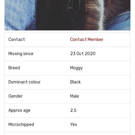
Contact
Contact Member
Missing since
23 Oct 2020
Breed
Moggy
Dominant colour
Black
Gender
Male
Approx age
2.5
Microchipped
Yes