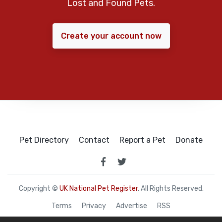
Lost and Found Pets.
Create your account now
Pet Directory
Contact
Report a Pet
Donate
Copyright ©
UK National Pet Register
. All Rights Reserved.
Terms
Privacy
Advertise
RSS