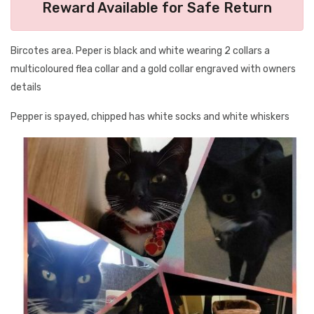
Reward Available for Safe Return
Bircotes area. Peper is black and white wearing 2 collars a
multicoloured flea collar and a gold collar engraved with owners
details
Pepper is spayed, chipped has white socks and white whiskers