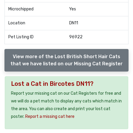
Microchipped
Yes
Location
DN11
Pet Listing ID
96922
View more of the Lost British Short Hair Cats
that we have listed on our Missing Cat Register
Lost a Cat in Bircotes DN11?
Report your missing cat on our Cat Registers for free and
we will do a pet match to display any cats which match in
the area. You can also create and print your lost cat
poster.
Report a missing cat here