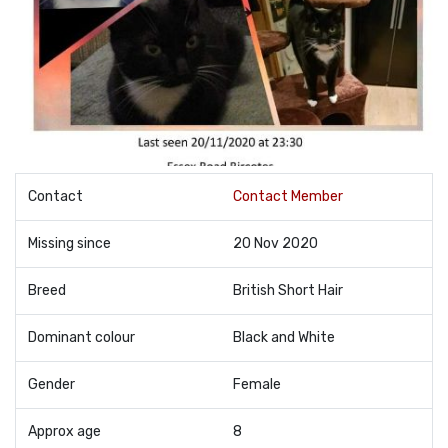
Contact
Contact Member
Missing since
20 Nov 2020
Breed
British Short Hair
Dominant colour
Black and White
Gender
Female
Approx age
8