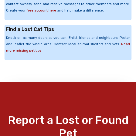
contact owners, send and receive messages to other members and more.
Create your
free account here
and help make a difference.
Find a Lost Cat Tips
Knock on as many doors as you can. Enlist friends and neighbours. Poster
and leaflet the whole area. Contact local animal shelters and vets.
Read
more missing pet tips
Report a Lost or Found
Pet