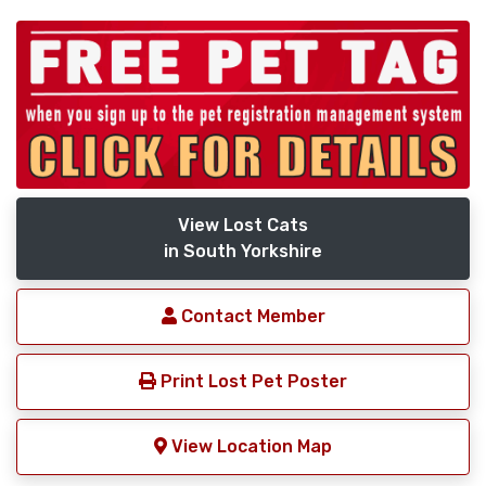
View Lost Cats
in South Yorkshire
Contact Member
Print Lost Pet Poster
View Location Map