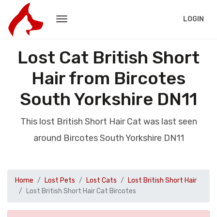
LOGIN
Lost Cat British Short
Hair from Bircotes
South Yorkshire DN11
This lost British Short Hair Cat was last seen
around Bircotes South Yorkshire DN11
Home
Lost Pets
Lost Cats
Lost British Short Hair
Lost British Short Hair Cat Bircotes