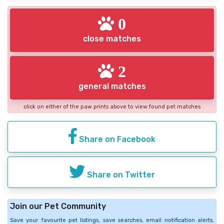
0
close matches
2
general matches
click on either of the paw prints above to view found pet matches
Share on Facebook
Share on Twitter
Join our Pet Community
Save your favourite pet listings, save searches, email notification alerts,