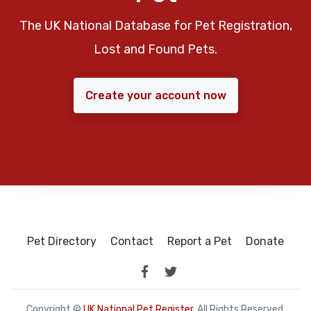
The UK National Database for Pet Registration,
Lost and Found Pets.
Create your account now
Pet Directory
Contact
Report a Pet
Donate
Copyright ©
UK National Pet Register
. All Rights Reserved.