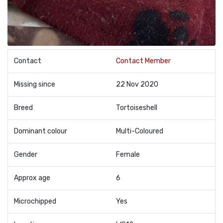
Contact
Contact Member
Missing since
22 Nov 2020
Breed
Tortoiseshell
Dominant colour
Multi-Coloured
Gender
Female
Approx age
6
Microchipped
Yes