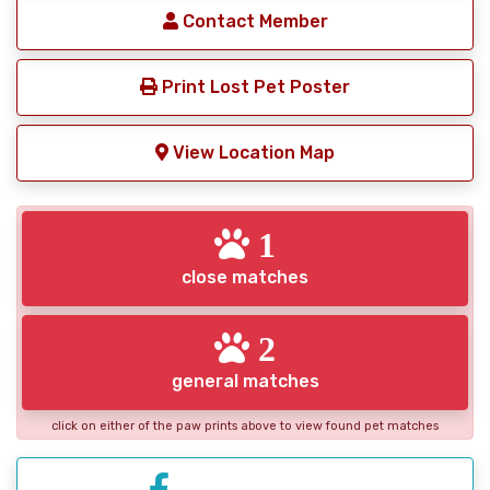
Contact Member
Print Lost Pet Poster
View Location Map
1
close matches
2
general matches
click on either of the paw prints above to view found pet matches