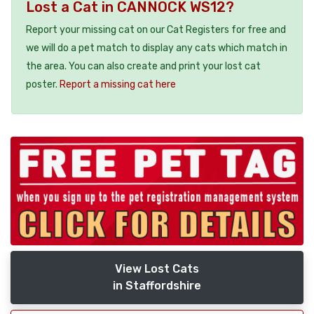
Lost a Cat in CANNOCK WS12?
Report your missing cat on our Cat Registers for free and
we will do a pet match to display any cats which match in
the area. You can also create and print your lost cat
poster.
Report a missing cat here
View Lost Cats
in Staffordshire