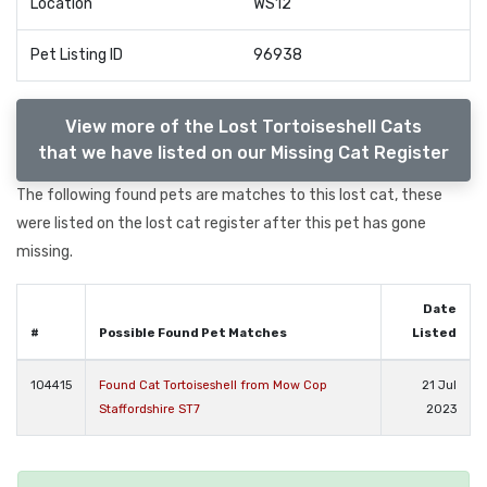
Location
WS12
Pet Listing ID
96938
View more of the Lost Tortoiseshell Cats
that we have listed on our Missing Cat Register
The following found pets are matches to this lost cat, these
were listed on the lost cat register after this pet has gone
missing.
Date
#
Possible Found Pet Matches
Listed
104415
Found Cat Tortoiseshell from Mow Cop
21 Jul
Staffordshire ST7
2023