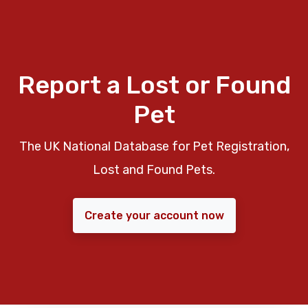
Report a Lost or Found
Pet
The UK National Database for Pet Registration,
Lost and Found Pets.
Create your account now