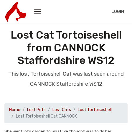
LOGIN
Lost Cat Tortoiseshell
from CANNOCK
Staffordshire WS12
This lost Tortoiseshell Cat was last seen around
CANNOCK Staffordshire WS12
Home
Lost Pets
Lost Cats
Lost Tortoiseshell
Lost Tortoiseshell Cat CANNOCK
She went into garden to what we thought was to do her