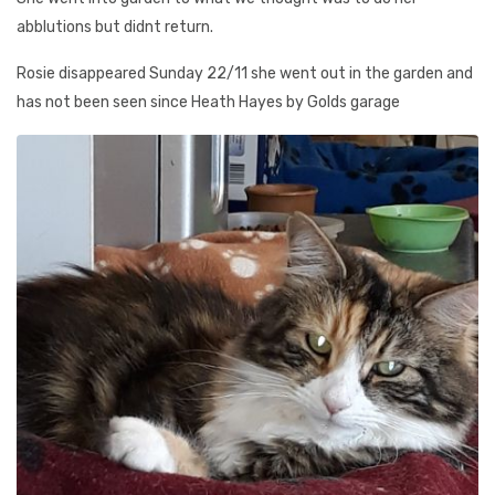
abblutions but didnt return.
Rosie disappeared Sunday 22/11 she went out in the garden and
has not been seen since Heath Hayes by Golds garage