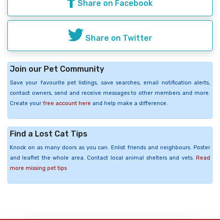
Share on Facebook
Share on Twitter
Join our Pet Community
Save your favourite pet listings, save searches, email notification alerts,
contact owners, send and receive messages to other members and more.
Create your
free account here
and help make a difference.
Find a Lost Cat Tips
Knock on as many doors as you can. Enlist friends and neighbours. Poster
and leaflet the whole area. Contact local animal shelters and vets.
Read
more missing pet tips