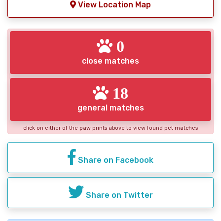
View Location Map
0
close matches
18
general matches
click on either of the paw prints above to view found pet matches
Share on Facebook
Share on Twitter