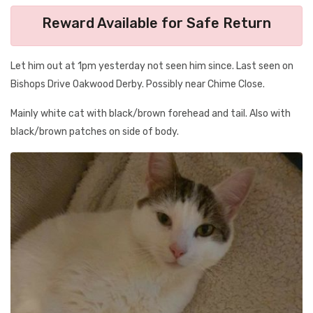
Reward Available for Safe Return
Let him out at 1pm yesterday not seen him since. Last seen on
Bishops Drive Oakwood Derby. Possibly near Chime Close.
Mainly white cat with black/brown forehead and tail. Also with
black/brown patches on side of body.