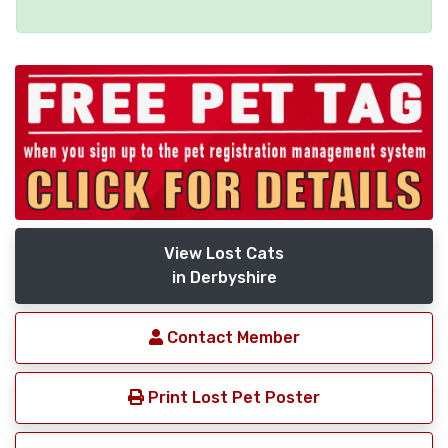
View Lost Cats
in Derbyshire
Contact Member
Print Lost Pet Poster