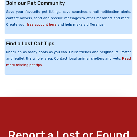
Join our Pet Community
Save your favourite pet listings, save searches, email notification alerts,
contact owners, send and receive messages to other members and more.
Create your
free account here
and help make a difference.
Find a Lost Cat Tips
Knock on as many doors as you can. Enlist friends and neighbours. Poster
and leaflet the whole area. Contact local animal shelters and vets.
Read
more missing pet tips
Report a Lost or Found