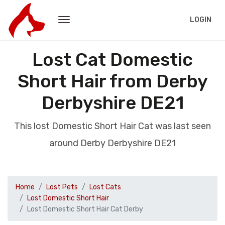
LOGIN
Lost Cat Domestic
Short Hair from Derby
Derbyshire DE21
This lost Domestic Short Hair Cat was last seen
around Derby Derbyshire DE21
Home
Lost Pets
Lost Cats
Lost Domestic Short Hair
Lost Domestic Short Hair Cat Derby