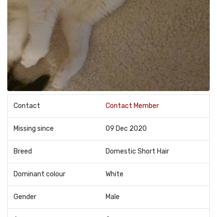
Contact
Contact Member
Missing since
09 Dec 2020
Breed
Domestic Short Hair
Dominant colour
White
Gender
Male