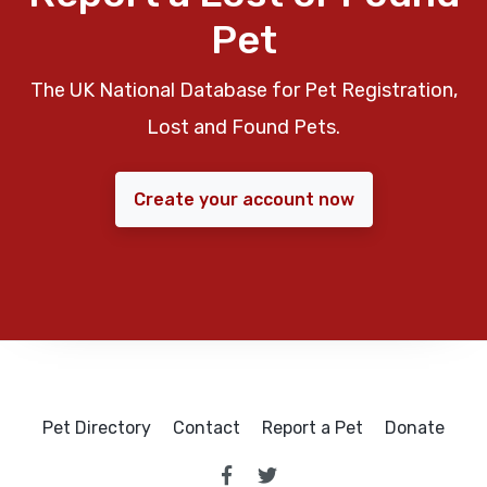
Pet
The UK National Database for Pet Registration,
Lost and Found Pets.
Create your account now
Pet Directory
Contact
Report a Pet
Donate