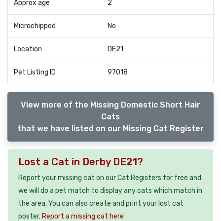
Approx age
2
Microchipped
No
Location
DE21
Pet Listing ID
97018
View more of the Missing Domestic Short Hair
Cats
that we have listed on our Missing Cat Register
Lost a Cat in Derby DE21?
Report your missing cat on our Cat Registers for free and
we will do a pet match to display any cats which match in
the area. You can also create and print your lost cat
poster.
Report a missing cat here