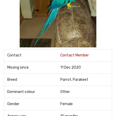
Contact
Contact Member
Missing since
11 Dec 2020
Breed
Parrot, Parakeet
Dominant colour
Other
Gender
Female