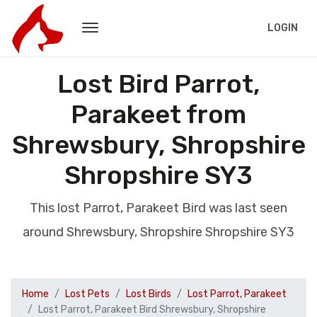
LOGIN
Lost Bird Parrot,
Parakeet from
Shrewsbury, Shropshire
Shropshire SY3
This lost Parrot, Parakeet Bird was last seen
around Shrewsbury, Shropshire Shropshire SY3
Home
Lost Pets
Lost Birds
Lost Parrot, Parakeet
Lost Parrot, Parakeet Bird Shrewsbury, Shropshire