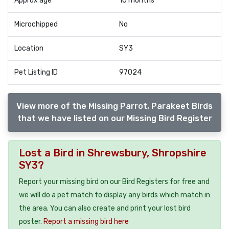
Approx age
10 months
Microchipped
No
Location
SY3
Pet Listing ID
97024
View more of the Missing Parrot, Parakeet Birds
that we have listed on our Missing Bird Register
Lost a Bird in Shrewsbury, Shropshire
SY3?
Report your missing bird on our Bird Registers for free and
we will do a pet match to display any birds which match in
the area. You can also create and print your lost bird
poster.
Report a missing bird here