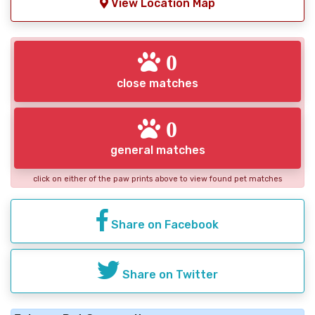
View Location Map
0
close matches
0
general matches
click on either of the paw prints above to view found pet matches
Share on Facebook
Share on Twitter