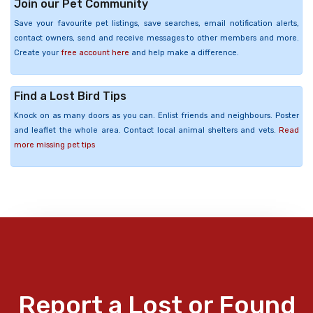
Join our Pet Community
Save your favourite pet listings, save searches, email notification alerts,
contact owners, send and receive messages to other members and more.
Create your
free account here
and help make a difference.
Find a Lost Bird Tips
Knock on as many doors as you can. Enlist friends and neighbours. Poster
and leaflet the whole area. Contact local animal shelters and vets.
Read
more missing pet tips
Report a Lost or Found