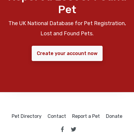
Pet
The UK National Database for Pet Registration,
Lost and Found Pets.
Create your account now
Pet Directory
Contact
Report a Pet
Donate