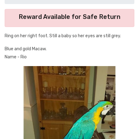
Reward Available for Safe Return
Ring on her right foot. Still a baby so her eyes are still grey.
Blue and gold Macaw.
Name - Rio