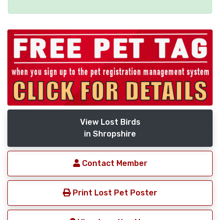
View Lost Birds
in Shropshire
Contact Member
Print Lost Pet Poster