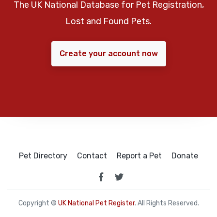
The UK National Database for Pet Registration,
Lost and Found Pets.
Create your account now
Pet Directory
Contact
Report a Pet
Donate
Copyright ©
UK National Pet Register
. All Rights Reserved.