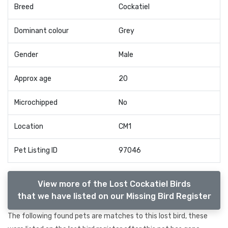
Breed
Cockatiel
Dominant colour
Grey
Gender
Male
Approx age
20
Microchipped
No
Location
CM1
Pet Listing ID
97046
View more of the Lost Cockatiel Birds
that we have listed on our Missing Bird Register
The following found pets are matches to this lost bird, these