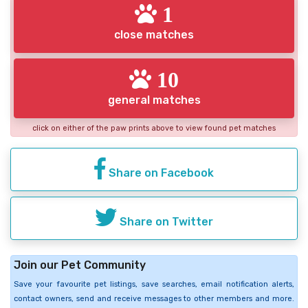
1
close matches
10
general matches
click on either of the paw prints above to view found pet matches
Share on Facebook
Share on Twitter
Join our Pet Community
Save your favourite pet listings, save searches, email notification alerts,
contact owners, send and receive messages to other members and more.