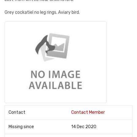
Grey cockatiel no leg rings. Aviary bird.
Contact
Contact Member
Missing since
14 Dec 2020