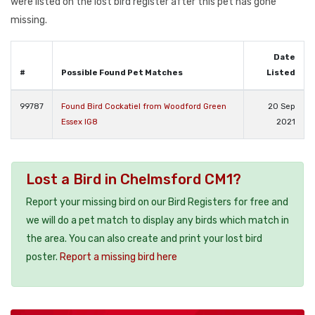
were listed on the lost bird register after this pet has gone
missing.
Date
#
Possible Found Pet Matches
Listed
99787
Found Bird Cockatiel from Woodford Green
20 Sep
Essex IG8
2021
Lost a Bird in Chelmsford CM1?
Report your missing bird on our Bird Registers for free and
we will do a pet match to display any birds which match in
the area. You can also create and print your lost bird
poster.
Report a missing bird here