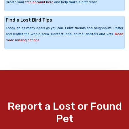
Create your
free account here
and help make a difference.
Find a Lost Bird Tips
Knock on as many doors as you can. Enlist friends and neighbours. Poster
and leaflet the whole area. Contact local animal shelters and vets.
Read
more missing pet tips
Report a Lost or Found
Pet