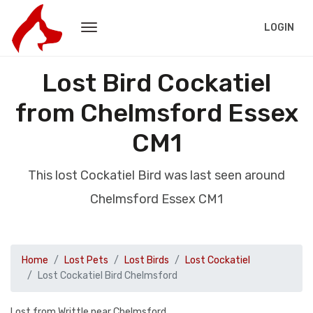
LOGIN
Lost Bird Cockatiel
from Chelmsford Essex
CM1
This lost Cockatiel Bird was last seen around
Chelmsford Essex CM1
Home
Lost Pets
Lost Birds
Lost Cockatiel
Lost Cockatiel Bird Chelmsford
Lost from Writtle near Chelmsford.