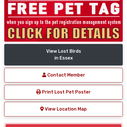
View Lost Birds
in Essex
Contact Member
Print Lost Pet Poster
View Location Map