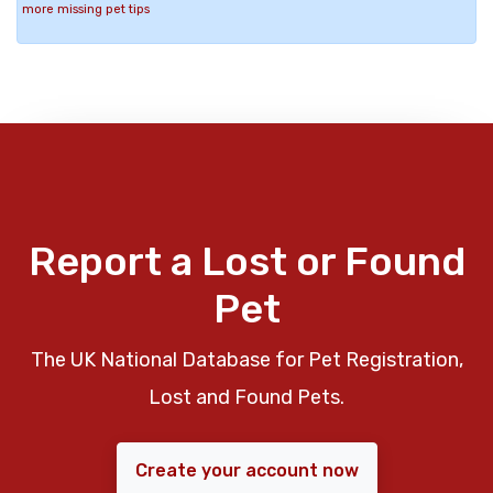
more missing pet tips
Report a Lost or Found
Pet
The UK National Database for Pet Registration,
Lost and Found Pets.
Create your account now