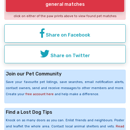
general matches
click on either of the paw prints above to view found pet matches
Share on Facebook
Share on Twitter
Join our Pet Community
Save your favourite pet listings, save searches, email notification alerts,
contact owners, send and receive messages to other members and more.
Create your
free account here
and help make a difference.
Find a Lost Dog Tips
Knock on as many doors as you can. Enlist friends and neighbours. Poster
and leaflet the whole area. Contact local animal shelters and vets.
Read