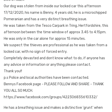
Our dog was stolen from inside our locked car this afternoon
17/12/2020, his name is Benny, 4 years old, he is a microchipped
Pomeranian and has a very distinct breathing issue.
He was taken from the Tesco Carpark in Tring, Hertfordshire, this
afternoon between the time window of approx 3.45 to 4.15pm.
He was only in the car alone for approx 15 minutes.
We suspect the thieves are professional as he was taken from a
locked car, with no sign of forced entry.
Completely devasted and dont know what to do, if anyone has
any advice or information or anything please contact.
Thank you!!
p.s Police and local authorities have been contacted.
Bennys Facebook page - PLEASE FOLLOW AND SHARE - THANK
YOU ALL SO MUCH.
https://www.facebook.com/groups/422306835610332/
He has a breathing issue and makes a distinctive 'grunt' when