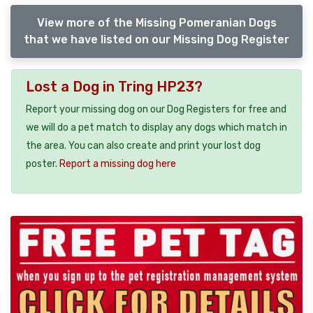
View more of the Missing Pomeranian Dogs
that we have listed on our Missing Dog Register
Lost a Dog in Tring HP23?
Report your missing dog on our Dog Registers for free and
we will do a pet match to display any dogs which match in
the area. You can also create and print your lost dog
poster.
Report a missing dog here