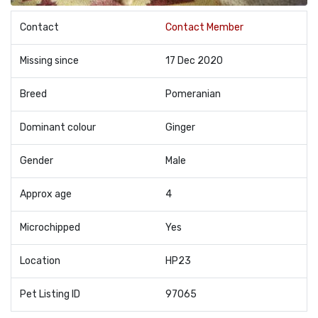
Contact
Contact Member
Missing since
17 Dec 2020
Breed
Pomeranian
Dominant colour
Ginger
Gender
Male
Approx age
4
Microchipped
Yes
Location
HP23
Pet Listing ID
97065