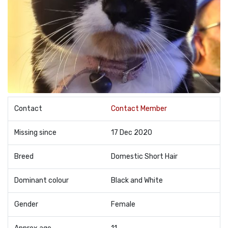
Contact
Contact Member
Missing since
17 Dec 2020
Breed
Domestic Short Hair
Dominant colour
Black and White
Gender
Female