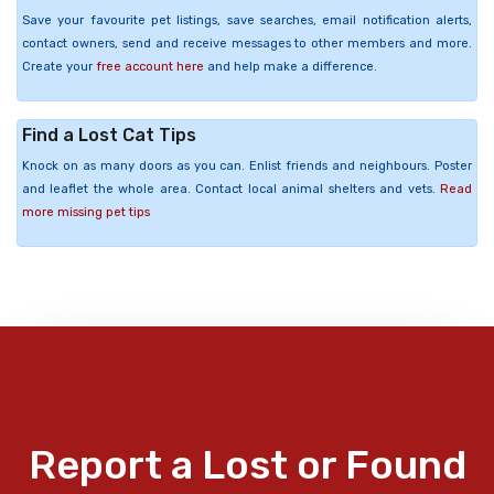
Save your favourite pet listings, save searches, email notification alerts,
contact owners, send and receive messages to other members and more.
Create your
free account here
and help make a difference.
Find a Lost Cat Tips
Knock on as many doors as you can. Enlist friends and neighbours. Poster
and leaflet the whole area. Contact local animal shelters and vets.
Read
more missing pet tips
Report a Lost or Found