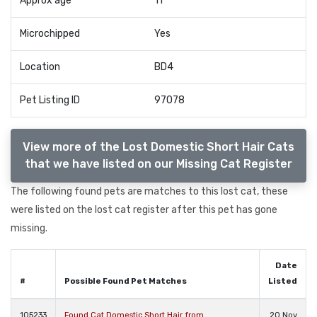
Approx age
11
Microchipped
Yes
Location
BD4
Pet Listing ID
97078
View more of the Lost Domestic Short Hair Cats
that we have listed on our Missing Cat Register
The following found pets are matches to this lost cat, these
were listed on the lost cat register after this pet has gone
missing.
Date
#
Possible Found Pet Matches
Listed
105233
Found Cat Domestic Short Hair from
20 Nov