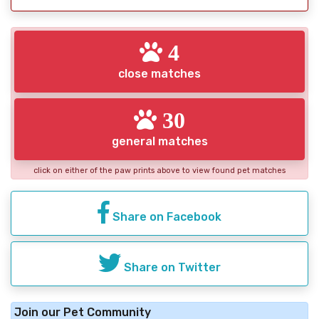
4
close matches
30
general matches
click on either of the paw prints above to view found pet matches
Share on Facebook
Share on Twitter
Join our Pet Community