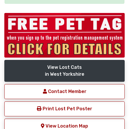
View Lost Cats
in West Yorkshire
Contact Member
Print Lost Pet Poster
View Location Map