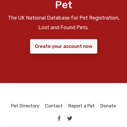
Pet
The UK National Database for Pet Registration,
Lost and Found Pets.
Create your account now
Pet Directory
Contact
Report a Pet
Donate