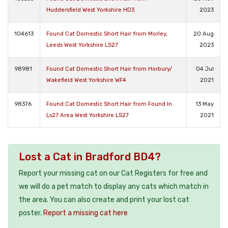
Huddersfield West Yorkshire HD3
2023
104613
Found Cat Domestic Short Hair from Morley,
20 Aug
Leeds West Yorkshire LS27
2023
98981
Found Cat Domestic Short Hair from Horbury/
04 Jul
Wakefield West Yorkshire WF4
2021
98376
Found Cat Domestic Short Hair from Found In
13 May
Ls27 Area West Yorkshire LS27
2021
Lost a Cat in Bradford BD4?
Report your missing cat on our Cat Registers for free and
we will do a pet match to display any cats which match in
the area. You can also create and print your lost cat
poster.
Report a missing cat here