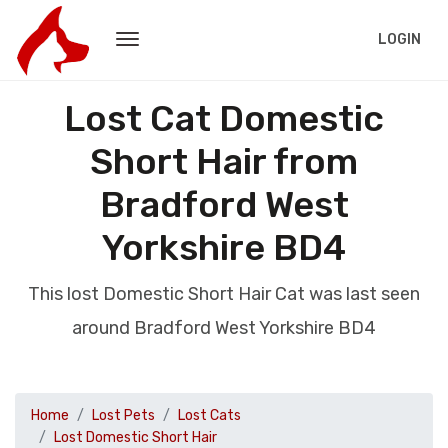
LOGIN
Lost Cat Domestic
Short Hair from
Bradford West
Yorkshire BD4
This lost Domestic Short Hair Cat was last seen
around Bradford West Yorkshire BD4
Home
Lost Pets
Lost Cats
Lost Domestic Short Hair