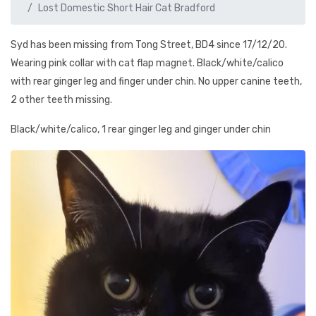
Lost Domestic Short Hair Cat Bradford
Syd has been missing from Tong Street, BD4 since 17/12/20.
Wearing pink collar with cat flap magnet. Black/white/calico
with rear ginger leg and finger under chin. No upper canine teeth,
2 other teeth missing.
Black/white/calico, 1 rear ginger leg and ginger under chin