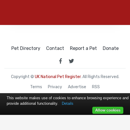
Pet Directory
Contact
Report a Pet
Donate
Copyright ©
UK National Pet Register
. All Rights Reserved.
Terms
Privacy
Advertise
RSS
This website makes use of cookies to enhance browsing experience and
provide additional functionality.
Details
Allow cookies