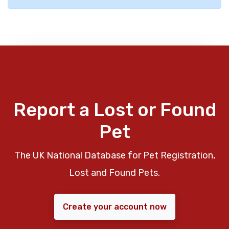
Report a Lost or Found
Pet
The UK National Database for Pet Registration,
Lost and Found Pets.
Create your account now