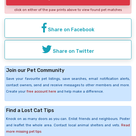
click on either of the paw prints above to view found pet matches
Share on Facebook
Share on Twitter
Join our Pet Community
Save your favourite pet listings, save searches, email notification alerts,
contact owners, send and receive messages to other members and more.
Create your
free account here
and help make a difference.
Find a Lost Cat Tips
Knock on as many doors as you can. Enlist friends and neighbours. Poster
and leaflet the whole area. Contact local animal shelters and vets.
Read
more missing pet tips