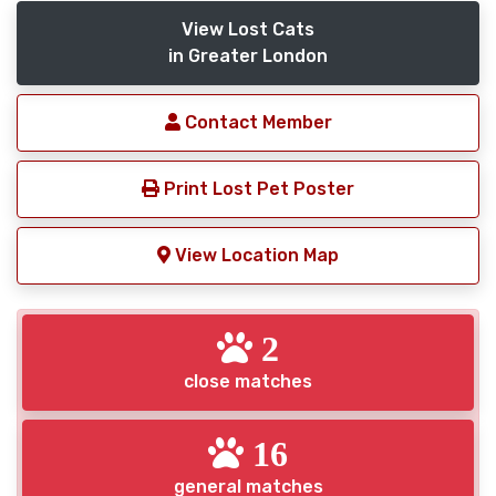
View Lost Cats
in Greater London
Contact Member
Print Lost Pet Poster
View Location Map
2
close matches
16
general matches