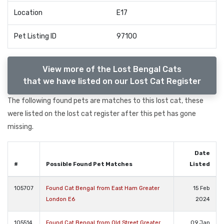
Location
E17
Pet Listing ID
97100
View more of the Lost Bengal Cats
that we have listed on our Lost Cat Register
The following found pets are matches to this lost cat, these
were listed on the lost cat register after this pet has gone
missing.
Date
#
Possible Found Pet Matches
Listed
105707
Found Cat Bengal from East Ham Greater
15 Feb
London E6
2024
105514
Found Cat Bengal from Old Street Greater
09 Jan