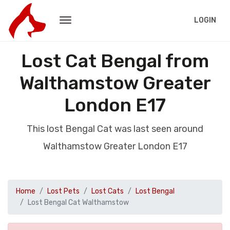
LOGIN
Lost Cat Bengal from
Walthamstow Greater
London E17
This lost Bengal Cat was last seen around
Walthamstow Greater London E17
Home
Lost Pets
Lost Cats
Lost Bengal
Lost Bengal Cat Walthamstow