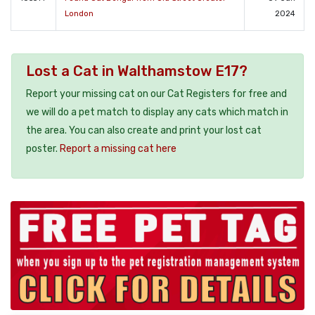
London
2024
Lost a Cat in Walthamstow E17?
Report your missing cat on our Cat Registers for free and
we will do a pet match to display any cats which match in
the area. You can also create and print your lost cat
poster.
Report a missing cat here