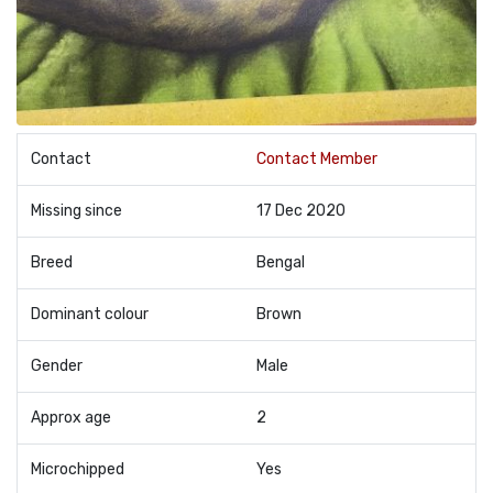
Contact
Contact Member
Missing since
17 Dec 2020
Breed
Bengal
Dominant colour
Brown
Gender
Male
Approx age
2
Microchipped
Yes