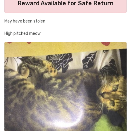
Reward Available for Safe Return
May have been stolen
High pitched meow