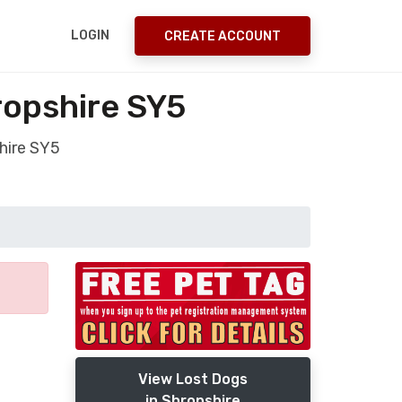
LOGIN
CREATE ACCOUNT
ropshire SY5
hire SY5
View Lost Dogs
in Shropshire