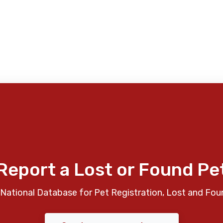
Report a Lost or Found Pe
National Database for Pet Registration, Lost and Fou