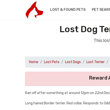
LOST & FOUND PETS
PET SEAR
Lost Dog Te
This lo
Home
Lost Pets
Lost Dogs
Lost Terrier
Reward A
Ran off after something at around 12pm on 22nd Dece
Long haired Border terrier. Red collar. Responds to Gibb