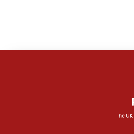
The UK 