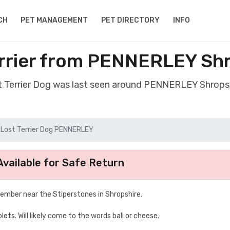
CH
PET MANAGEMENT
PET DIRECTORY
INFO
rrier from PENNERLEY Sh
st Terrier Dog was last seen around PENNERLEY Shrops
Lost Terrier Dog PENNERLEY
vailable for Safe Return
mber near the Stiperstones in Shropshire.
lets. Will likely come to the words ball or cheese.