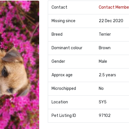
Contact
Contact Membe
Missing since
22 Dec 2020
Breed
Terrier
Dominant colour
Brown
Gender
Male
Approx age
2.5 years
Microchipped
No
Location
SY5
Pet Listing ID
97102