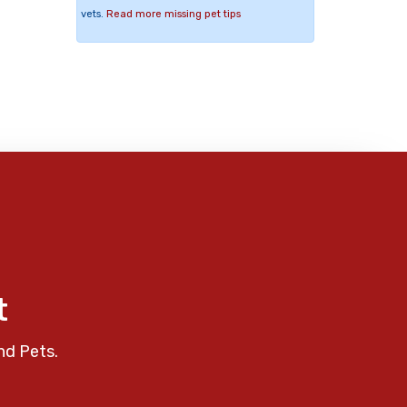
vets.
Read more missing pet tips
t
nd Pets.