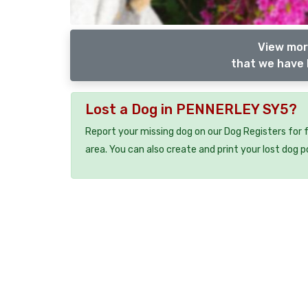
View mor
that we have 
Lost a Dog in PENNERLEY SY5?
Report your missing dog on our Dog Registers for 
area. You can also create and print your lost dog p