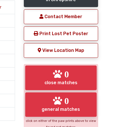
r
Contact Member
Print Lost Pet Poster
View Location Map
0
close matches
0
general matches
click on either of the paw prints above to view