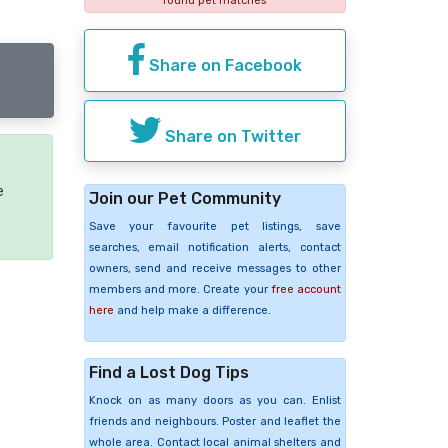
found pet matches
Share on Facebook
Share on Twitter
e
Join our Pet Community
Save your favourite pet listings, save
searches, email notification alerts, contact
owners, send and receive messages to other
members and more. Create your
free account
here
and help make a difference.
Find a Lost Dog Tips
Knock on as many doors as you can. Enlist
friends and neighbours. Poster and leaflet the
whole area. Contact local animal shelters and