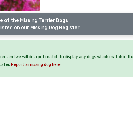
e of the Missing Terrier Dogs
listed on our Missing Dog Register
free and we will do a pet match to display any dogs which match in th
oster.
Report a missing dog here