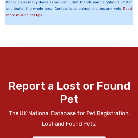
Knock on as many doors as you can. Enlist friends and neighbours. Poster
and leaflet the whole area. Contact local animal shelters and vets.
Read
more missing pet tips
Report a Lost or Found
Pet
The UK National Database for Pet Registration,
Lost and Found Pets.