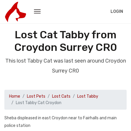
LOGIN
Lost Cat Tabby from
Croydon Surrey CR0
This lost Tabby Cat was last seen around Croydon
Surrey CR0
Home
Lost Pets
Lost Cats
Lost Tabby
Lost Tabby Cat Croydon
Sheba displeased in east Croydon near to Fairhalls and main
police station