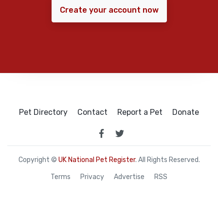
Create your account now
Pet Directory
Contact
Report a Pet
Donate
Copyright ©
UK National Pet Register
. All Rights Reserved.
Terms
Privacy
Advertise
RSS