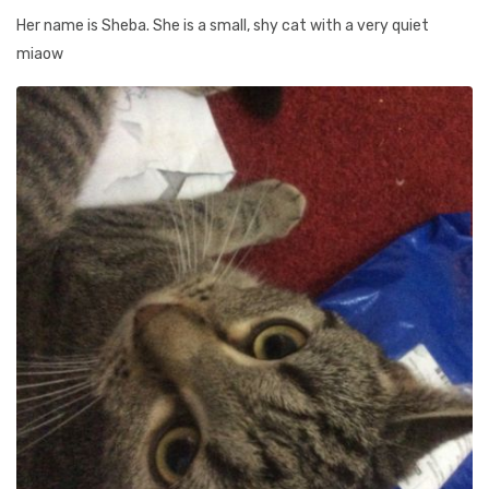
Her name is Sheba. She is a small, shy cat with a very quiet
miaow