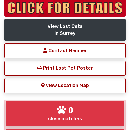
View Lost Cats
in Surrey
Contact Member
Print Lost Pet Poster
View Location Map
0
close matches