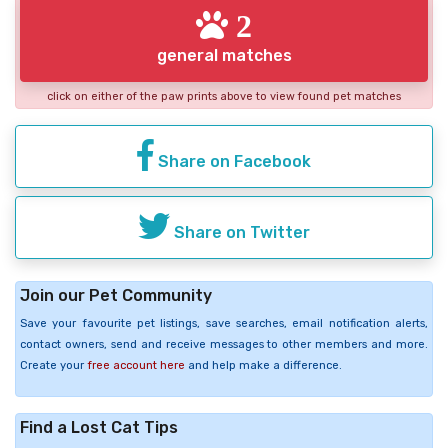
2
general matches
click on either of the paw prints above to view found pet matches
Share on Facebook
Share on Twitter
Join our Pet Community
Save your favourite pet listings, save searches, email notification alerts,
contact owners, send and receive messages to other members and more.
Create your
free account here
and help make a difference.
Find a Lost Cat Tips