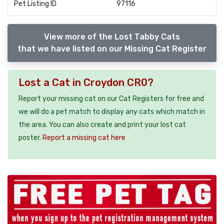
Pet Listing ID
97116
View more of the Lost Tabby Cats
that we have listed on our Missing Cat Register
Lost a Cat in Croydon CR0?
Report your missing cat on our Cat Registers for free and
we will do a pet match to display any cats which match in
the area. You can also create and print your lost cat
poster.
Report a missing cat here