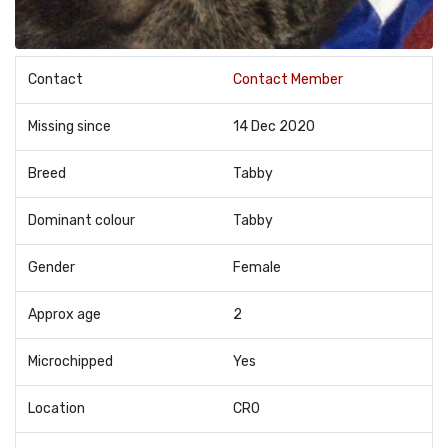
Contact
Contact Member
Missing since
14 Dec 2020
Breed
Tabby
Dominant colour
Tabby
Gender
Female
Approx age
2
Microchipped
Yes
Location
CR0