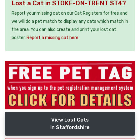
Lost a Cat in STOKE-ON-TRENT ST4?
Report your missing cat on our Cat Registers for free and
we will do a pet match to display any cats which match in
the area. You can also create and print your lost cat
poster.
Report a missing cat here
View Lost Cats
in Staffordshire