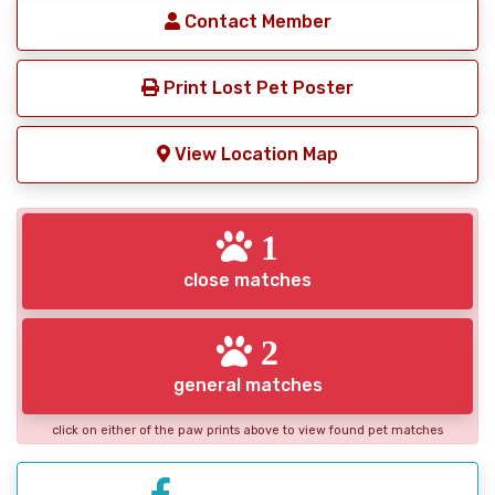
Contact Member
Print Lost Pet Poster
View Location Map
1
close matches
2
general matches
click on either of the paw prints above to view found pet matches