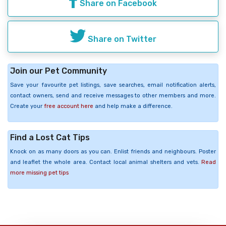
Share on Facebook
Share on Twitter
Join our Pet Community
Save your favourite pet listings, save searches, email notification alerts,
contact owners, send and receive messages to other members and more.
Create your
free account here
and help make a difference.
Find a Lost Cat Tips
Knock on as many doors as you can. Enlist friends and neighbours. Poster
and leaflet the whole area. Contact local animal shelters and vets.
Read
more missing pet tips