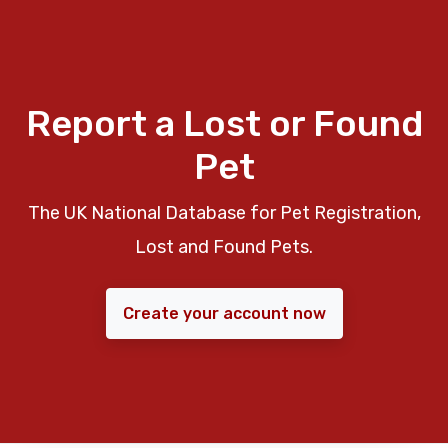
Report a Lost or Found
Pet
The UK National Database for Pet Registration,
Lost and Found Pets.
Create your account now