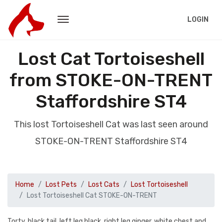
LOGIN
Lost Cat Tortoiseshell
from STOKE-ON-TRENT
Staffordshire ST4
This lost Tortoiseshell Cat was last seen around
STOKE-ON-TRENT Staffordshire ST4
Home
Lost Pets
Lost Cats
Lost Tortoiseshell
Lost Tortoiseshell Cat STOKE-ON-TRENT
Torty, black tail, left leg black, right leg ginger, white chest and