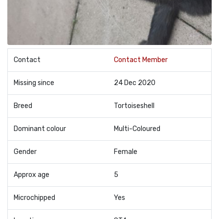
Contact
Contact Member
Missing since
24 Dec 2020
Breed
Tortoiseshell
Dominant colour
Multi-Coloured
Gender
Female
Approx age
5
Microchipped
Yes