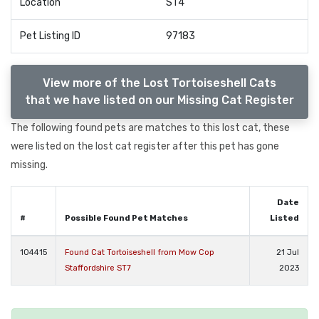
Location
ST4
Pet Listing ID
97183
View more of the Lost Tortoiseshell Cats
that we have listed on our Missing Cat Register
The following found pets are matches to this lost cat, these
were listed on the lost cat register after this pet has gone
missing.
Date
#
Possible Found Pet Matches
Listed
104415
Found Cat Tortoiseshell from Mow Cop
21 Jul
Staffordshire ST7
2023