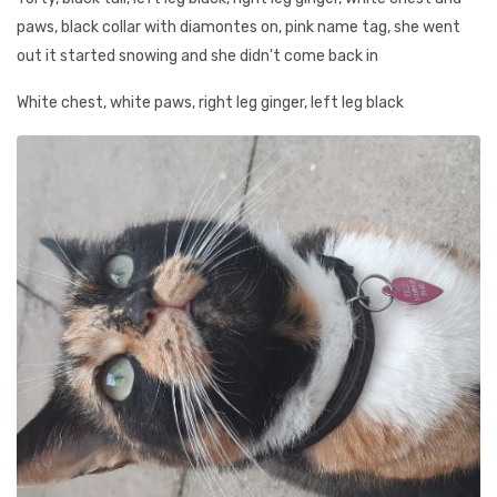
paws, black collar with diamontes on, pink name tag, she went
out it started snowing and she didn't come back in
White chest, white paws, right leg ginger, left leg black