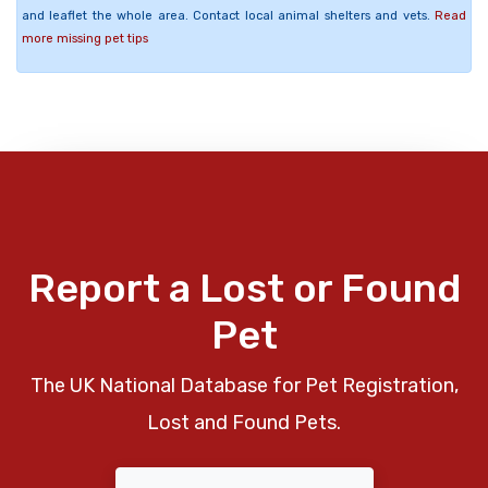
and leaflet the whole area. Contact local animal shelters and vets.
Read
more missing pet tips
Report a Lost or Found
Pet
The UK National Database for Pet Registration,
Lost and Found Pets.