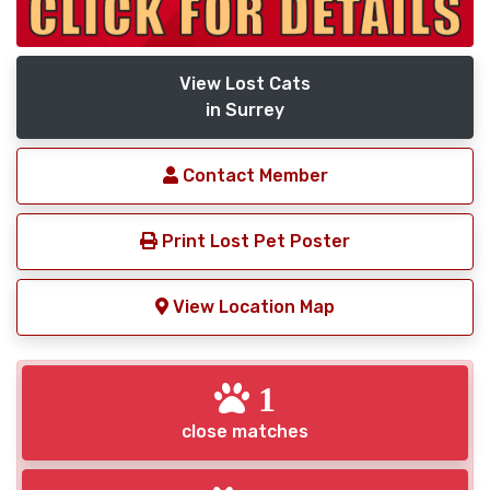
View Lost Cats
in Surrey
Contact Member
Print Lost Pet Poster
View Location Map
1
close matches