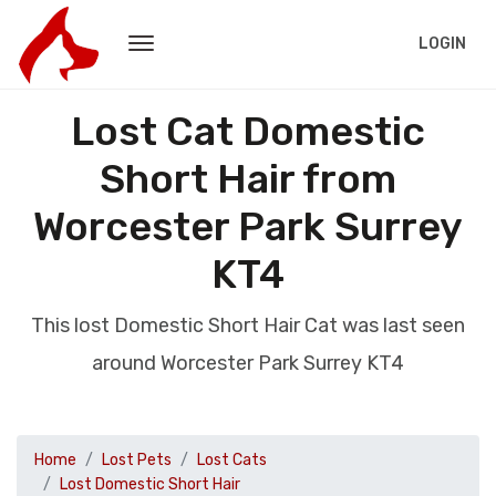
LOGIN
Lost Cat Domestic
Short Hair from
Worcester Park Surrey
KT4
This lost Domestic Short Hair Cat was last seen
around Worcester Park Surrey KT4
Home
Lost Pets
Lost Cats
Lost Domestic Short Hair