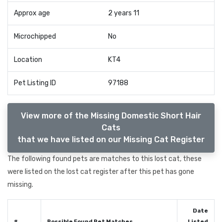
Approx age
2 years 11
Microchipped
No
Location
KT4
Pet Listing ID
97188
View more of the Missing Domestic Short Hair
Cats
that we have listed on our Missing Cat Register
The following found pets are matches to this lost cat, these
were listed on the lost cat register after this pet has gone
missing.
Date
#
Possible Found Pet Matches
Listed