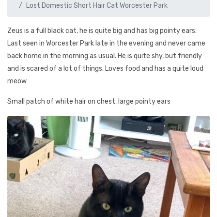
Lost Domestic Short Hair Cat Worcester Park
Zeus is a full black cat, he is quite big and has big pointy ears.
Last seen in Worcester Park late in the evening and never came
back home in the morning as usual. He is quite shy, but friendly
and is scared of a lot of things. Loves food and has a quite loud
meow
Small patch of white hair on chest, large pointy ears