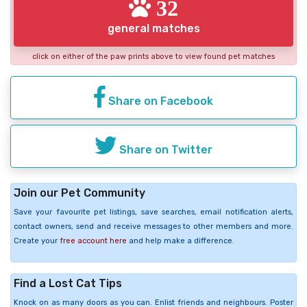
32
general matches
click on either of the paw prints above to view found pet matches
Share on Facebook
Share on Twitter
Join our Pet Community
Save your favourite pet listings, save searches, email notification alerts,
contact owners, send and receive messages to other members and more.
Create your
free account here
and help make a difference.
Find a Lost Cat Tips
Knock on as many doors as you can. Enlist friends and neighbours. Poster