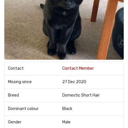
Contact
Contact Member
Missing since
27 Dec 2020
Breed
Domestic Short Hair
Dominant colour
Black
Gender
Male