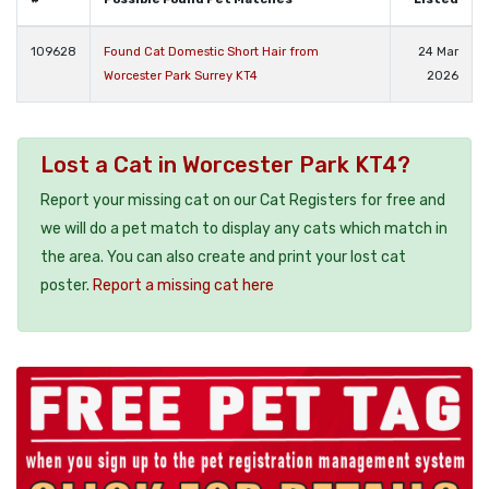
109628
Found Cat Domestic Short Hair from
24 Mar
Worcester Park Surrey KT4
2026
Lost a Cat in Worcester Park KT4?
Report your missing cat on our Cat Registers for free and
we will do a pet match to display any cats which match in
the area. You can also create and print your lost cat
poster.
Report a missing cat here