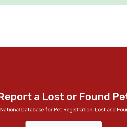
Report a Lost or Found Pe
National Database for Pet Registration, Lost and Fou