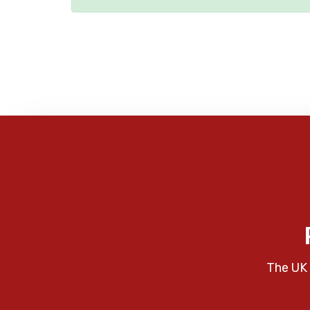
The UK 