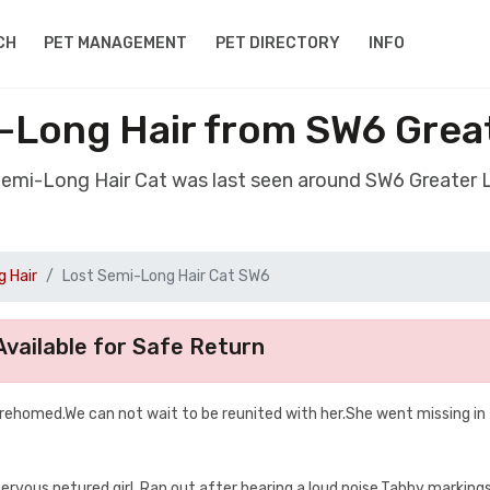
CH
PET MANAGEMENT
PET DIRECTORY
INFO
-Long Hair from SW6 Gre
 Semi-Long Hair Cat was last seen around SW6 Greater
 Hair
Lost Semi-Long Hair Cat SW6
vailable for Safe Return
y rehomed.We can not wait to be reunited with her.She went missing in
ervous netured girl .Ran out after hearing a loud noise.Tabby marking