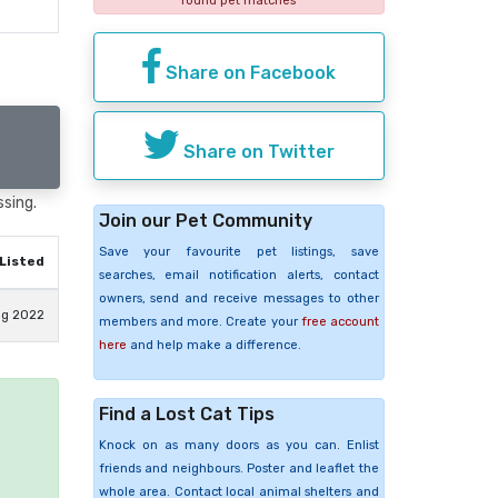
found pet matches
Share on Facebook
Share on Twitter
ssing.
Join our Pet Community
Save your favourite pet listings, save
Listed
searches, email notification alerts, contact
owners, send and receive messages to other
ug 2022
members and more. Create your
free account
here
and help make a difference.
Find a Lost Cat Tips
e
Knock on as many doors as you can. Enlist
friends and neighbours. Poster and leaflet the
whole area. Contact local animal shelters and