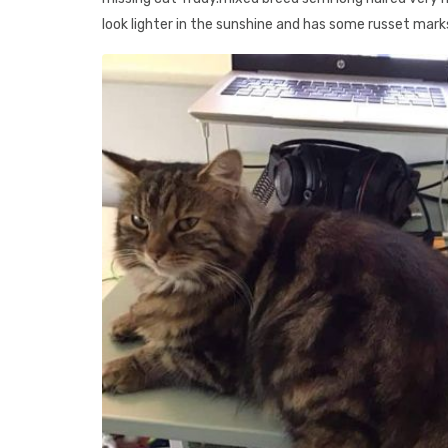
look lighter in the sunshine and has some russet mark