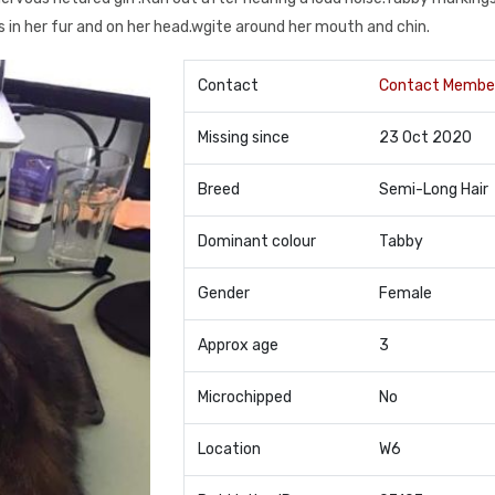
s in her fur and on her head.wgite around her mouth and chin.
Contact
Contact Membe
Missing since
23 Oct 2020
Breed
Semi-Long Hair
Dominant colour
Tabby
Gender
Female
Approx age
3
Microchipped
No
Location
W6