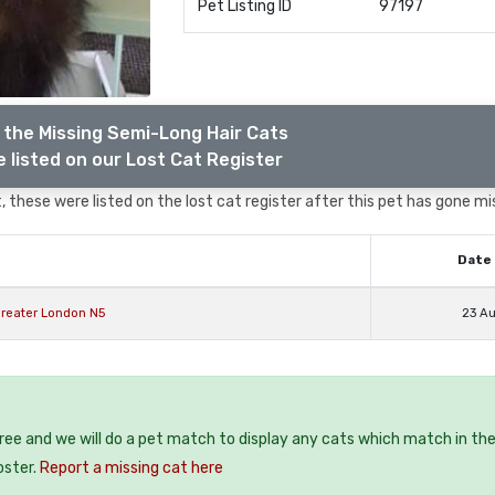
Pet Listing ID
97197
 the Missing Semi-Long Hair Cats
 listed on our Lost Cat Register
 these were listed on the lost cat register after this pet has gone mi
Date 
reater London N5
23 A
free and we will do a pet match to display any cats which match in th
oster.
Report a missing cat here