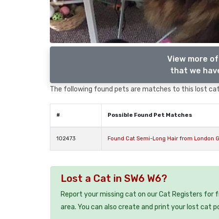
View more of
that we have
The following found pets are matches to this lost cat,
#
Possible Found Pet Matches
102473
Found Cat Semi-Long Hair from London G
Lost a Cat in SW6 W6?
Report your missing cat on our Cat Registers for 
area. You can also create and print your lost cat p