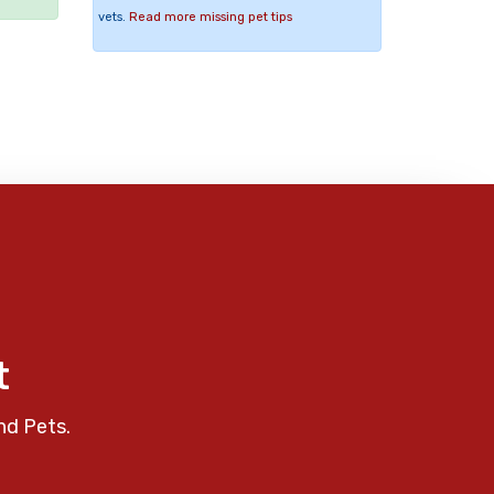
vets.
Read more missing pet tips
t
nd Pets.