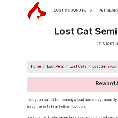
LOST & FOUND PETS
PET SEAR
Lost Cat Semi
This lost
Home
Lost Pets
Lost Cats
Lost Semi-Long
Reward A
Trudy ran out after hearing a loud noise.only recentl
Bayonne estate in Fulham London.
missing cat Trudy.mixed breed semi long haired very n