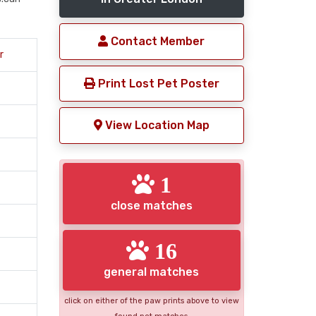
Contact Member
r
Print Lost Pet Poster
View Location Map
1
close matches
16
general matches
click on either of the paw prints above to view