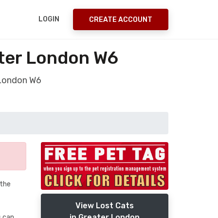
LOGIN
CREATE ACCOUNT
ater London W6
 London W6
 the
View Lost Cats
in Greater London
s.can