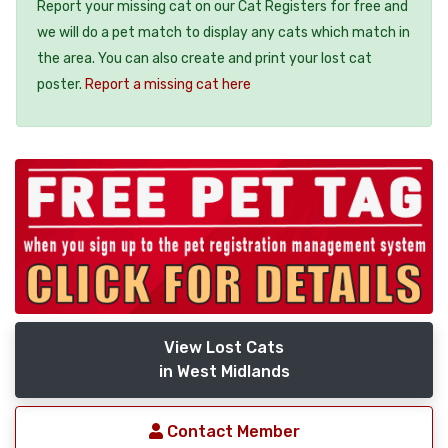
Report your missing cat on our Cat Registers for free and
we will do a pet match to display any cats which match in
the area. You can also create and print your lost cat
poster.
Report a missing cat here
View Lost Cats
in West Midlands
Contact Member