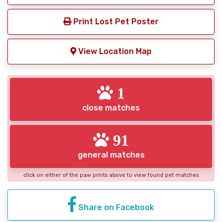
Print Lost Pet Poster
View Location Map
1
close matches
91
general matches
click on either of the paw prints above to view found pet matches
Share on Facebook