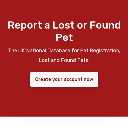
Report a Lost or Found
Pet
The UK National Database for Pet Registration,
Lost and Found Pets.
Create your account now