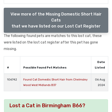
View more of the Missing Domestic Short Hair
Cats
that we have listed on our Lost Cat Register
The following found pets are matches to this lost cat, these
were listed on the lost cat register after this pet has gone
missing.
Date
#
Possible Found Pet Matches
Listed
106742
Found Cat Domestic Short Hair from Chelmsley
06 Aug
Wood West Midlands B37
2024
Lost a Cat in Birmingham B66?