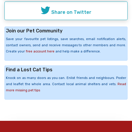
Share on Twitter
Join our Pet Community
Save your favourite pet listings, save searches, email notification alerts,
contact owners, send and receive messages to other members and more.
Create your
free account here
and help make a difference.
Find a Lost Cat Tips
Knock on as many doors as you can. Enlist friends and neighbours. Poster
and leaflet the whole area. Contact local animal shelters and vets.
Read
more missing pet tips