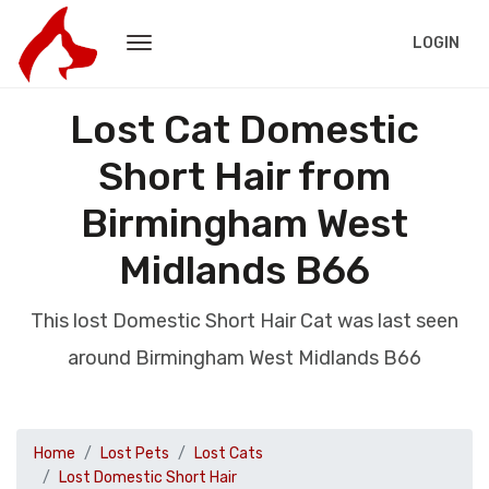
LOGIN
Lost Cat Domestic
Short Hair from
Birmingham West
Midlands B66
This lost Domestic Short Hair Cat was last seen
around Birmingham West Midlands B66
Home
Lost Pets
Lost Cats
Lost Domestic Short Hair