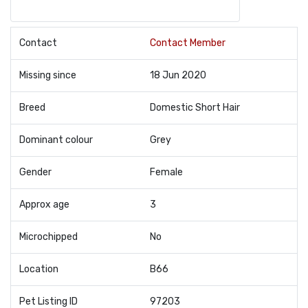
Contact
Contact Member
Missing since
18 Jun 2020
Breed
Domestic Short Hair
Dominant colour
Grey
Gender
Female
Approx age
3
Microchipped
No
Location
B66
Pet Listing ID
97203