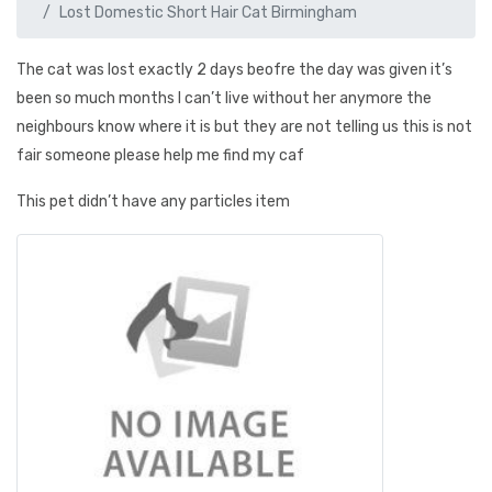
Lost Domestic Short Hair Cat Birmingham
The cat was lost exactly 2 days beofre the day was given it’s
been so much months I can’t live without her anymore the
neighbours know where it is but they are not telling us this is not
fair someone please help me find my caf
This pet didn’t have any particles item