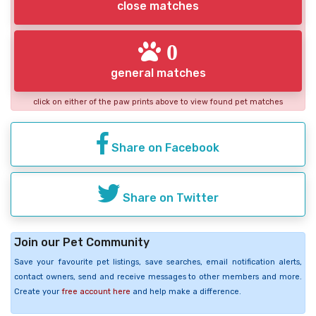
close matches
0
general matches
click on either of the paw prints above to view found pet matches
Share on Facebook
Share on Twitter
Join our Pet Community
Save your favourite pet listings, save searches, email notification alerts,
contact owners, send and receive messages to other members and more.
Create your
free account here
and help make a difference.