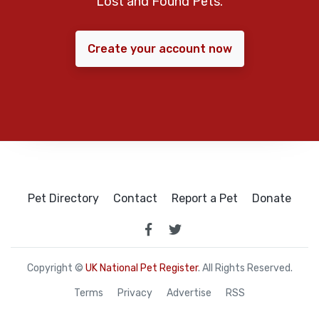
Lost and Found Pets.
Create your account now
Pet Directory
Contact
Report a Pet
Donate
Copyright ©
UK National Pet Register
. All Rights Reserved.
Terms
Privacy
Advertise
RSS