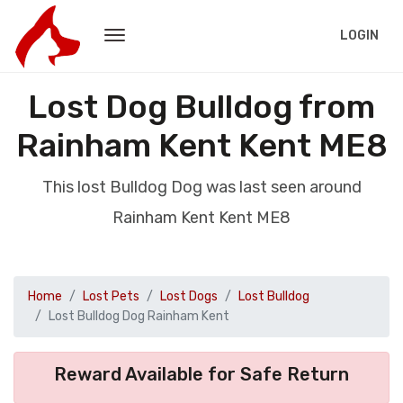
LOGIN
Lost Dog Bulldog from
Rainham Kent Kent ME8
This lost Bulldog Dog was last seen around
Rainham Kent Kent ME8
Home
Lost Pets
Lost Dogs
Lost Bulldog
Lost Bulldog Dog Rainham Kent
Reward Available for Safe Return