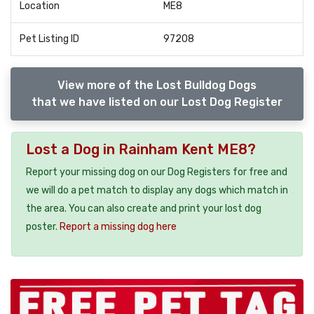
Location
ME8
Pet Listing ID
97208
View more of the Lost Bulldog Dogs
that we have listed on our Lost Dog Register
Lost a Dog in Rainham Kent ME8?
Report your missing dog on our Dog Registers for free and
we will do a pet match to display any dogs which match in
the area. You can also create and print your lost dog
poster.
Report a missing dog here