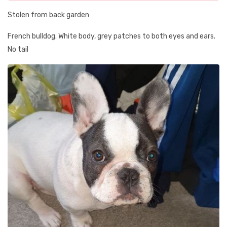
Stolen from back garden
French bulldog. White body, grey patches to both eyes and ears.
No tail