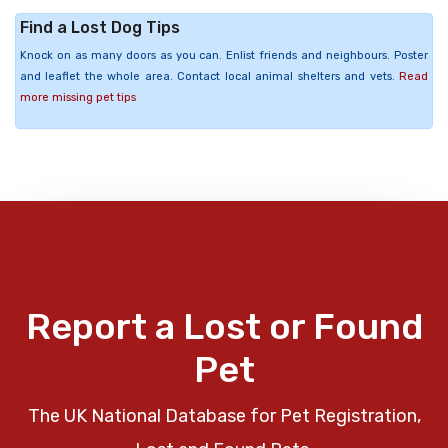
Find a Lost Dog Tips
Knock on as many doors as you can. Enlist friends and neighbours. Poster
and leaflet the whole area. Contact local animal shelters and vets.
Read
more missing pet tips
Report a Lost or Found
Pet
The UK National Database for Pet Registration,