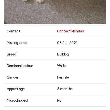
Contact
Contact Member
Missing since
03 Jan 2021
Breed
Bulldog
Dominant colour
White
Gender
Female
Approx age
5 months
Microchipped
No