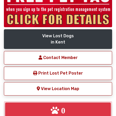
View Lost Dogs
in Kent
Contact Member
Print Lost Pet Poster
View Location Map
0