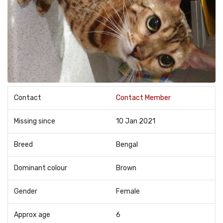
Contact
Contact Member
Missing since
10 Jan 2021
Breed
Bengal
Dominant colour
Brown
Gender
Female
Approx age
6