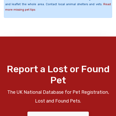
and leaflet the whole area. Contact local animal shelters and vets.
Read
more missing pet tips
Report a Lost or Found
Pet
The UK National Database for Pet Registration,
Lost and Found Pets.