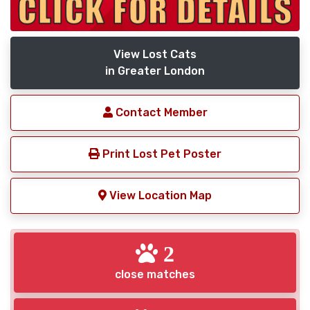
View Lost Cats
in Greater London
Contact Member
Print Lost Pet Poster
View Location Map
2
close matches