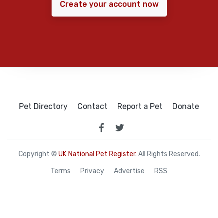
Create your account now
Pet Directory
Contact
Report a Pet
Donate
Copyright ©
UK National Pet Register
. All Rights Reserved.
Terms
Privacy
Advertise
RSS