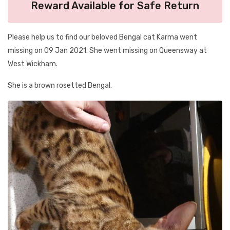
Reward Available for Safe Return
Please help us to find our beloved Bengal cat Karma went
missing on 09 Jan 2021. She went missing on Queensway at
West Wickham.
She is a brown rosetted Bengal.