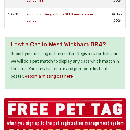
London E6
2024
105514
Found Cat Bengal from Old Street Greater
09 Jan
London
2024
Lost a Cat in West Wickham BR4?
Report your missing cat on our Cat Registers for free and
we will do a pet match to display any cats which match in
the area. You can also create and print your lost cat
poster.
Report a missing cat here