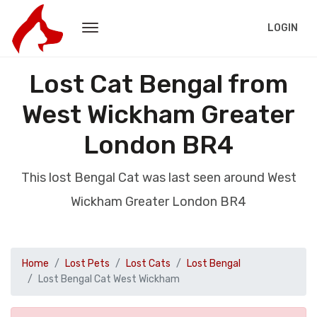
LOGIN
Lost Cat Bengal from
West Wickham Greater
London BR4
This lost Bengal Cat was last seen around West
Wickham Greater London BR4
Home
Lost Pets
Lost Cats
Lost Bengal
Lost Bengal Cat West Wickham