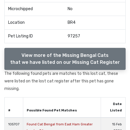
Microchipped
No
Location
BR4
Pet Listing ID
97257
View more of the Missing Bengal Cats
that we have listed on our Missing Cat Register
The following found pets are matches to this lost cat, these
were listed on the lost cat register after this pet has gone
missing.
Date
#
Possible Found Pet Matches
Listed
105707
Found Cat Bengal from East Ham Greater
15 Feb