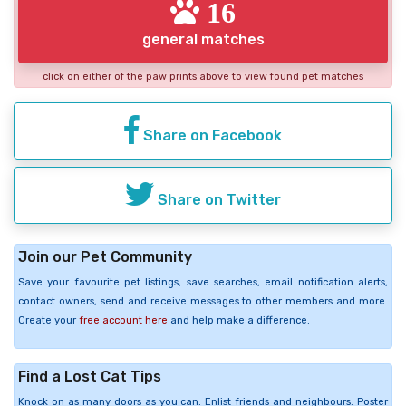
16
general matches
click on either of the paw prints above to view found pet matches
Share on Facebook
Share on Twitter
Join our Pet Community
Save your favourite pet listings, save searches, email notification alerts,
contact owners, send and receive messages to other members and more.
Create your
free account here
and help make a difference.
Find a Lost Cat Tips
Knock on as many doors as you can. Enlist friends and neighbours. Poster