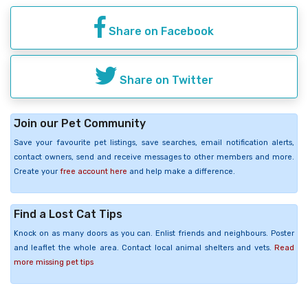
Share on Facebook
Share on Twitter
Join our Pet Community
Save your favourite pet listings, save searches, email notification alerts,
contact owners, send and receive messages to other members and more.
Create your
free account here
and help make a difference.
Find a Lost Cat Tips
Knock on as many doors as you can. Enlist friends and neighbours. Poster
and leaflet the whole area. Contact local animal shelters and vets.
Read
more missing pet tips