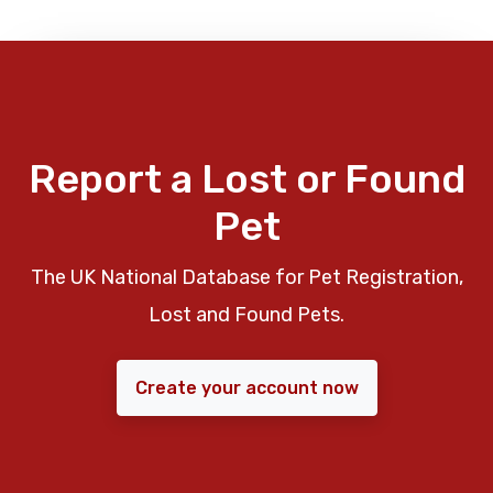
Report a Lost or Found
Pet
The UK National Database for Pet Registration,
Lost and Found Pets.
Create your account now