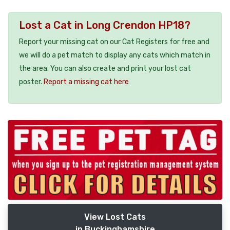
Lost a Cat in Long Crendon HP18?
Report your missing cat on our Cat Registers for free and
we will do a pet match to display any cats which match in
the area. You can also create and print your lost cat
poster.
Report a missing cat here
View Lost Cats
in Buckinghamshire