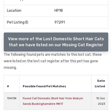
Location
HP18
Pet Listing ID
97291
View more of the Lost Domestic Short Hair Cats
that we have listed on our Missing Cat Register
The following found pets are matches to this lost cat, these
were listed on the lost cat register after this pet has gone
missing.
Date
#
Possible Found Pet Matches
Listed
104134
Found Cat Domestic Short Hair from Woburn
15 Jun
Sands Buckinghamshire MK17
2023