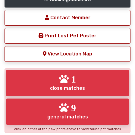
Contact Member
Print Lost Pet Poster
View Location Map
1
close matches
9
general matches
click on either of the paw prints above to view found pet matches