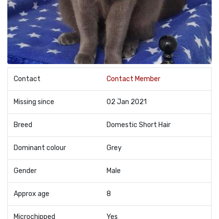
Contact
Contact Member
Missing since
02 Jan 2021
Breed
Domestic Short Hair
Dominant colour
Grey
Gender
Male
Approx age
8
Microchipped
Yes