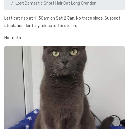
Lost Domestic Short Hair Cat Long Crendon
Left cat flap at 11.30am on Sat 2 Jan. No trace since. Suspect
stuck, accidentally relocated or stolen.
No teeth