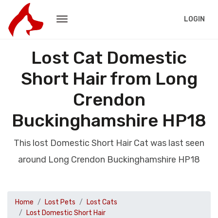
LOGIN
Lost Cat Domestic
Short Hair from Long
Crendon
Buckinghamshire HP18
This lost Domestic Short Hair Cat was last seen
around Long Crendon Buckinghamshire HP18
Home
Lost Pets
Lost Cats
Lost Domestic Short Hair