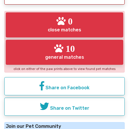
0
close matches
10
general matches
click on either of the paw prints above to view found pet matches
Share on Facebook
Share on Twitter
Join our Pet Community