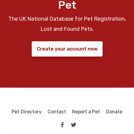
Pet
The UK National Database for Pet Registration,
Lost and Found Pets.
Create your account now
Pet Directory
Contact
Report a Pet
Donate