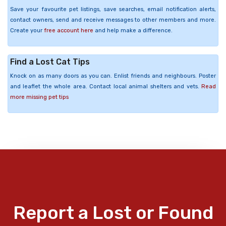
Save your favourite pet listings, save searches, email notification alerts,
contact owners, send and receive messages to other members and more.
Create your
free account here
and help make a difference.
Find a Lost Cat Tips
Knock on as many doors as you can. Enlist friends and neighbours. Poster
and leaflet the whole area. Contact local animal shelters and vets.
Read
more missing pet tips
Report a Lost or Found