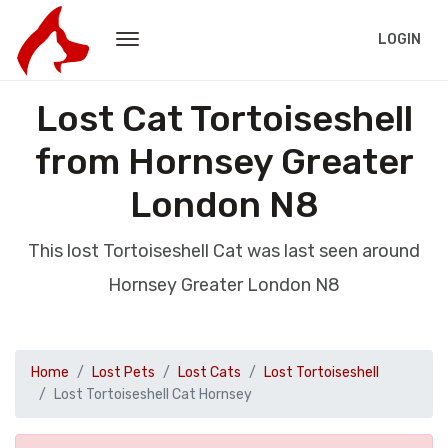
LOGIN
Lost Cat Tortoiseshell
from Hornsey Greater
London N8
This lost Tortoiseshell Cat was last seen around
Hornsey Greater London N8
Home
Lost Pets
Lost Cats
Lost Tortoiseshell
Lost Tortoiseshell Cat Hornsey