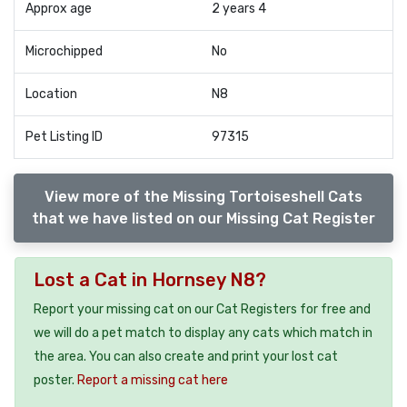
Approx age
2 years 4
Microchipped
No
Location
N8
Pet Listing ID
97315
View more of the Missing Tortoiseshell Cats
that we have listed on our Missing Cat Register
Lost a Cat in Hornsey N8?
Report your missing cat on our Cat Registers for free and
we will do a pet match to display any cats which match in
the area. You can also create and print your lost cat
poster.
Report a missing cat here