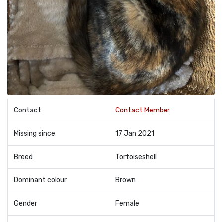
Contact
Contact Member
Missing since
17 Jan 2021
Breed
Tortoiseshell
Dominant colour
Brown
Gender
Female