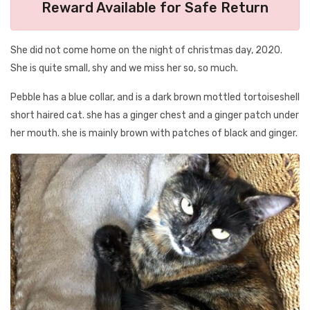
Reward Available for Safe Return
She did not come home on the night of christmas day, 2020.
She is quite small, shy and we miss her so, so much.
Pebble has a blue collar, and is a dark brown mottled tortoiseshell
short haired cat. she has a ginger chest and a ginger patch under
her mouth. she is mainly brown with patches of black and ginger.