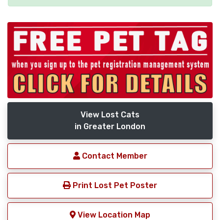
View Lost Cats
in Greater London
Contact Member
Print Lost Pet Poster
View Location Map