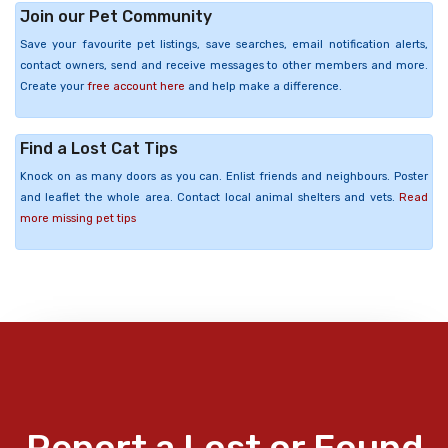
Join our Pet Community
Save your favourite pet listings, save searches, email notification alerts,
contact owners, send and receive messages to other members and more.
Create your
free account here
and help make a difference.
Find a Lost Cat Tips
Knock on as many doors as you can. Enlist friends and neighbours. Poster
and leaflet the whole area. Contact local animal shelters and vets.
Read
more missing pet tips
Report a Lost or Found