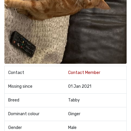
Contact
Contact Member
Missing since
01 Jan 2021
Breed
Tabby
Dominant colour
Ginger
Gender
Male