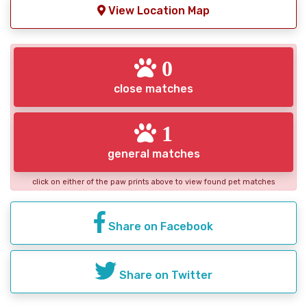
View Location Map
0
close matches
1
general matches
click on either of the paw prints above to view found pet matches
Share on Facebook
Share on Twitter