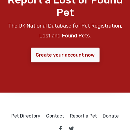
Pet
The UK National Database for Pet Registration,
Lost and Found Pets.
Create your account now
Pet Directory
Contact
Report a Pet
Donate