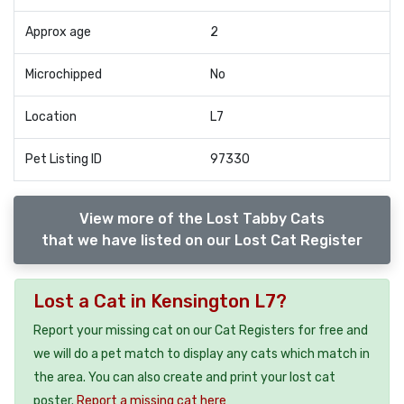
Approx age
2
Microchipped
No
Location
L7
Pet Listing ID
97330
View more of the Lost Tabby Cats
that we have listed on our Lost Cat Register
Lost a Cat in Kensington L7?
Report your missing cat on our Cat Registers for free and
we will do a pet match to display any cats which match in
the area. You can also create and print your lost cat
poster.
Report a missing cat here