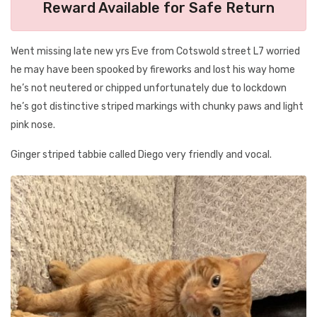
Reward Available for Safe Return
Went missing late new yrs Eve from Cotswold street L7 worried
he may have been spooked by fireworks and lost his way home
he’s not neutered or chipped unfortunately due to lockdown
he’s got distinctive striped markings with chunky paws and light
pink nose.
Ginger striped tabbie called Diego very friendly and vocal.