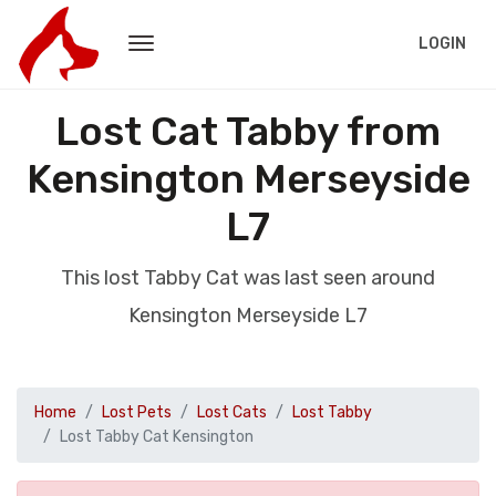
LOGIN
Lost Cat Tabby from
Kensington Merseyside
L7
This lost Tabby Cat was last seen around
Kensington Merseyside L7
Home
Lost Pets
Lost Cats
Lost Tabby
Lost Tabby Cat Kensington