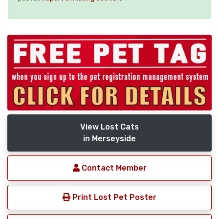
View Lost Cats
in Merseyside
Contact Member
Print Lost Pet Poster